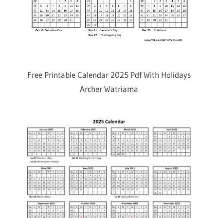
Free Printable Calendar 2025 Pdf With Holidays
Archer Watriama