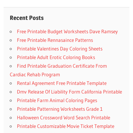
navigation
Post:
Recent Posts
Free Printable Budget Worksheets Dave Ramsey
Free Printable Rennasaince Patterns
Printable Valentines Day Coloring Sheets
Printable Adult Erotic Coloring Books
Find Printable Graduation Certificate From
Cardiac Rehab Program
Rental Agreement Free Printable Template
Dmv Release Of Liability Form California Printable
Printable Farm Animal Coloring Pages
Printable Patterning Worksheets Grade 1
Halloween Crossword Word Search Printable
Printable Customizable Movie Ticket Template