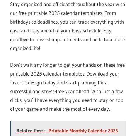
Stay organized and efficient throughout the year with
our free printable 2025 calendar templates. From
birthdays to deadlines, you can track everything with
ease and stay ahead of your busy schedule. Say
goodbye to missed appointments and hello to a more
organized life!
Don’t wait any longer to get your hands on these free
printable 2025 calendar templates. Download your
favorite design today and start planning for a
successful and stress-free year ahead. With just a few
clicks, you’ll have everything you need to stay on top
of your game and make the most of every day.
Related Post :
Printable Monthly Calendar 2025