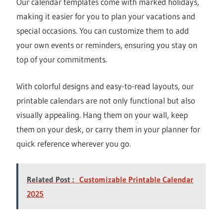
Our calendar templates come with marked holidays,
making it easier for you to plan your vacations and
special occasions. You can customize them to add
your own events or reminders, ensuring you stay on
top of your commitments.
With colorful designs and easy-to-read layouts, our
printable calendars are not only functional but also
visually appealing. Hang them on your wall, keep
them on your desk, or carry them in your planner for
quick reference wherever you go.
Related Post :
Customizable Printable Calendar
2025