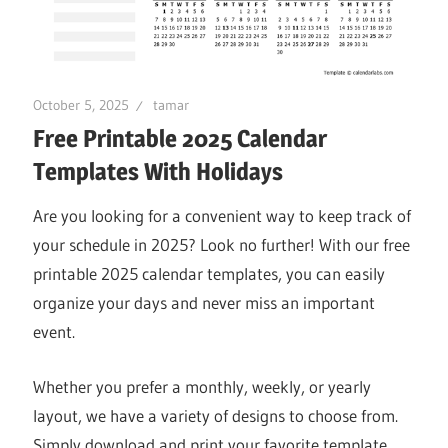
October 5, 2025
tamar
Free Printable 2025 Calendar
Templates With Holidays
Are you looking for a convenient way to keep track of
your schedule in 2025? Look no further! With our free
printable 2025 calendar templates, you can easily
organize your days and never miss an important
event.
Whether you prefer a monthly, weekly, or yearly
layout, we have a variety of designs to choose from.
Simply download and print your favorite template,