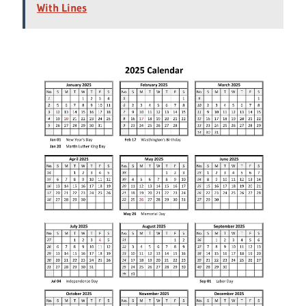
With Lines