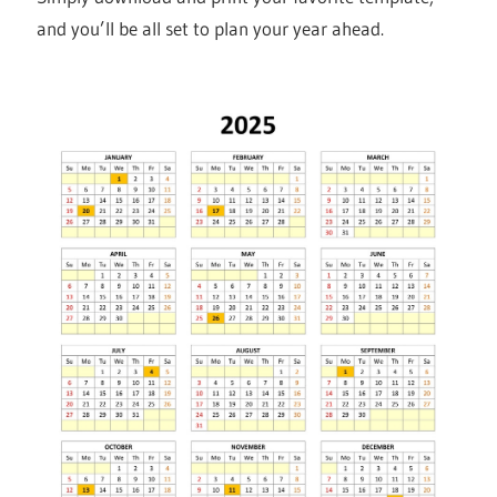
and you’ll be all set to plan your year ahead.