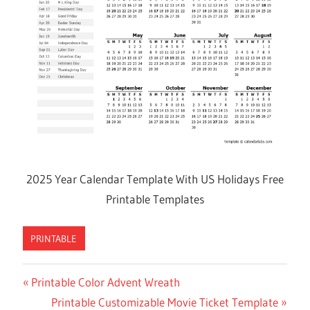
2025 Year Calendar Template With US Holidays Free
Printable Templates
PRINTABLE
Previous
Printable Color Advent Wreath
Post
Post:
Next
Printable Customizable Movie Ticket Template