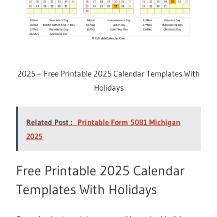
2025 – Free Printable 2025 Calendar Templates With
Holidays
Related Post :
Printable Form 5081 Michigan
2025
Free Printable 2025 Calendar
Templates With Holidays