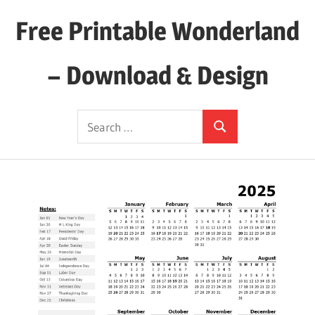
Skip
Free Printable Wonderland
to
content
– Download & Design
Download
Search
Your
Search
for:
Favorite
Printables
Today!