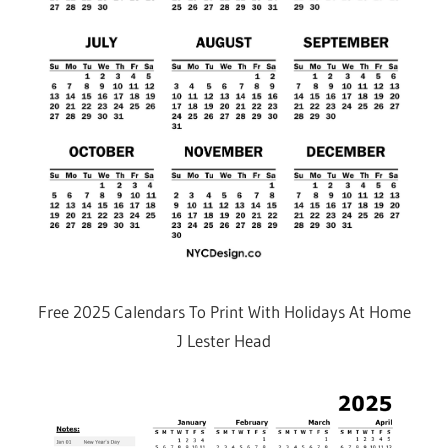
Free 2025 Calendars To Print With Holidays At Home
J Lester Head