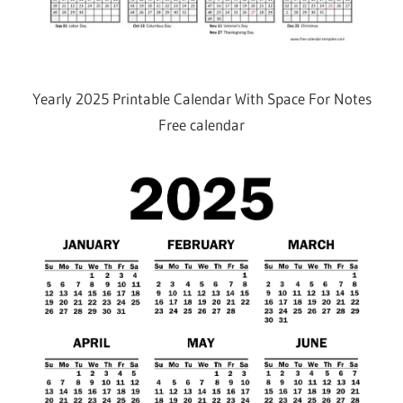
Yearly 2025 Printable Calendar With Space For Notes
Free calendar