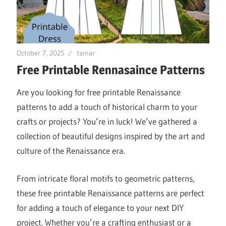
October 7, 2025
tamar
Free Printable Rennasaince Patterns
Are you looking for free printable Renaissance
patterns to add a touch of historical charm to your
crafts or projects? You’re in luck! We’ve gathered a
collection of beautiful designs inspired by the art and
culture of the Renaissance era.
From intricate floral motifs to geometric patterns,
these free printable Renaissance patterns are perfect
for adding a touch of elegance to your next DIY
project. Whether you’re a crafting enthusiast or a