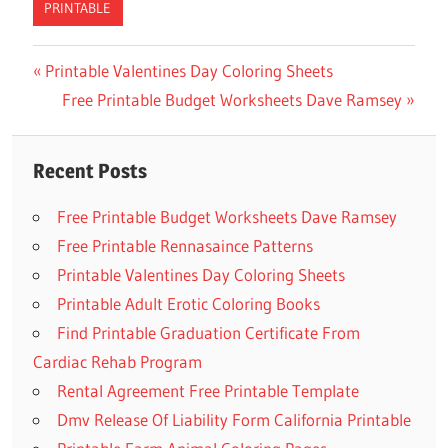
PRINTABLE
Previous
Printable Valentines Day Coloring Sheets
Post
Post:
Next
Free Printable Budget Worksheets Dave Ramsey
navigation
Post:
Recent Posts
Free Printable Budget Worksheets Dave Ramsey
Free Printable Rennasaince Patterns
Printable Valentines Day Coloring Sheets
Printable Adult Erotic Coloring Books
Find Printable Graduation Certificate From
Cardiac Rehab Program
Rental Agreement Free Printable Template
Dmv Release Of Liability Form California Printable