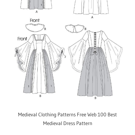
Medieval Clothing Patterns Free Web 100 Best
Medieval Dress Pattern