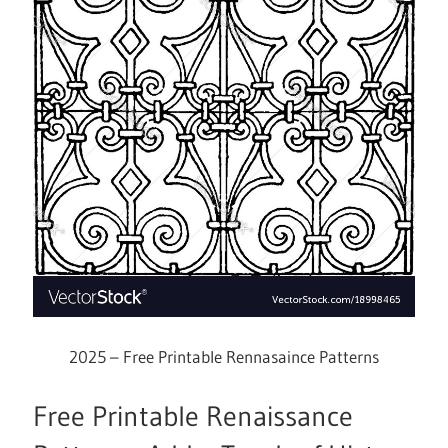
2025 – Free Printable Rennasaince Patterns
Free Printable Renaissance