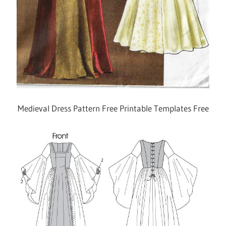
Medieval Dress Pattern Free Printable Templates Free