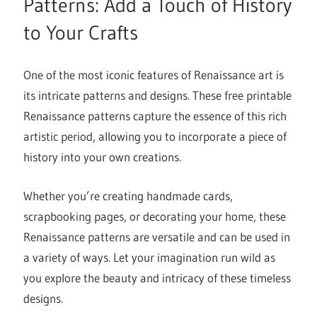
Patterns: Add a Touch of History
to Your Crafts
One of the most iconic features of Renaissance art is
its intricate patterns and designs. These free printable
Renaissance patterns capture the essence of this rich
artistic period, allowing you to incorporate a piece of
history into your own creations.
Whether you’re creating handmade cards,
scrapbooking pages, or decorating your home, these
Renaissance patterns are versatile and can be used in
a variety of ways. Let your imagination run wild as
you explore the beauty and intricacy of these timeless
designs.