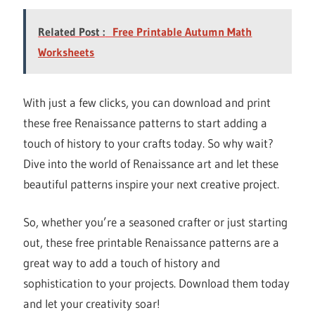
Related Post :
Free Printable Autumn Math
Worksheets
With just a few clicks, you can download and print
these free Renaissance patterns to start adding a
touch of history to your crafts today. So why wait?
Dive into the world of Renaissance art and let these
beautiful patterns inspire your next creative project.
So, whether you’re a seasoned crafter or just starting
out, these free printable Renaissance patterns are a
great way to add a touch of history and
sophistication to your projects. Download them today
and let your creativity soar!