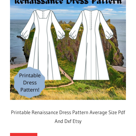
Printable Renaissance Dress Pattern Average Size Pdf
And Dxf Etsy