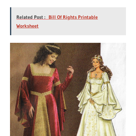
Related Post :
Bill Of Rights Printable
Worksheet