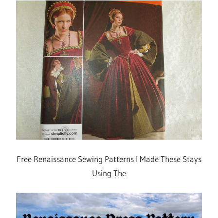
Free Renaissance Sewing Patterns I Made These Stays
Using The