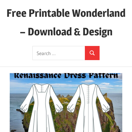
Skip
Free Printable Wonderland
to
content
– Download & Design
Download
Search
Your
Search
for:
Favorite
Printables
Today!