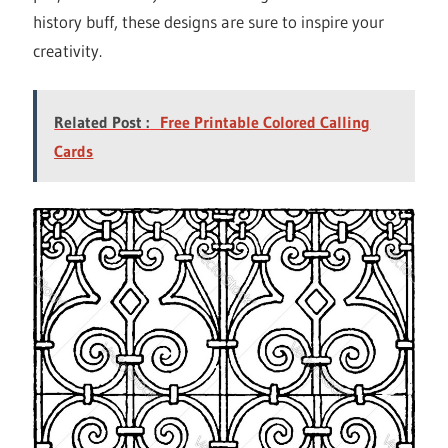
history buff, these designs are sure to inspire your
creativity.
Related Post :
Free Printable Colored Calling
Cards