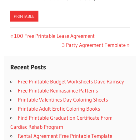
PRINTABLE
Previous
100 Free Printable Lease Agreement
Post
Post:
Next
3 Party Agreement Template
navigation
Post:
Recent Posts
Free Printable Budget Worksheets Dave Ramsey
Free Printable Rennasaince Patterns
Printable Valentines Day Coloring Sheets
Printable Adult Erotic Coloring Books
Find Printable Graduation Certificate From
Cardiac Rehab Program
Rental Agreement Free Printable Template