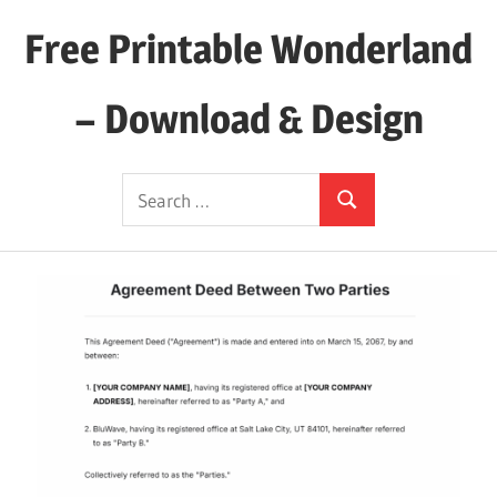
Skip
Free Printable Wonderland
to
content
– Download & Design
Download
Search
Your
Search
for:
Favorite
Printables
Today!