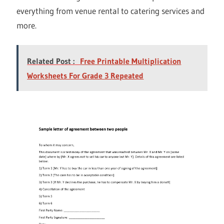
everything from venue rental to catering services and
more.
Related Post :
Free Printable Multiplication
Worksheets For Grade 3 Repeated