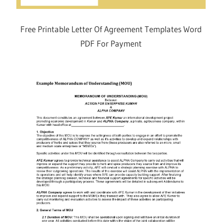
Free Printable Letter Of Agreement Templates Word
PDF For Payment