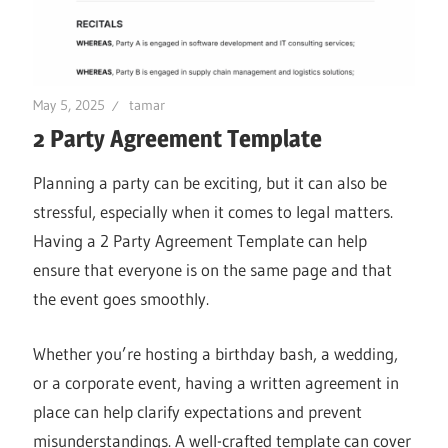
May 5, 2025
tamar
2 Party Agreement Template
Planning a party can be exciting, but it can also be
stressful, especially when it comes to legal matters.
Having a 2 Party Agreement Template can help
ensure that everyone is on the same page and that
the event goes smoothly.
Whether you’re hosting a birthday bash, a wedding,
or a corporate event, having a written agreement in
place can help clarify expectations and prevent
misunderstandings. A well-crafted template can cover