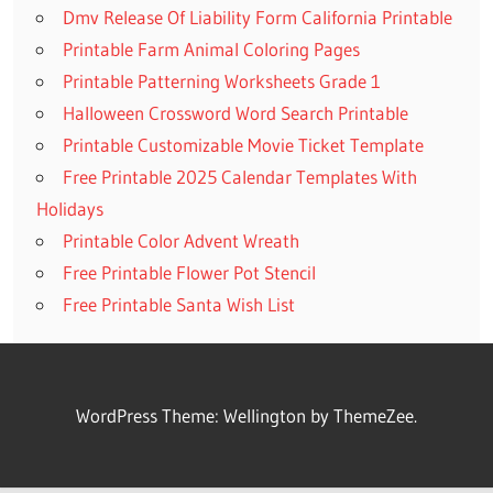
Dmv Release Of Liability Form California Printable
Printable Farm Animal Coloring Pages
Printable Patterning Worksheets Grade 1
Halloween Crossword Word Search Printable
Printable Customizable Movie Ticket Template
Free Printable 2025 Calendar Templates With
Holidays
Printable Color Advent Wreath
Free Printable Flower Pot Stencil
Free Printable Santa Wish List
WordPress Theme: Wellington by ThemeZee.