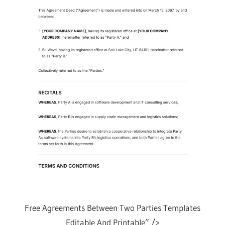
Free Agreements Between Two Parties Templates
Editable And Printable” />