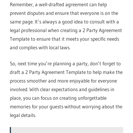
Remember, a well-drafted agreement can help
prevent disputes and ensure that everyone is on the
same page. It’s always a good idea to consult with a
legal professional when creating a 2 Party Agreement
Template to ensure that it meets your specific needs
and complies with local laws.
So, next time you’re planning a party, don’t forget to
draft a 2 Party Agreement Template to help make the
process smoother and more enjoyable for everyone
involved. With clear expectations and guidelines in
place, you can focus on creating unforgettable
memories for your guests without worrying about the
legal details.