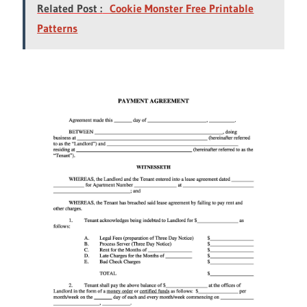
Related Post :
Cookie Monster Free Printable
Patterns