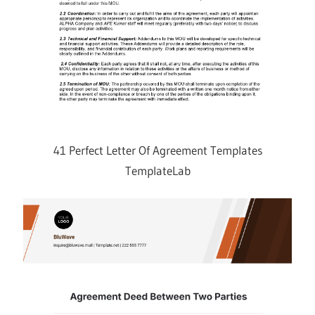
41 Perfect Letter Of Agreement Templates
TemplateLab