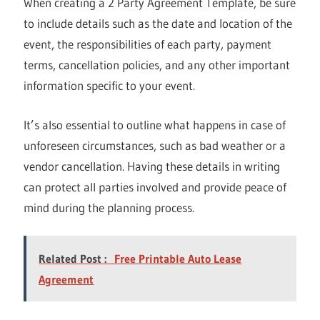
When creating a 2 Party Agreement Template, be sure
to include details such as the date and location of the
event, the responsibilities of each party, payment
terms, cancellation policies, and any other important
information specific to your event.
It’s also essential to outline what happens in case of
unforeseen circumstances, such as bad weather or a
vendor cancellation. Having these details in writing
can protect all parties involved and provide peace of
mind during the planning process.
Related Post :
Free Printable Auto Lease
Agreement