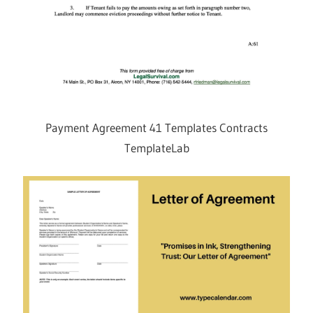
Payment Agreement 41 Templates Contracts
TemplateLab