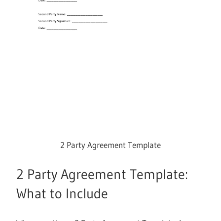
2 Party Agreement Template
2 Party Agreement Template:
What to Include