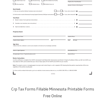
Crp Tax Forms Fillable Minnesota Printable Forms
Free Online