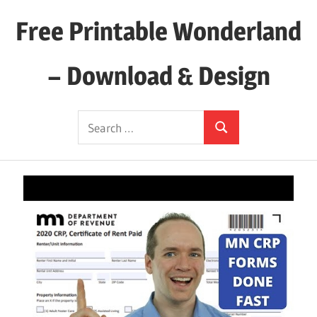
Skip
Free Printable Wonderland
to
content
– Download & Design
Download
Search
Your
Search
for:
Favorite
Printables
Today!