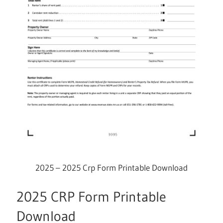
2025 – 2025 Crp Form Printable Download
2025 CRP Form Printable
Download