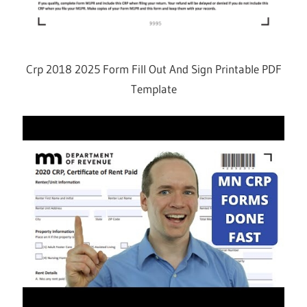
Crp 2018 2025 Form Fill Out And Sign Printable PDF
Template