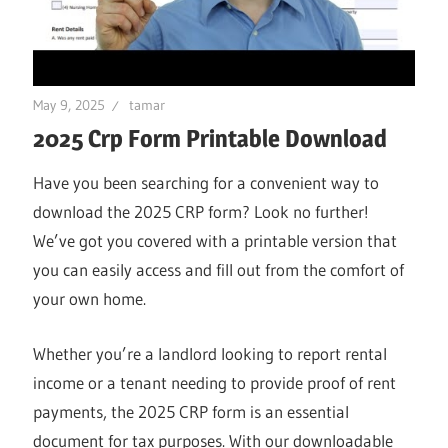
May 9, 2025
tamar
2025 Crp Form Printable Download
Have you been searching for a convenient way to
download the 2025 CRP form? Look no further!
We’ve got you covered with a printable version that
you can easily access and fill out from the comfort of
your own home.
Whether you’re a landlord looking to report rental
income or a tenant needing to provide proof of rent
payments, the 2025 CRP form is an essential
document for tax purposes. With our downloadable