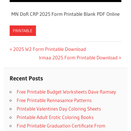
MN DoR CRP 2025 Form Printable Blank PDF Online
PRINTABLE
Previous
2025 W2 Form Printable Download
Post
Post:
Next
Irmaa 2025 Form Printable Download
navigation
Post:
Recent Posts
Free Printable Budget Worksheets Dave Ramsey
Free Printable Rennasaince Patterns
Printable Valentines Day Coloring Sheets
Printable Adult Erotic Coloring Books
Find Printable Graduation Certificate From