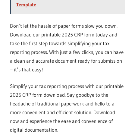
Template
Don’t let the hassle of paper forms slow you down.
Download our printable 2025 CRP form today and
take the first step towards simplifying your tax
reporting process. With just a few clicks, you can have
a clean and accurate document ready for submission
– it’s that easy!
Simplify your tax reporting process with our printable
2025 CRP form download. Say goodbye to the
headache of traditional paperwork and hello to a
more convenient and efficient solution. Download
now and experience the ease and convenience of
digital documentation.