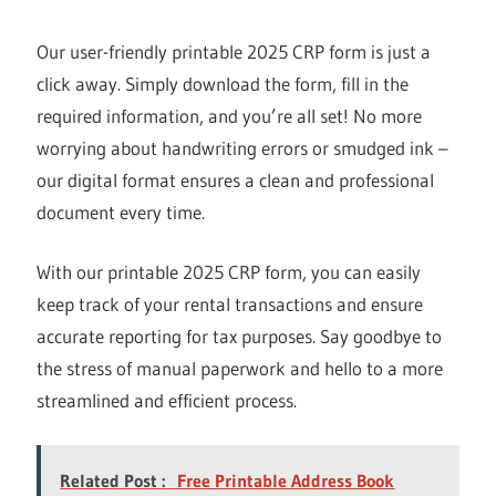
Our user-friendly printable 2025 CRP form is just a
click away. Simply download the form, fill in the
required information, and you’re all set! No more
worrying about handwriting errors or smudged ink –
our digital format ensures a clean and professional
document every time.
With our printable 2025 CRP form, you can easily
keep track of your rental transactions and ensure
accurate reporting for tax purposes. Say goodbye to
the stress of manual paperwork and hello to a more
streamlined and efficient process.
Related Post :
Free Printable Address Book