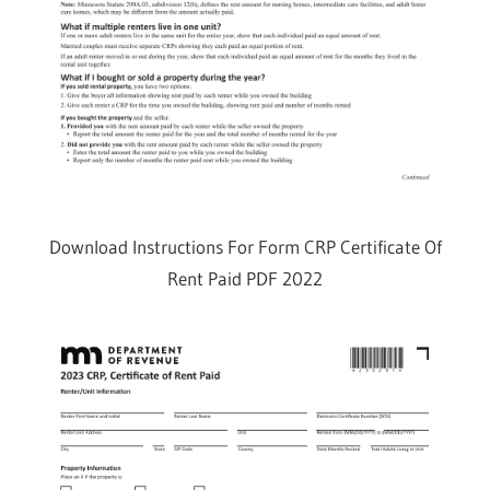
Download Instructions For Form CRP Certificate Of
Rent Paid PDF 2022