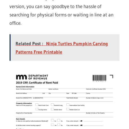
version, you can say goodbye to the hassle of
searching for physical forms or waiting in line at an
office.
Related Post :
Ninja Turtles Pumpkin Carving
Patterns Free Printable