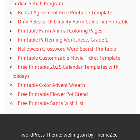
Cardiac Rehab Program
Rental Agreement Free Printable Template
Dmv Release Of Liability Form California Printable
Printable Farm Animal Coloring Pages
Printable Patterning Worksheets Grade 1
Halloween Crossword Word Search Printable
Printable Customizable Movie Ticket Template
Free Printable 2025 Calendar Templates With
Holidays
Printable Color Advent Wreath
Free Printable Flower Pot Stencil
Free Printable Santa Wish List
WordPress Theme: Wellington by ThemeZee.