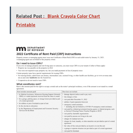
Related Post :
Blank Crayola Color Chart
Printable