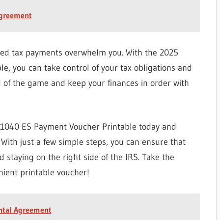
Agreement
ted tax payments overwhelm you. With the 2025
, you can take control of your tax obligations and
d of the game and keep your finances in order with
 1040 ES Payment Voucher Printable today and
 With just a few simple steps, you can ensure that
 staying on the right side of the IRS. Take the
nient printable voucher!
ental Agreement