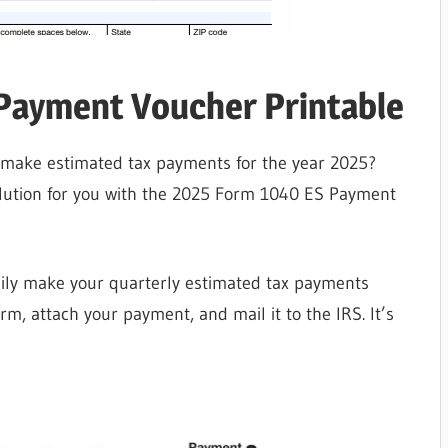
Payment Voucher Printable
o make estimated tax payments for the year 2025?
olution for you with the 2025 Form 1040 ES Payment
sily make your quarterly estimated tax payments
orm, attach your payment, and mail it to the IRS. It’s