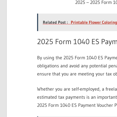
2025 – 2025 Form 10
Related Post :
Printable Flower Coloring
2025 Form 1040 ES Payme
By using the 2025 Form 1040 ES Payment
obligations and avoid any potential pena
ensure that you are meeting your tax ob
Whether you are self-employed, a freel
estimated tax payments is an important 
2025 Form 1040 ES Payment Voucher Pri