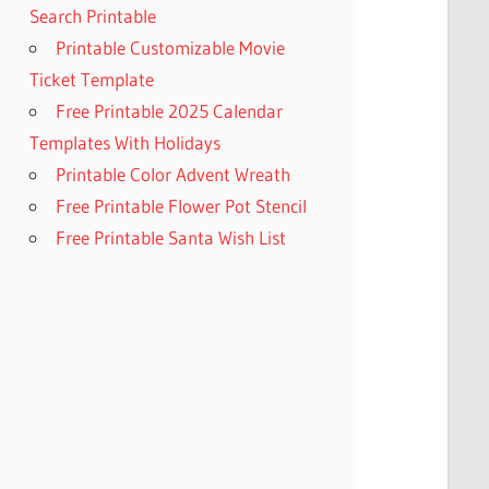
Search Printable
Printable Customizable Movie
Ticket Template
Free Printable 2025 Calendar
Templates With Holidays
Printable Color Advent Wreath
Free Printable Flower Pot Stencil
Free Printable Santa Wish List