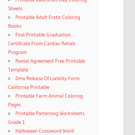
Sheets
Printable Adult Erotic Coloring
Books
Find Printable Graduation
Certificate From Cardiac Rehab
Program
Rental Agreement Free Printable
Template
Dmv Release Of Liability Form
California Printable
Printable Farm Animal Coloring
Pages
Printable Patterning Worksheets
Grade 1
Halloween Crossword Word