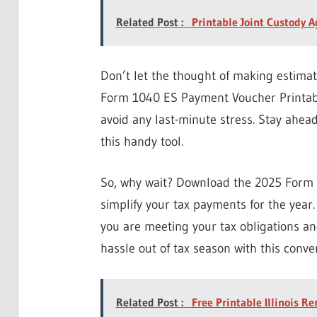
Related Post :
Printable Joint Custody 
Don’t let the thought of making estima
Form 1040 ES Payment Voucher Printable
avoid any last-minute stress. Stay ahea
this handy tool.
So, why wait? Download the 2025 Form
simplify your tax payments for the year.
you are meeting your tax obligations and
hassle out of tax season with this conve
Related Post :
Free Printable Illinois R