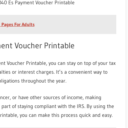
40 Es Payment Voucher Printable
 Pages For Adults
nt Voucher Printable
 Voucher Printable, you can stay on top of your tax
lties or interest charges. It’s a convenient way to
ligations throughout the year.
ancer, or have other sources of income, making
part of staying compliant with the IRS. By using the
ntable, you can make this process quick and easy.