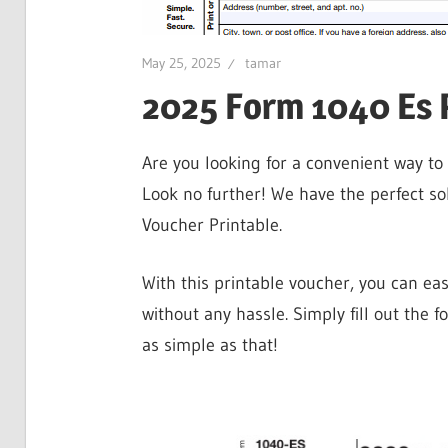
May 25, 2025
tamar
2025 Form 1040 Es 
Are you looking for a convenient way t
Look no further! We have the perfect s
Voucher Printable.
With this printable voucher, you can ea
without any hassle. Simply fill out the f
as simple as that!