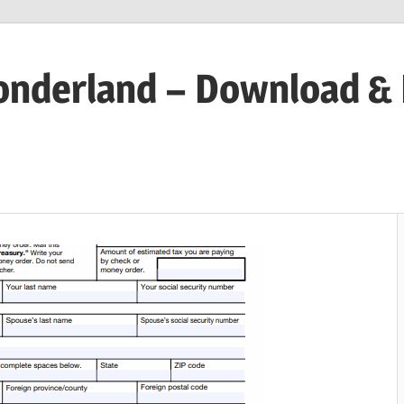
onderland – Download &