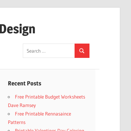
 Design
Search
Search
for:
Recent Posts
Free Printable Budget Worksheets
Dave Ramsey
Free Printable Rennasaince
Patterns
Printable Valentines Day Coloring