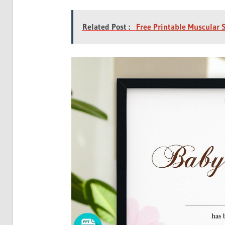
Related Post :
Free Printable Muscular