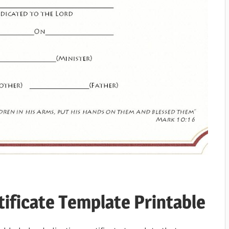
tificate Template Printable