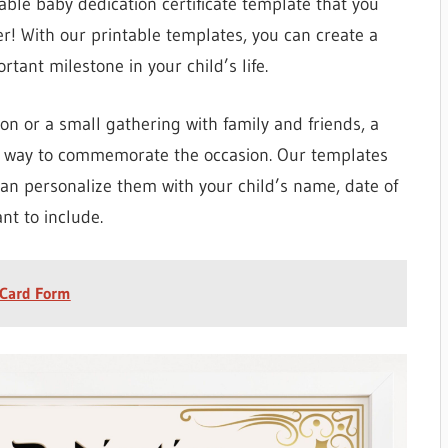
able baby dedication certificate template that you
er! With our printable templates, you can create a
ant milestone in your child’s life.
on or a small gathering with family and friends, a
ful way to commemorate the occasion. Our templates
can personalize them with your child’s name, date of
nt to include.
 Card Form