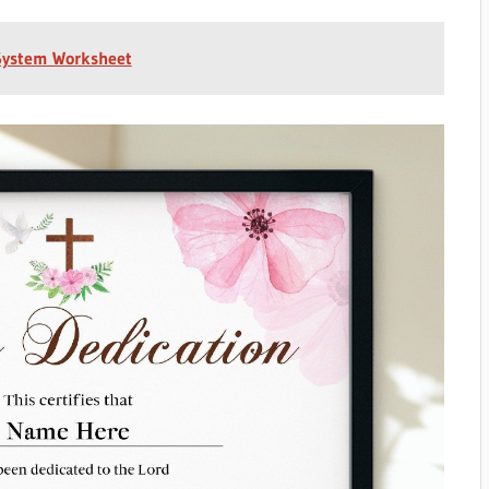
 System Worksheet