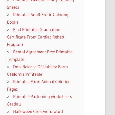
Sheets
Printable Adult Erotic Coloring
Books
Find Printable Graduation
Certificate From Cardiac Rehab
Program
Rental Agreement Free Printable
Template
Dmv Release Of Liability Form
California Printable
Printable Farm Animal Coloring
Pages
Printable Patterning Worksheets
Grade 1
Halloween Crossword Word