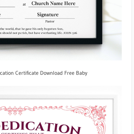
cation Certificate Download Free Baby