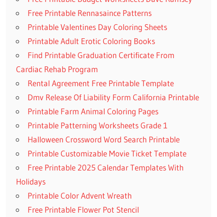
Free Printable Rennasaince Patterns
Printable Valentines Day Coloring Sheets
Printable Adult Erotic Coloring Books
Find Printable Graduation Certificate From
Cardiac Rehab Program
Rental Agreement Free Printable Template
Dmv Release Of Liability Form California Printable
Printable Farm Animal Coloring Pages
Printable Patterning Worksheets Grade 1
Halloween Crossword Word Search Printable
Printable Customizable Movie Ticket Template
Free Printable 2025 Calendar Templates With
Holidays
Printable Color Advent Wreath
Free Printable Flower Pot Stencil