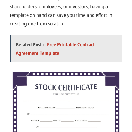
shareholders, employees, or investors, having a
template on hand can save you time and effort in
creating one from scratch.
Related Post :
Free Printable Contract
Agreement Template