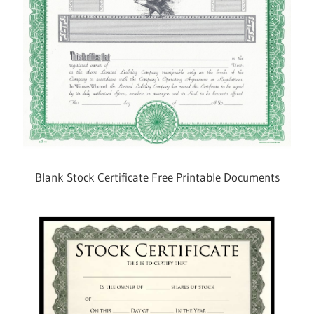
Blank Stock Certificate Free Printable Documents