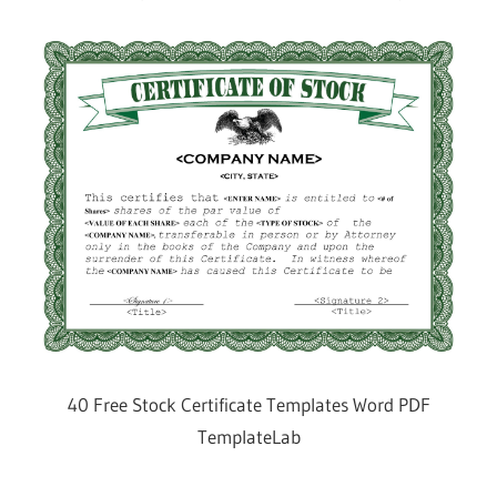
40 Free Stock Certificate Templates Word PDF
TemplateLab