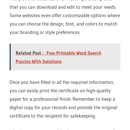
that you can download and edit to meet your needs.
Some websites even offer customizable options where
you can choose the design, font, and colors to match
your branding or style preferences.
Related Post :
Free Printable Word Search
Puzzles With Solutions
Once you have filled in all the required information,
you can easily print the certificate on high-quality
paper for a professional finish. Remember to keep a
digital copy for your records and provide the original
certificate to the recipient for safekeeping.