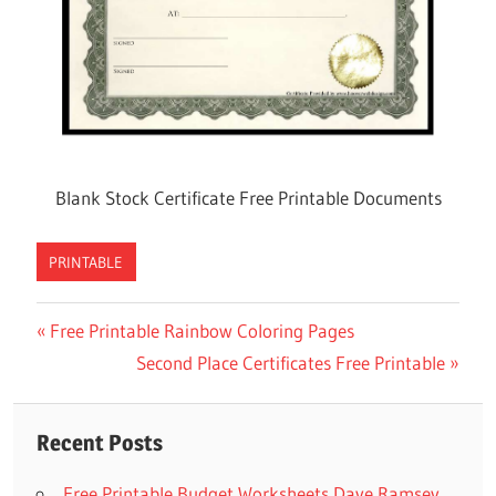
Blank Stock Certificate Free Printable Documents
PRINTABLE
Previous
Free Printable Rainbow Coloring Pages
Post
Post:
Next
Second Place Certificates Free Printable
navigation
Post:
Recent Posts
Free Printable Budget Worksheets Dave Ramsey