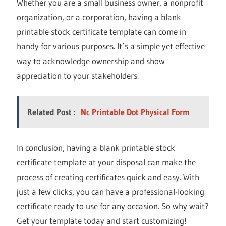
Whether you are a small business owner, a nonprofit
organization, or a corporation, having a blank
printable stock certificate template can come in
handy for various purposes. It’s a simple yet effective
way to acknowledge ownership and show
appreciation to your stakeholders.
Related Post :
Nc Printable Dot Physical Form
In conclusion, having a blank printable stock
certificate template at your disposal can make the
process of creating certificates quick and easy. With
just a few clicks, you can have a professional-looking
certificate ready to use for any occasion. So why wait?
Get your template today and start customizing!