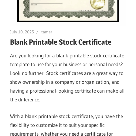
July 10, 2025
tamar
Blank Printable Stock Certificate
Are you looking for a blank printable stock certificate
template to use for your business or personal needs?
Look no further! Stock certificates are a great way to
show ownership in a company or organization, and
having a professional-looking certificate can make all
the difference.
With a blank printable stock certificate, you have the
flexibility to customize it to suit your specific
requirements. Whether you need a certificate for