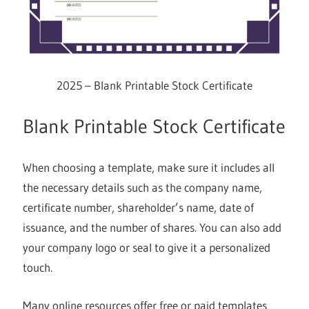
2025 – Blank Printable Stock Certificate
Blank Printable Stock Certificate
When choosing a template, make sure it includes all
the necessary details such as the company name,
certificate number, shareholder’s name, date of
issuance, and the number of shares. You can also add
your company logo or seal to give it a personalized
touch.
Many online resources offer free or paid templates