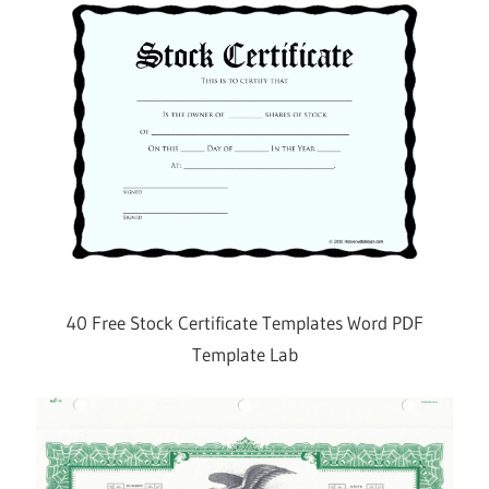
40 Free Stock Certificate Templates Word PDF
Template Lab