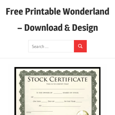
Skip
Free Printable Wonderland
to
content
– Download & Design
Download
Search
Your
Search
for:
Favorite
Printables
Today!