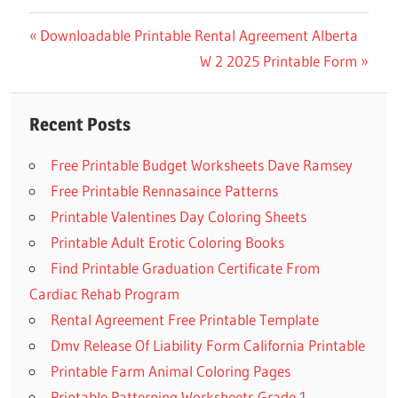
Previous
Downloadable Printable Rental Agreement Alberta
Post
Post:
Next
W 2 2025 Printable Form
navigation
Post:
Recent Posts
Free Printable Budget Worksheets Dave Ramsey
Free Printable Rennasaince Patterns
Printable Valentines Day Coloring Sheets
Printable Adult Erotic Coloring Books
Find Printable Graduation Certificate From
Cardiac Rehab Program
Rental Agreement Free Printable Template
Dmv Release Of Liability Form California Printable
Printable Farm Animal Coloring Pages
Printable Patterning Worksheets Grade 1