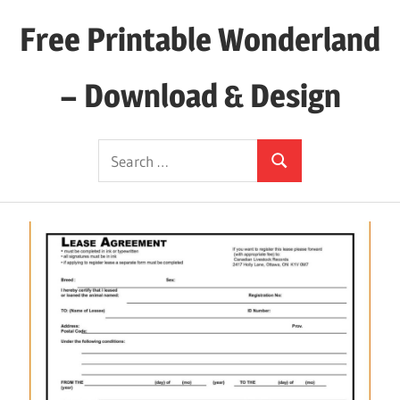
Skip
Free Printable Wonderland
to
content
– Download & Design
Download
Search
Your
Search
for:
Favorite
Printables
Today!