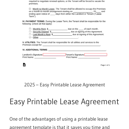
2025 – Easy Printable Lease Agreement
Easy Printable Lease Agreement
One of the advantages of using a printable lease
agreement template is that it saves you time and