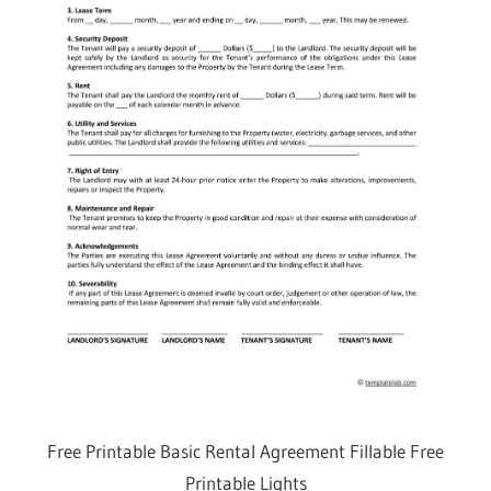
Free Printable Basic Rental Agreement Fillable Free
Printable Lights