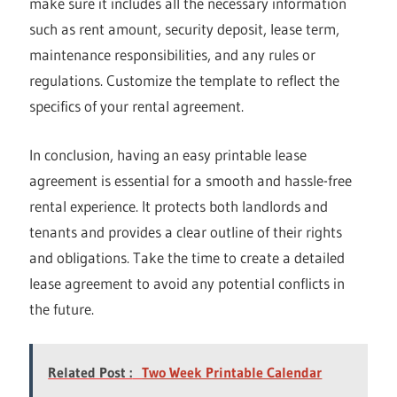
make sure it includes all the necessary information
such as rent amount, security deposit, lease term,
maintenance responsibilities, and any rules or
regulations. Customize the template to reflect the
specifics of your rental agreement.
In conclusion, having an easy printable lease
agreement is essential for a smooth and hassle-free
rental experience. It protects both landlords and
tenants and provides a clear outline of their rights
and obligations. Take the time to create a detailed
lease agreement to avoid any potential conflicts in
the future.
Related Post :
Two Week Printable Calendar