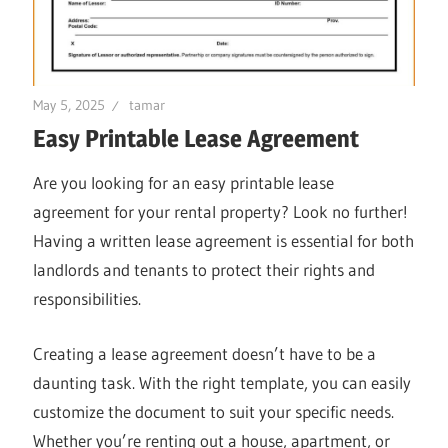
May 5, 2025
tamar
Easy Printable Lease Agreement
Are you looking for an easy printable lease
agreement for your rental property? Look no further!
Having a written lease agreement is essential for both
landlords and tenants to protect their rights and
responsibilities.
Creating a lease agreement doesn’t have to be a
daunting task. With the right template, you can easily
customize the document to suit your specific needs.
Whether you’re renting out a house, apartment, or