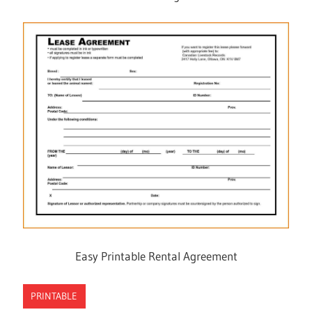
Easy Printable Rental Agreement
PRINTABLE