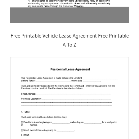
Free Printable Vehicle Lease Agreement Free Printable
A To Z