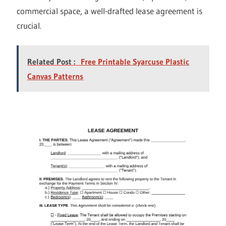
commercial space, a well-drafted lease agreement is
crucial.
Related Post :
Free Printable Syarcuse Plastic
Canvas Patterns