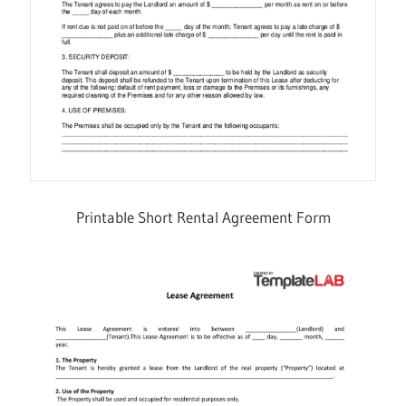
Printable Short Rental Agreement Form