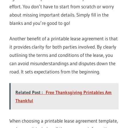
effort. You don’t have to start from scratch or worry
about missing important details. Simply fill in the
blanks and you’re good to go!
Another benefit of a printable lease agreement is that
it provides clarity for both parties involved. By clearly
outlining the terms and conditions of the lease, you
can avoid misunderstandings and disputes down the
road. It sets expectations from the beginning.
Related Post :
Free Thanksgiving Printables Am
Thankful
When choosing a printable lease agreement template,