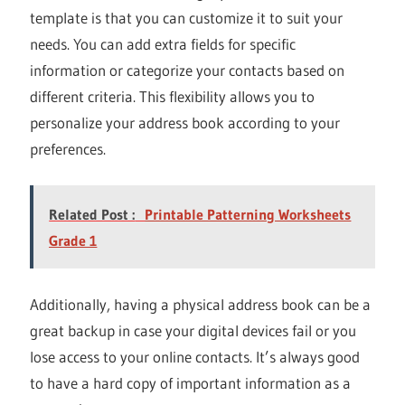
template is that you can customize it to suit your
needs. You can add extra fields for specific
information or categorize your contacts based on
different criteria. This flexibility allows you to
personalize your address book according to your
preferences.
Related Post :
Printable Patterning Worksheets
Grade 1
Additionally, having a physical address book can be a
great backup in case your digital devices fail or you
lose access to your online contacts. It’s always good
to have a hard copy of important information as a