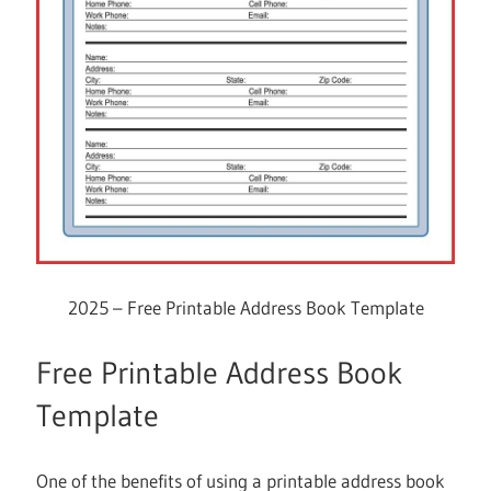
2025 – Free Printable Address Book Template
Free Printable Address Book
Template
One of the benefits of using a printable address book