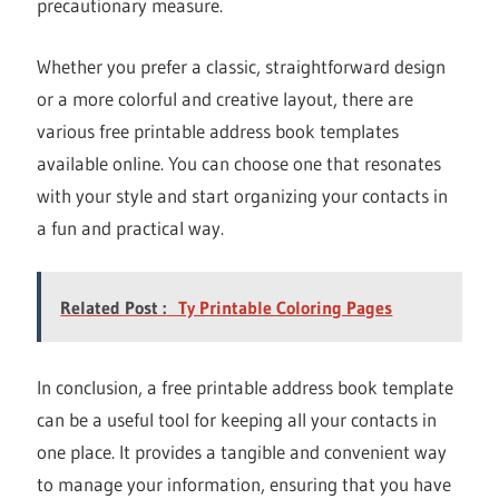
precautionary measure.
Whether you prefer a classic, straightforward design
or a more colorful and creative layout, there are
various free printable address book templates
available online. You can choose one that resonates
with your style and start organizing your contacts in
a fun and practical way.
Related Post :
Ty Printable Coloring Pages
In conclusion, a free printable address book template
can be a useful tool for keeping all your contacts in
one place. It provides a tangible and convenient way
to manage your information, ensuring that you have