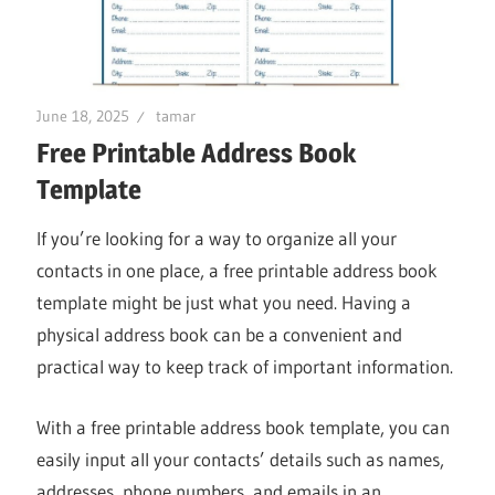
June 18, 2025
tamar
Free Printable Address Book
Template
If you’re looking for a way to organize all your
contacts in one place, a free printable address book
template might be just what you need. Having a
physical address book can be a convenient and
practical way to keep track of important information.
With a free printable address book template, you can
easily input all your contacts’ details such as names,
addresses, phone numbers, and emails in an