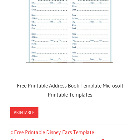
Free Printable Address Book Template Microsoft
Printable Templates
PRINTABLE
Previous
Free Printable Disney Ears Template