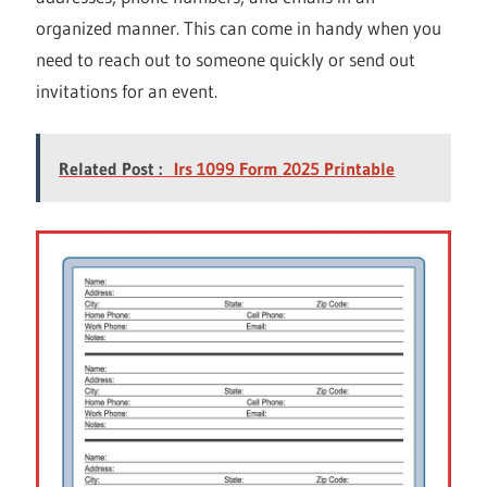
organized manner. This can come in handy when you
need to reach out to someone quickly or send out
invitations for an event.
Related Post :
Irs 1099 Form 2025 Printable