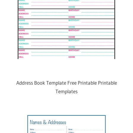
Address Book Template Free Printable Printable
Templates