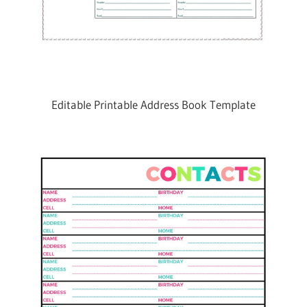
Editable Printable Address Book Template