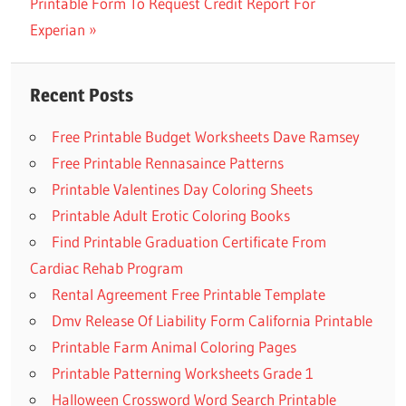
Post
Next
Printable Form To Request Credit Report For
Post:
navigation
Post:
Experian
Recent Posts
Free Printable Budget Worksheets Dave Ramsey
Free Printable Rennasaince Patterns
Printable Valentines Day Coloring Sheets
Printable Adult Erotic Coloring Books
Find Printable Graduation Certificate From
Cardiac Rehab Program
Rental Agreement Free Printable Template
Dmv Release Of Liability Form California Printable
Printable Farm Animal Coloring Pages
Printable Patterning Worksheets Grade 1
Halloween Crossword Word Search Printable