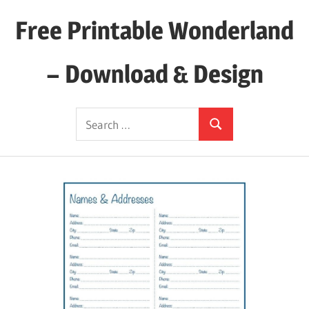
Skip
Free Printable Wonderland
to
content
– Download & Design
Download
Search
Your
Search
for:
Favorite
Printables
Today!