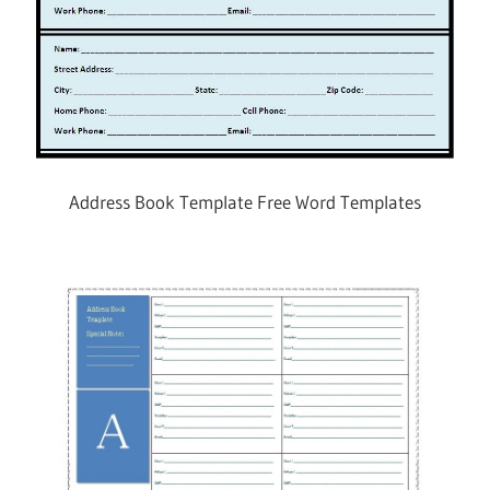
Address Book Template Free Word Templates