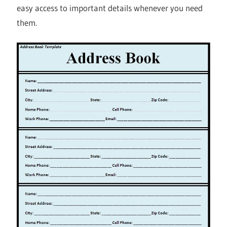
easy access to important details whenever you need
them.