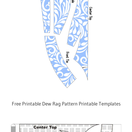
Free Printable Dew Rag Pattern Printable Templates