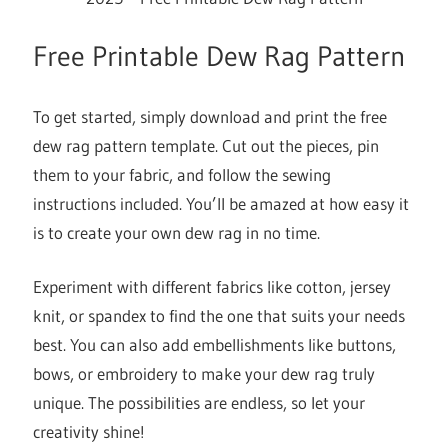
Free Printable Dew Rag Pattern
To get started, simply download and print the free
dew rag pattern template. Cut out the pieces, pin
them to your fabric, and follow the sewing
instructions included. You’ll be amazed at how easy it
is to create your own dew rag in no time.
Experiment with different fabrics like cotton, jersey
knit, or spandex to find the one that suits your needs
best. You can also add embellishments like buttons,
bows, or embroidery to make your dew rag truly
unique. The possibilities are endless, so let your
creativity shine!