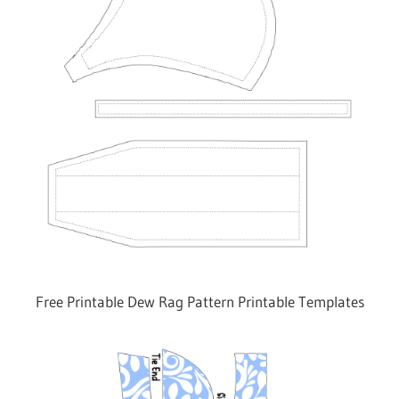
Free Printable Dew Rag Pattern Printable Templates