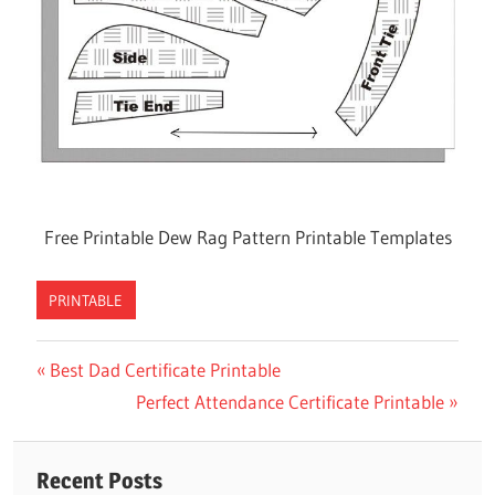
Free Printable Dew Rag Pattern Printable Templates
PRINTABLE
Previous
Best Dad Certificate Printable
Post
Post:
Next
Perfect Attendance Certificate Printable
navigation
Post:
Recent Posts