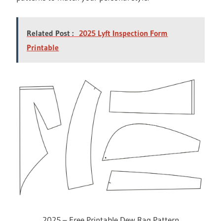
Related Post :
2025 Lyft Inspection Form
Printable
2025 – Free Printable Dew Rag Pattern