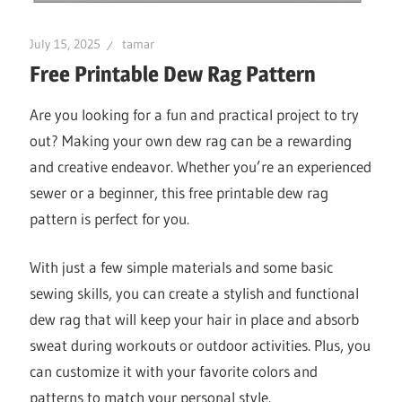
July 15, 2025
tamar
Free Printable Dew Rag Pattern
Are you looking for a fun and practical project to try
out? Making your own dew rag can be a rewarding
and creative endeavor. Whether you’re an experienced
sewer or a beginner, this free printable dew rag
pattern is perfect for you.
With just a few simple materials and some basic
sewing skills, you can create a stylish and functional
dew rag that will keep your hair in place and absorb
sweat during workouts or outdoor activities. Plus, you
can customize it with your favorite colors and
patterns to match your personal style.