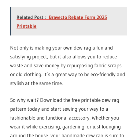
Related Post :
Bravecto Rebate Form 2025
Printable
Not only is making your own dew rag a fun and
satisfying project, but it also allows you to reduce
waste and save money by repurposing fabric scraps
or old clothing. It’s a great way to be eco-friendly and
stylish at the same time.
So why wait? Download the free printable dew rag
pattern today and start sewing your way to a
fashionable and functional accessory. Whether you
wear it while exercising, gardening, or just lounging
around the house, your handmade dew rag is sure to