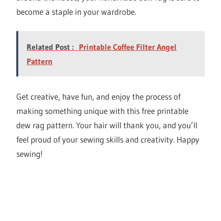
become a staple in your wardrobe.
Related Post :
Printable Coffee Filter Angel
Pattern
Get creative, have fun, and enjoy the process of
making something unique with this free printable
dew rag pattern. Your hair will thank you, and you’ll
feel proud of your sewing skills and creativity. Happy
sewing!