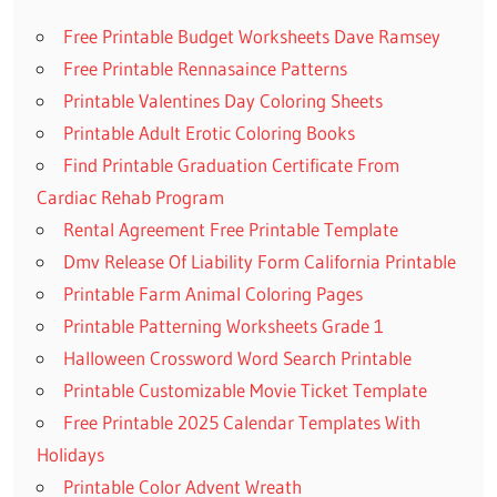
Free Printable Budget Worksheets Dave Ramsey
Free Printable Rennasaince Patterns
Printable Valentines Day Coloring Sheets
Printable Adult Erotic Coloring Books
Find Printable Graduation Certificate From
Cardiac Rehab Program
Rental Agreement Free Printable Template
Dmv Release Of Liability Form California Printable
Printable Farm Animal Coloring Pages
Printable Patterning Worksheets Grade 1
Halloween Crossword Word Search Printable
Printable Customizable Movie Ticket Template
Free Printable 2025 Calendar Templates With
Holidays
Printable Color Advent Wreath