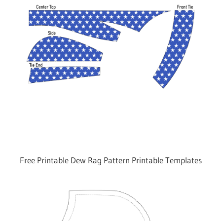
Free Printable Dew Rag Pattern Printable Templates