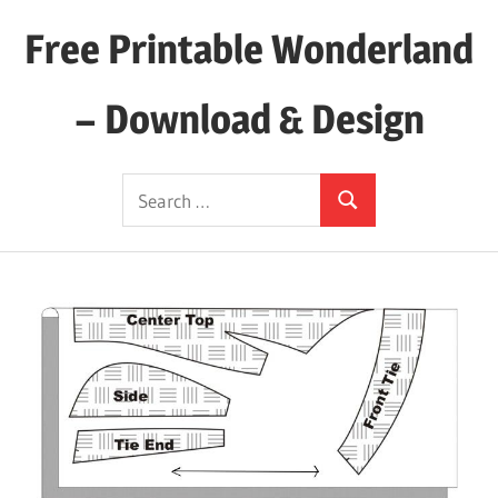
Skip
Free Printable Wonderland
to
content
– Download & Design
Download
Search
Your
Search
for:
Favorite
Printables
Today!