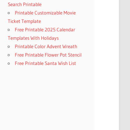
Search Printable
Printable Customizable Movie
Ticket Template
Free Printable 2025 Calendar
Templates With Holidays
Printable Color Advent Wreath
Free Printable Flower Pot Stencil
Free Printable Santa Wish List