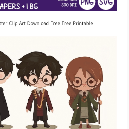
tter Clip Art Download Free Free Printable