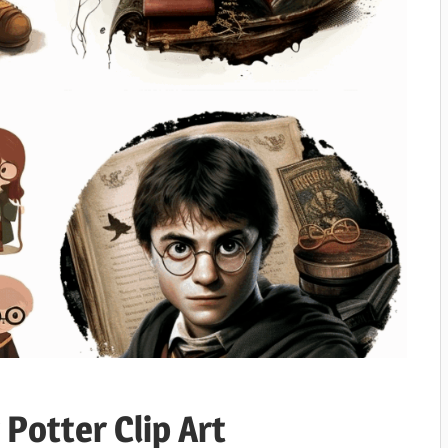
 Potter Clip Art