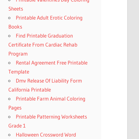
Sheets
Printable Adult Erotic Coloring
Books
Find Printable Graduation
Certificate From Cardiac Rehab
Program
Rental Agreement Free Printable
Template
Dmv Release Of Liability Form
California Printable
Printable Farm Animal Coloring
Pages
Printable Patterning Worksheets
Grade 1
Halloween Crossword Word