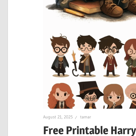
August 21, 2025
tamar
Free Printable Harry