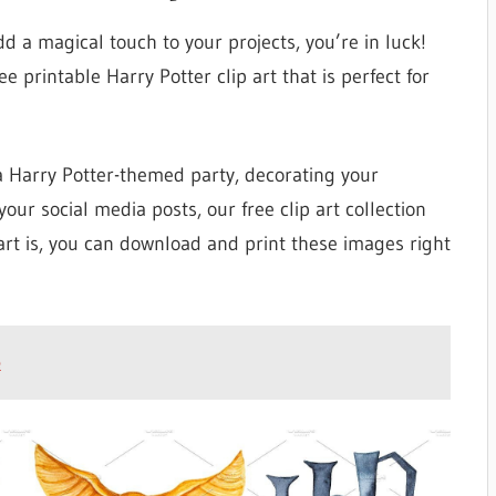
dd a magical touch to your projects, you’re in luck!
ee printable Harry Potter clip art that is perfect for
 a Harry Potter-themed party, decorating your
our social media posts, our free clip art collection
rt is, you can download and print these images right
e