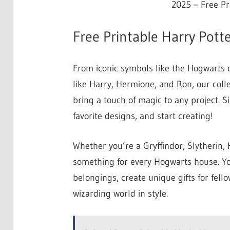
2025 – Free Pr
Free Printable Harry Potte
From iconic symbols like the Hogwarts 
like Harry, Hermione, and Ron, our colle
bring a touch of magic to any project. 
favorite designs, and start creating!
Whether you’re a Gryffindor, Slytherin, H
something for every Hogwarts house. Yo
belongings, create unique gifts for fell
wizarding world in style.