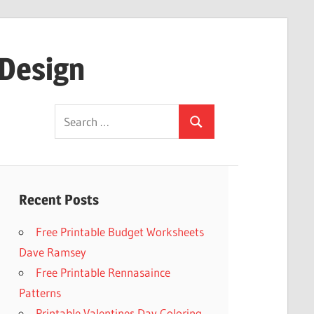
 Design
Search
Search
for:
Recent Posts
Free Printable Budget Worksheets
Dave Ramsey
Free Printable Rennasaince
Patterns
Printable Valentines Day Coloring