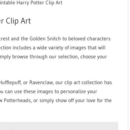
intable Harry Potter Clip Art
r Clip Art
crest and the Golden Snitch to beloved characters
ction includes a wide variety of images that will
Simply browse through our selection, choose your
ufflepuff, or Ravenclaw, our clip art collection has
u can use these images to personalize your
ow Potterheads, or simply show off your love for the