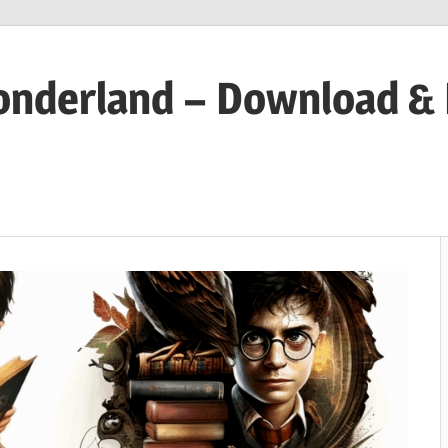
onderland – Download &