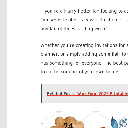
If you’re a Harry Potter fan looking to a
Our website offers a vast collection of fr
any fan of the wizarding world.
Whether you’re creating invitations for
planner, or simply adding some flair to y
has something for everyone. The best pa
from the comfort of your own home!
Related Post :
W 4r Form 2025 Printabl