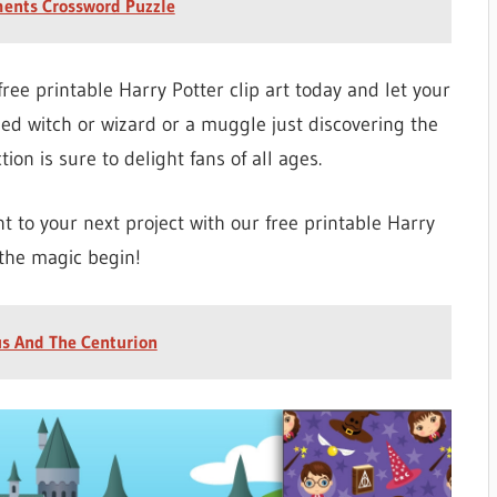
ments Crossword Puzzle
free printable Harry Potter clip art today and let your
ned witch or wizard or a muggle just discovering the
tion is sure to delight fans of all ages.
 to your next project with our free printable Harry
 the magic begin!
us And The Centurion