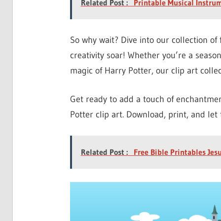
Related Post :
Printable Musical Instru
So why wait? Dive into our collection of 
creativity soar! Whether you’re a seaso
magic of Harry Potter, our clip art collec
Get ready to add a touch of enchantment
Potter clip art. Download, print, and let
Related Post :
Free Bible Printables Jes