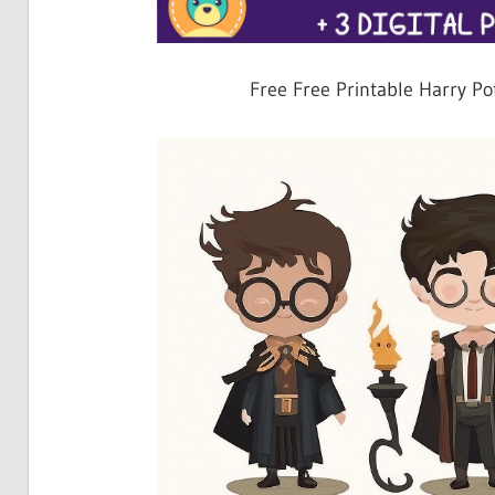
Free Free Printable Harry Po