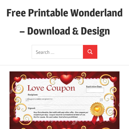
Skip
Free Printable Wonderland
to
content
– Download & Design
Download
Search
Your
Search
for:
Favorite
Printables
Today!