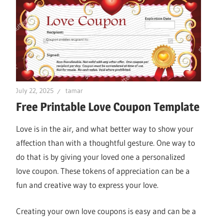
July 22, 2025
tamar
Free Printable Love Coupon Template
Love is in the air, and what better way to show your
affection than with a thoughtful gesture. One way to
do that is by giving your loved one a personalized
love coupon. These tokens of appreciation can be a
fun and creative way to express your love.
Creating your own love coupons is easy and can be a