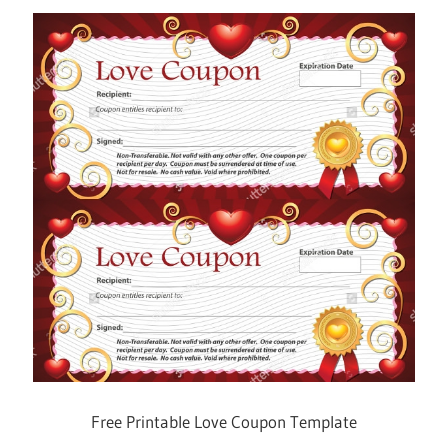
Free Printable Love Coupon Template