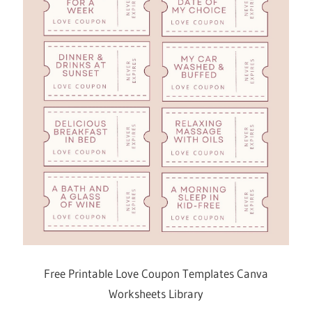
Free Printable Love Coupon Templates Canva
Worksheets Library