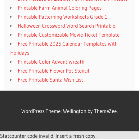
Printable Farm Animal Coloring Pages
Printable Patterning Worksheets Grade 1
Halloween Crossword Word Search Printable
Printable Customizable Movie Ticket Template
Free Printable 2025 Calendar Templates With
Holidays
Printable Color Advent Wreath
Free Printable Flower Pot Stencil
Free Printable Santa Wish List
WordPress Theme: Wellington by ThemeZee.
Statcounter code invalid. Insert a fresh copy.