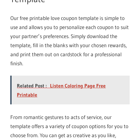
Our free printable love coupon template is simple to
use and allows you to personalize each coupon to suit
your partner’s preferences. Simply download the
template, fill in the blanks with your chosen rewards,
and print them out on cardstock for a professional
finish.
Related Post :
Listen Coloring Page Free
Printable
From romantic gestures to acts of service, our
template offers a variety of coupon options for you to
choose from. You can get as creative as you like,