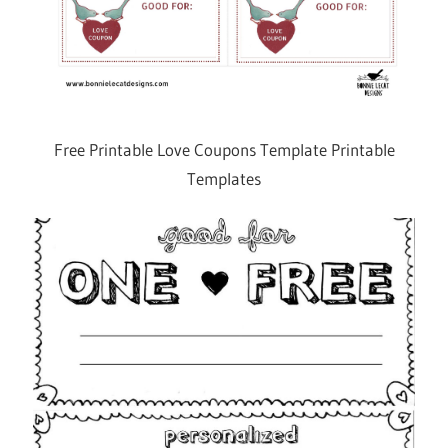
Free Printable Love Coupons Template Printable
Templates