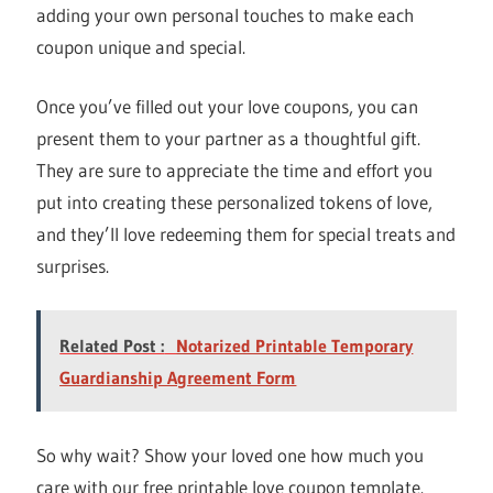
adding your own personal touches to make each
coupon unique and special.
Once you’ve filled out your love coupons, you can
present them to your partner as a thoughtful gift.
They are sure to appreciate the time and effort you
put into creating these personalized tokens of love,
and they’ll love redeeming them for special treats and
surprises.
Related Post :
Notarized Printable Temporary
Guardianship Agreement Form
So why wait? Show your loved one how much you
care with our free printable love coupon template.