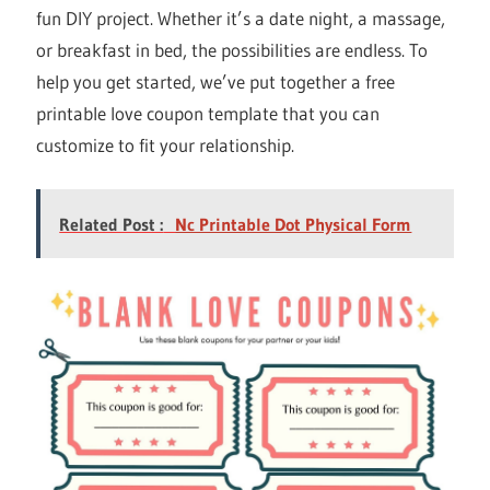
fun DIY project. Whether it’s a date night, a massage,
or breakfast in bed, the possibilities are endless. To
help you get started, we’ve put together a free
printable love coupon template that you can
customize to fit your relationship.
Related Post :
Nc Printable Dot Physical Form