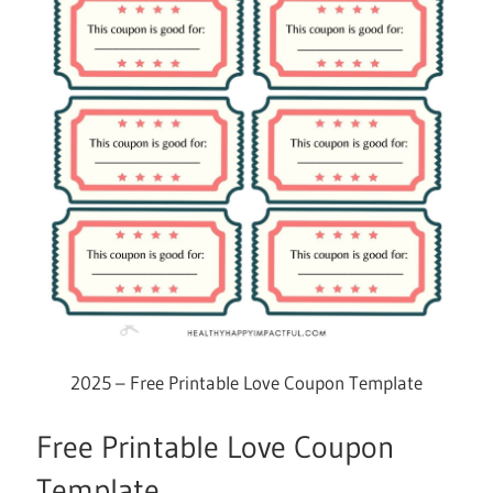
2025 – Free Printable Love Coupon Template
Free Printable Love Coupon
Template