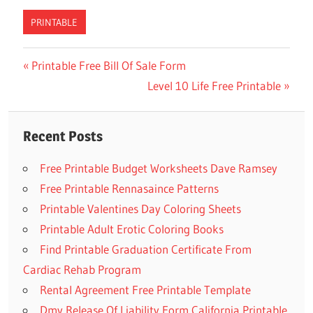
PRINTABLE
Previous
Printable Free Bill Of Sale Form
Post
Post:
Next
Level 10 Life Free Printable
navigation
Post:
Recent Posts
Free Printable Budget Worksheets Dave Ramsey
Free Printable Rennasaince Patterns
Printable Valentines Day Coloring Sheets
Printable Adult Erotic Coloring Books
Find Printable Graduation Certificate From
Cardiac Rehab Program
Rental Agreement Free Printable Template
Dmv Release Of Liability Form California Printable