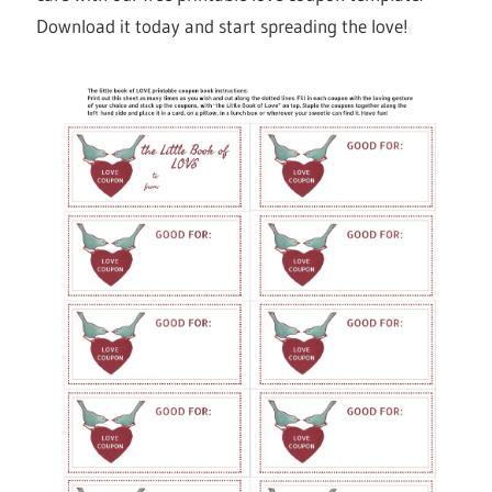
Download it today and start spreading the love!