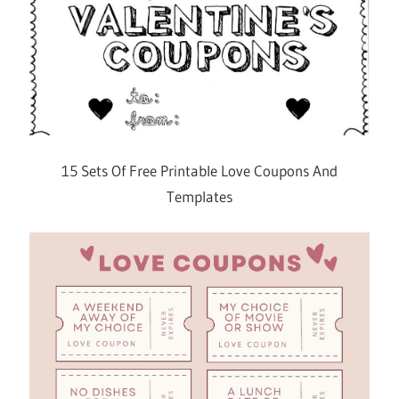
15 Sets Of Free Printable Love Coupons And
Templates