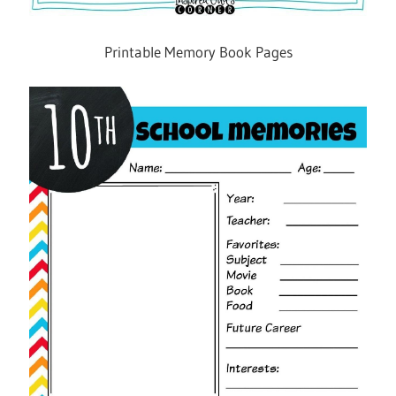
Printable Memory Book Pages