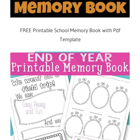
FREE Printable School Memory Book with Pdf
Template