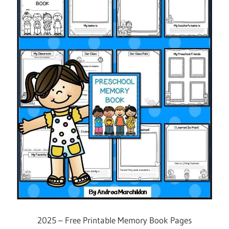
2025 – Free Printable Memory Book Pages