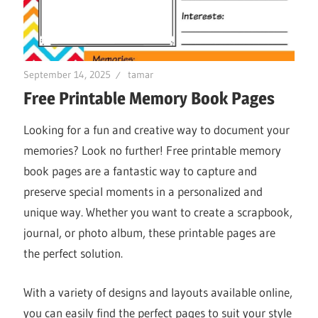
September 14, 2025
tamar
Free Printable Memory Book Pages
Looking for a fun and creative way to document your
memories? Look no further! Free printable memory
book pages are a fantastic way to capture and
preserve special moments in a personalized and
unique way. Whether you want to create a scrapbook,
journal, or photo album, these printable pages are
the perfect solution.
With a variety of designs and layouts available online,
you can easily find the perfect pages to suit your style