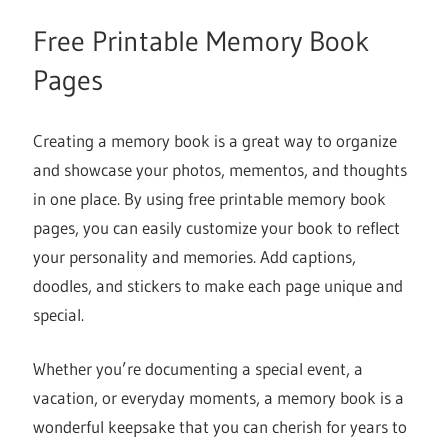
Free Printable Memory Book
Pages
Creating a memory book is a great way to organize
and showcase your photos, mementos, and thoughts
in one place. By using free printable memory book
pages, you can easily customize your book to reflect
your personality and memories. Add captions,
doodles, and stickers to make each page unique and
special.
Whether you’re documenting a special event, a
vacation, or everyday moments, a memory book is a
wonderful keepsake that you can cherish for years to