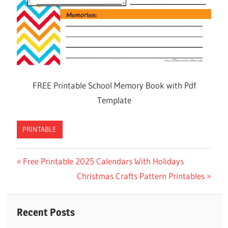
FREE Printable School Memory Book with Pdf
Template
PRINTABLE
Previous
Free Printable 2025 Calendars With Holidays
Post
Post:
Next
Christmas Crafts Pattern Printables
navigation
Post:
Recent Posts