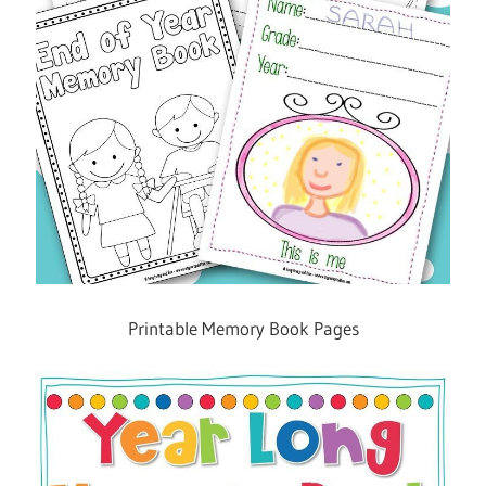
Printable Memory Book Pages