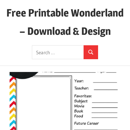
Skip
Free Printable Wonderland
to
content
– Download & Design
Download
Search
Your
Search
for:
Favorite
Printables
Today!