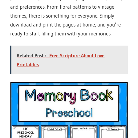
and preferences. From floral patterns to vintage
themes, there is something for everyone. Simply
download and print the pages at home, and you’re
ready to start filling them with your memories.
Related Post :
Free Scripture About Love
Printables