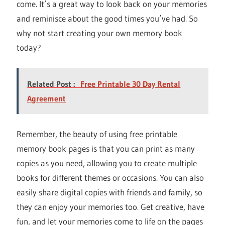
come. It’s a great way to look back on your memories
and reminisce about the good times you’ve had. So
why not start creating your own memory book
today?
Related Post :
Free Printable 30 Day Rental
Agreement
Remember, the beauty of using free printable
memory book pages is that you can print as many
copies as you need, allowing you to create multiple
books for different themes or occasions. You can also
easily share digital copies with friends and family, so
they can enjoy your memories too. Get creative, have
fun, and let your memories come to life on the pages