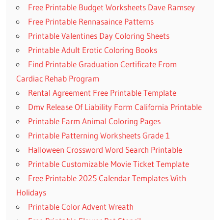
Free Printable Budget Worksheets Dave Ramsey
Free Printable Rennasaince Patterns
Printable Valentines Day Coloring Sheets
Printable Adult Erotic Coloring Books
Find Printable Graduation Certificate From
Cardiac Rehab Program
Rental Agreement Free Printable Template
Dmv Release Of Liability Form California Printable
Printable Farm Animal Coloring Pages
Printable Patterning Worksheets Grade 1
Halloween Crossword Word Search Printable
Printable Customizable Movie Ticket Template
Free Printable 2025 Calendar Templates With
Holidays
Printable Color Advent Wreath