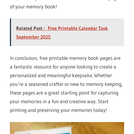
of your memory book!
Related Post :
Free Printable Calendar Task
September 2025
In conclusion, free printable memory book pages are
a fantastic resource for anyone looking to create a
personalized and meaningful keepsake. Whether
you’re a seasoned crafter or new to memory keeping,
these pages are a great starting point for capturing
your memories in a fun and creative way. Start
printing and preserving your memories today!