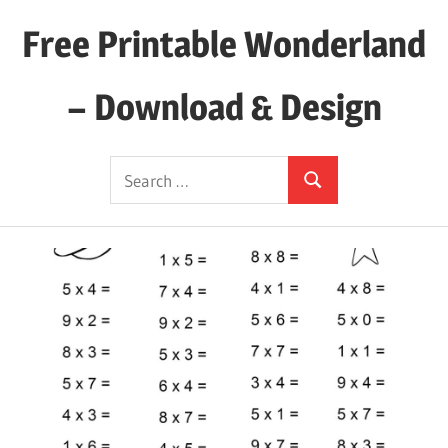
Skip
Free Printable Wonderland
to
content
– Download & Design
Download
Search
Your
Search
for:
Favorite
Printables
Today!