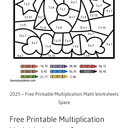
2025 – Free Printable Multiplication Math Worksheets
Space
Free Printable Multiplication