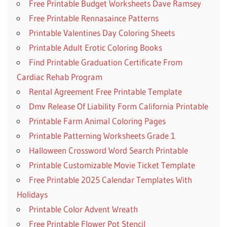
Free Printable Budget Worksheets Dave Ramsey
Free Printable Rennasaince Patterns
Printable Valentines Day Coloring Sheets
Printable Adult Erotic Coloring Books
Find Printable Graduation Certificate From
Cardiac Rehab Program
Rental Agreement Free Printable Template
Dmv Release Of Liability Form California Printable
Printable Farm Animal Coloring Pages
Printable Patterning Worksheets Grade 1
Halloween Crossword Word Search Printable
Printable Customizable Movie Ticket Template
Free Printable 2025 Calendar Templates With
Holidays
Printable Color Advent Wreath
Free Printable Flower Pot Stencil