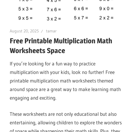
August 20, 2025
tamar
Free Printable Multiplication Math
Worksheets Space
If you’re looking for a fun way to practice
multiplication with your kids, look no further! Free
printable multiplication math worksheets themed
around space are a great way to make learning math
engaging and exciting.
These worksheets are not only educational but also
entertaining, allowing children to explore the wonders
of space while sharpening their math skills. Plus, they