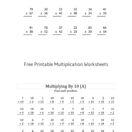
Free Printable Multiplication Worksheets