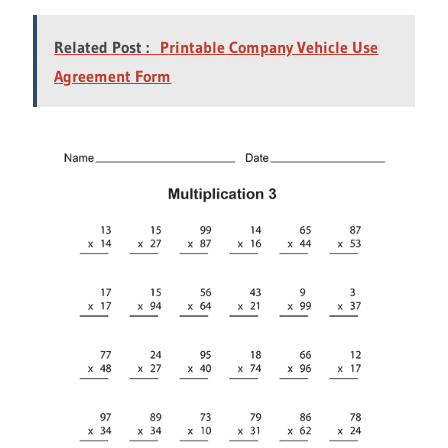
Related Post :
Printable Company Vehicle Use
Agreement Form