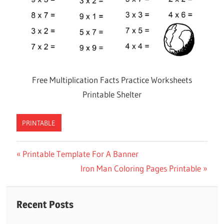
Free Multiplication Facts Practice Worksheets
Printable Shelter
PRINTABLE
Previous
Printable Template For A Banner
Post
Post:
Next
Iron Man Coloring Pages Printable
navigation
Post:
Recent Posts