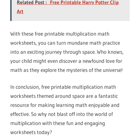
Related Post :
Free Printable Harry Potter Clip
Art
With these free printable multiplication math
worksheets, you can turn mundane math practice
into an exciting journey through space. Who knows,
your child might even discover a newfound love for
math as they explore the mysteries of the universe!
In conclusion, free printable multiplication math
worksheets themed around space are a fantastic
resource for making learning math enjoyable and
effective. So why not blast off into the world of
multiplication with these fun and engaging
worksheets today?