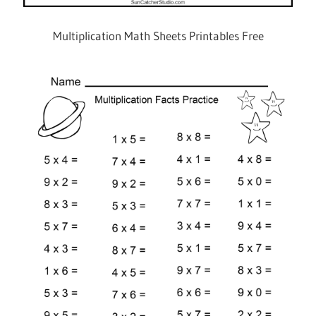
Multiplication Math Sheets Printables Free