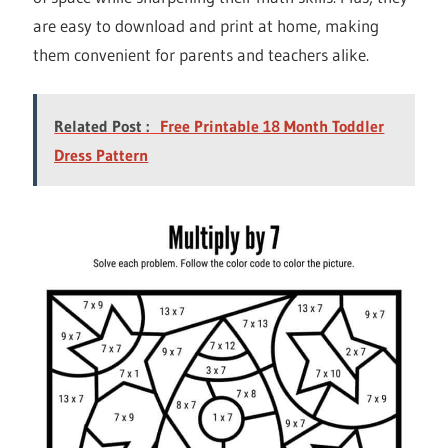
are easy to download and print at home, making
them convenient for parents and teachers alike.
Related Post :
Free Printable 18 Month Toddler
Dress Pattern