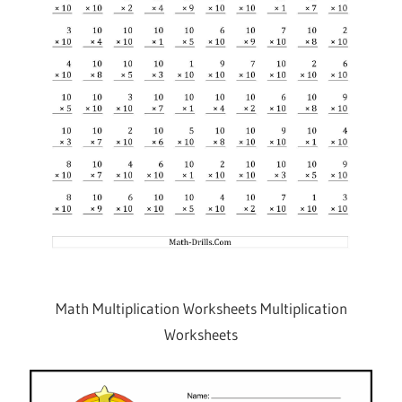
Math Multiplication Worksheets Multiplication
Worksheets