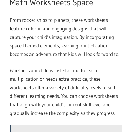
Math Worksheets Space
From rocket ships to planets, these worksheets
feature colorful and engaging designs that will
capture your child’s imagination. By incorporating
space-themed elements, learning multiplication
becomes an adventure that kids will look forward to.
Whether your child is just starting to learn
multiplication or needs extra practice, these
worksheets offer a variety of difficulty levels to suit
different learning needs. You can choose worksheets
that align with your child’s current skill level and
gradually increase the complexity as they progress.