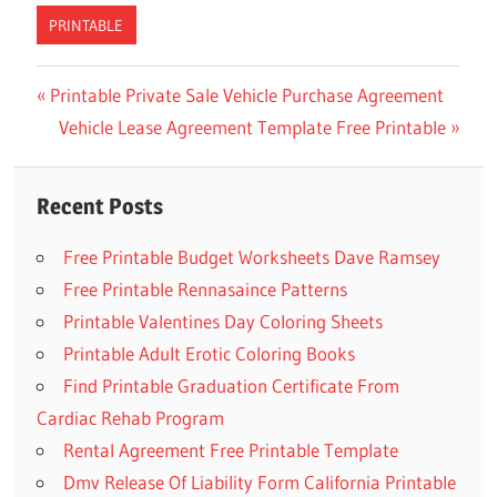
PRINTABLE
Previous
Printable Private Sale Vehicle Purchase Agreement
Post
Post:
Next
Vehicle Lease Agreement Template Free Printable
navigation
Post:
Recent Posts
Free Printable Budget Worksheets Dave Ramsey
Free Printable Rennasaince Patterns
Printable Valentines Day Coloring Sheets
Printable Adult Erotic Coloring Books
Find Printable Graduation Certificate From
Cardiac Rehab Program
Rental Agreement Free Printable Template
Dmv Release Of Liability Form California Printable