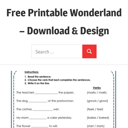
Skip
Free Printable Wonderland
to
content
– Download & Design
Download
Search
Your
Search
for:
Favorite
Printables
Today!