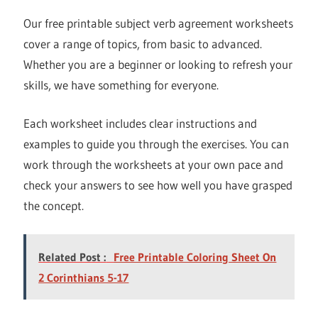
Our free printable subject verb agreement worksheets
cover a range of topics, from basic to advanced.
Whether you are a beginner or looking to refresh your
skills, we have something for everyone.
Each worksheet includes clear instructions and
examples to guide you through the exercises. You can
work through the worksheets at your own pace and
check your answers to see how well you have grasped
the concept.
Related Post :
Free Printable Coloring Sheet On
2 Corinthians 5-17