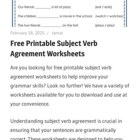
February 18, 2025
tamar
Free Printable Subject Verb
Agreement Worksheets
Are you looking for free printable subject verb
agreement worksheets to help improve your
grammar skills? Look no further! We have a variety of
worksheets available for you to download and use at
your convenience.
Understanding subject verb agreement is crucial in
ensuring that your sentences are grammatically
correct. These worksheets are designed to help you