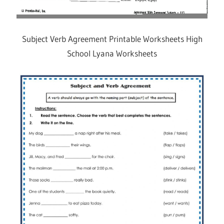
Subject Verb Agreement Printable Worksheets High
School Lyana Worksheets