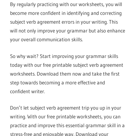
By regularly practicing with our worksheets, you will
become more confident in identifying and correcting
subject verb agreement errors in your writing. This
will not only improve your grammar but also enhance
your overall communication skills.
So why wait? Start improving your grammar skills
today with our free printable subject verb agreement
worksheets. Download them now and take the first
step towards becoming a more effective and
confident writer.
Don’t let subject verb agreement trip you up in your
writing. With our free printable worksheets, you can
practice and improve this essential grammar skill in a
stress-free and enjoyable way. Download your