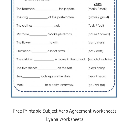
Free Printable Subject Verb Agreement Worksheets
Lyana Worksheets