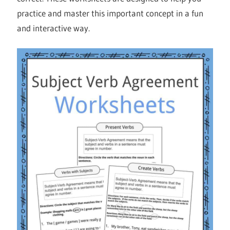
practice and master this important concept in a fun
and interactive way.