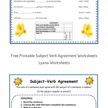
Free Printable Subject Verb Agreement Worksheets
Lyana Worksheets