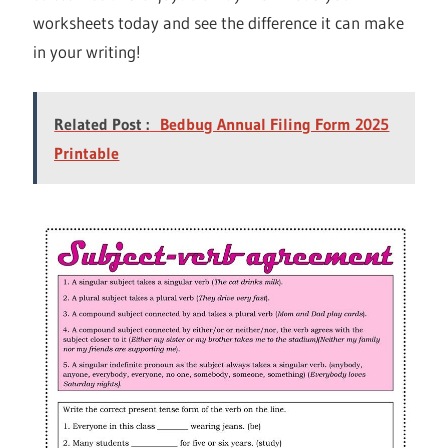
worksheets today and see the difference it can make
in your writing!
Related Post :
Bedbug Annual Filing Form 2025
Printable