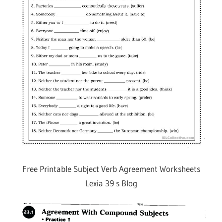
Free Printable Subject Verb Agreement Worksheets
Lexia 39 s Blog