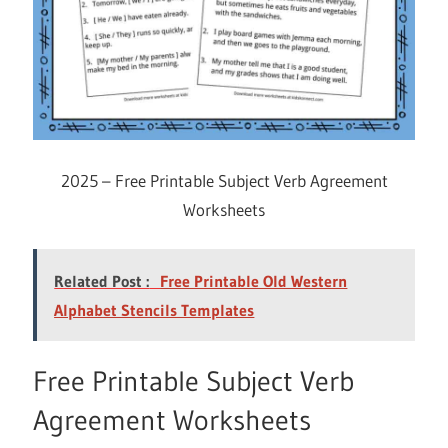
2025 – Free Printable Subject Verb Agreement
Worksheets
Related Post :
Free Printable Old Western
Alphabet Stencils Templates
Free Printable Subject Verb
Agreement Worksheets