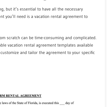
g, but it’s essential to have all the necessary
t you’ll need is a vacation rental agreement to
rom scratch can be time-consuming and complicated.
table vacation rental agreement templates available
 customize and tailor the agreement to your specific