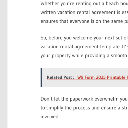
Whether you’re renting out a beach hous
written vacation rental agreement is ess
ensures that everyone is on the same pa
So, before you welcome your next set of
vacation rental agreement template. It’s
your property while providing a smooth 
Related Post :
W9 Form 2025 Printable 
Don’t let the paperwork overwhelm you 
to simplify the process and ensure a str
involved.