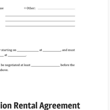
tion Rental Agreement