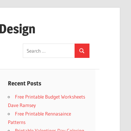
 Design
Search
Search
for:
Recent Posts
Free Printable Budget Worksheets
Dave Ramsey
Free Printable Rennasaince
Patterns
Printable Valentines Day Coloring