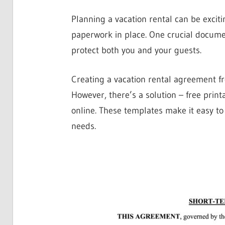
Planning a vacation rental can be excitin
paperwork in place. One crucial documen
protect both you and your guests.
Creating a vacation rental agreement f
However, there’s a solution – free prin
online. These templates make it easy to
needs.