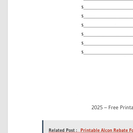
2025 – Free Print
Related Post :
Printable Alcon Rebate 