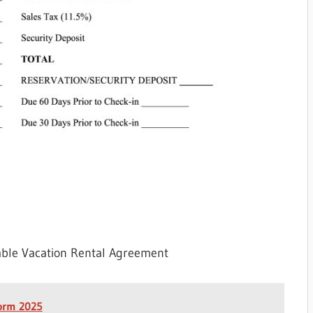
able Vacation Rental Agreement
Form 2025