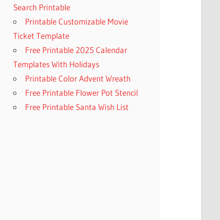
Search Printable
Printable Customizable Movie
Ticket Template
Free Printable 2025 Calendar
Templates With Holidays
Printable Color Advent Wreath
Free Printable Flower Pot Stencil
Free Printable Santa Wish List