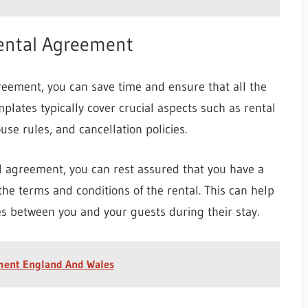
Rental Agreement
greement, you can save time and ensure that all the
mplates typically cover crucial aspects such as rental
ouse rules, and cancellation policies.
al agreement, you can rest assured that you have a
the terms and conditions of the rental. This can help
 between you and your guests during their stay.
ment England And Wales