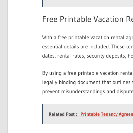
Free Printable Vacation 
With a free printable vacation rental a
essential details are included. These te
dates, rental rates, security deposits, h
By using a free printable vacation rent
legally binding document that outlines 
prevent misunderstandings and disputes
Related Post :
Printable Tenancy Agree