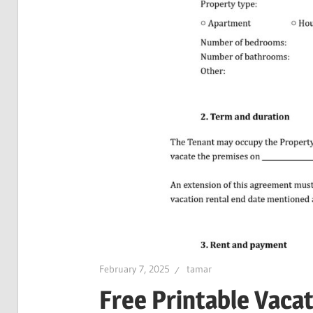
February 7, 2025
tamar
Free Printable Vaca