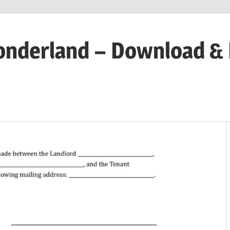
onderland – Download &