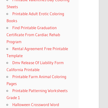
Sheets
Printable Adult Erotic Coloring
Books
Find Printable Graduation
Certificate From Cardiac Rehab
Program
Rental Agreement Free Printable
Template
Dmv Release Of Liability Form
California Printable
Printable Farm Animal Coloring
Pages
Printable Patterning Worksheets
Grade 1
Halloween Crossword Word