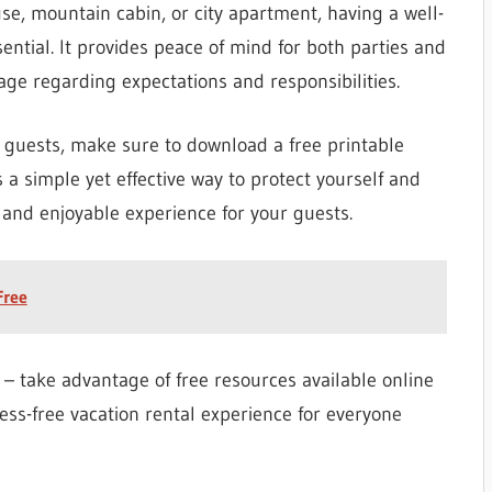
e, mountain cabin, or city apartment, having a well-
ential. It provides peace of mind for both parties and
ge regarding expectations and responsibilities.
 guests, make sure to download a free printable
 a simple yet effective way to protect yourself and
and enjoyable experience for your guests.
Free
– take advantage of free resources available online
ess-free vacation rental experience for everyone