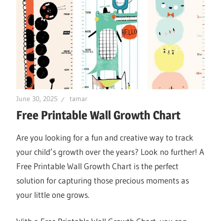
June 30, 2025
tamar
Free Printable Wall Growth Chart
Are you looking for a fun and creative way to track
your child’s growth over the years? Look no further! A
Free Printable Wall Growth Chart is the perfect
solution for capturing those precious moments as
your little one grows.