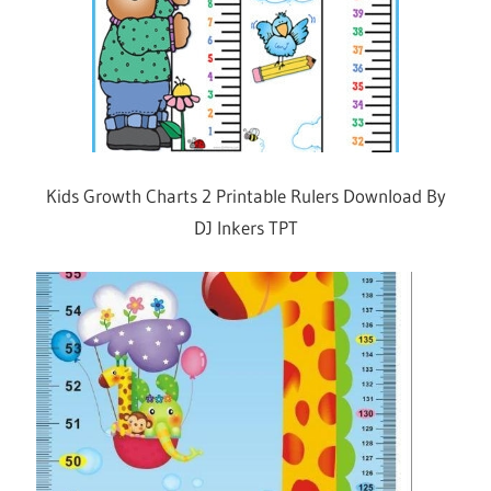
Kids Growth Charts 2 Printable Rulers Download By
DJ Inkers TPT