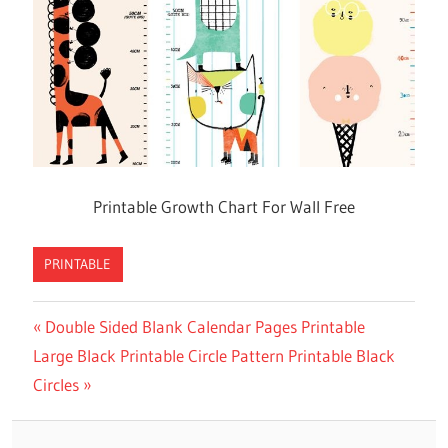
Printable Growth Chart For Wall Free
PRINTABLE
Previous
Double Sided Blank Calendar Pages Printable
Post
Next
Large Black Printable Circle Pattern Printable Black
Post:
navigation
Post:
Circles