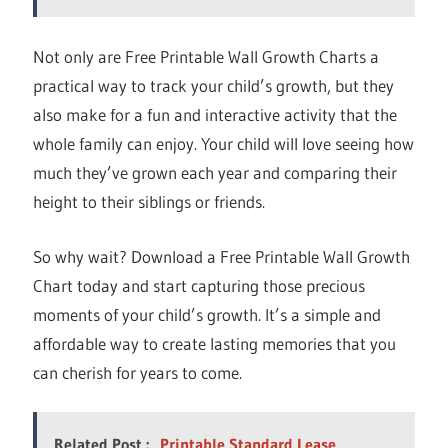
Not only are Free Printable Wall Growth Charts a
practical way to track your child’s growth, but they
also make for a fun and interactive activity that the
whole family can enjoy. Your child will love seeing how
much they’ve grown each year and comparing their
height to their siblings or friends.
So why wait? Download a Free Printable Wall Growth
Chart today and start capturing those precious
moments of your child’s growth. It’s a simple and
affordable way to create lasting memories that you
can cherish for years to come.
Related Post :
Printable Standard Lease