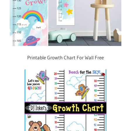
Printable Growth Chart For Wall Free