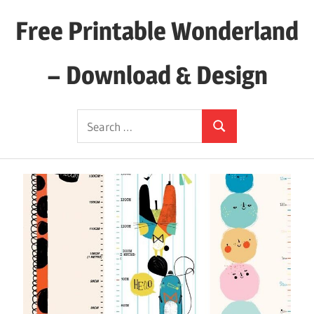
Skip
Free Printable Wonderland
to
content
– Download & Design
Download
Search
Your
Search
for:
Favorite
Printables
Today!