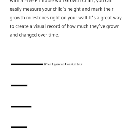
With a Free Printable Wall Growth Chart, you can
easily measure your child’s height and mark their
growth milestones right on your wall. It’s a great way
to create a visual record of how much they’ve grown
and changed over time.