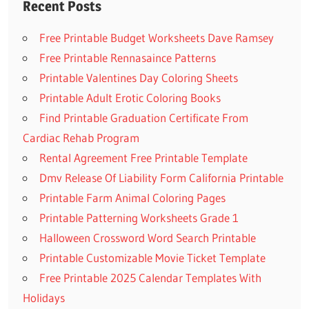
Recent Posts
Free Printable Budget Worksheets Dave Ramsey
Free Printable Rennasaince Patterns
Printable Valentines Day Coloring Sheets
Printable Adult Erotic Coloring Books
Find Printable Graduation Certificate From
Cardiac Rehab Program
Rental Agreement Free Printable Template
Dmv Release Of Liability Form California Printable
Printable Farm Animal Coloring Pages
Printable Patterning Worksheets Grade 1
Halloween Crossword Word Search Printable
Printable Customizable Movie Ticket Template
Free Printable 2025 Calendar Templates With
Holidays