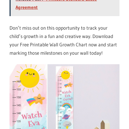
Agreement
Don’t miss out on this opportunity to track your
child’s growth in a fun and creative way. Download
your Free Printable Wall Growth Chart now and start
marking those milestones on your wall today!