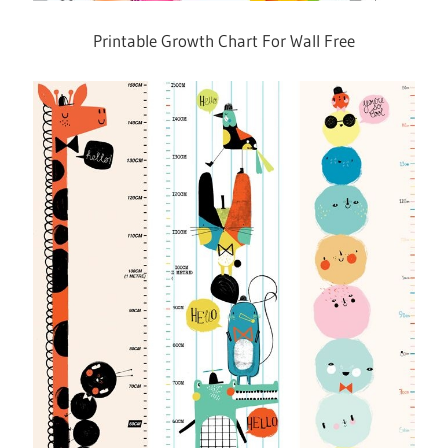
Printable Growth Chart For Wall Free