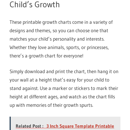
Child’s Growth
These printable growth charts come in a variety of
designs and themes, so you can choose one that
matches your child’s personality and interests.
Whether they love animals, sports, or princesses,
there’s a growth chart for everyone!
Simply download and print the chart, then hang it on
your wall at a height that’s easy for your child to
stand against. Use a marker or stickers to mark their
height at different ages, and watch as the chart fills
up with memories of their growth spurts.
Related Post :
3 Inch Square Template Printable