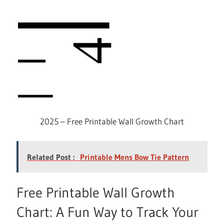
2025 – Free Printable Wall Growth Chart
Related Post :
Printable Mens Bow Tie Pattern
Free Printable Wall Growth
Chart: A Fun Way to Track Your