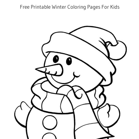
Free Printable Winter Coloring Pages For Kids