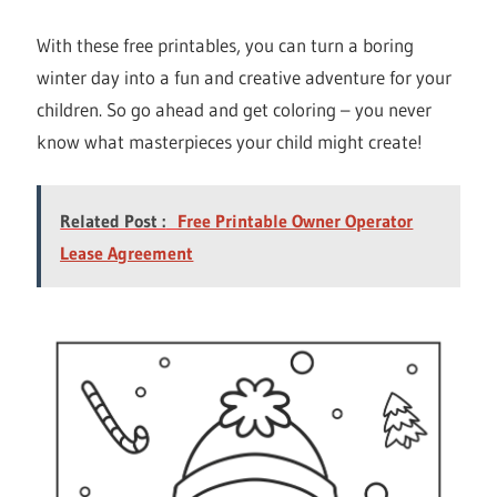
With these free printables, you can turn a boring
winter day into a fun and creative adventure for your
children. So go ahead and get coloring – you never
know what masterpieces your child might create!
Related Post :
Free Printable Owner Operator
Lease Agreement