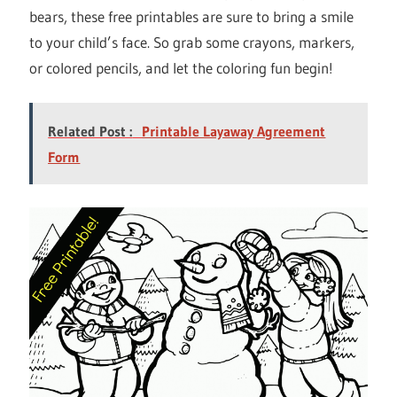
bears, these free printables are sure to bring a smile
to your child’s face. So grab some crayons, markers,
or colored pencils, and let the coloring fun begin!
Related Post :
Printable Layaway Agreement
Form