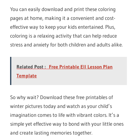
You can easily download and print these coloring
pages at home, making it a convenient and cost-
effective way to keep your kids entertained. Plus,
coloring is a relaxing activity that can help reduce
stress and anxiety for both children and adults alike.
Related Post :
Free Printable Ell Lesson Plan
Template
So why wait? Download these free printables of
winter pictures today and watch as your child’s
imagination comes to life with vibrant colors. It’s a
simple yet effective way to bond with your little ones
and create lasting memories together.