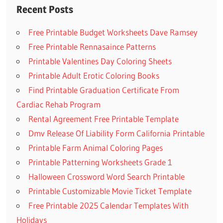
Recent Posts
Free Printable Budget Worksheets Dave Ramsey
Free Printable Rennasaince Patterns
Printable Valentines Day Coloring Sheets
Printable Adult Erotic Coloring Books
Find Printable Graduation Certificate From
Cardiac Rehab Program
Rental Agreement Free Printable Template
Dmv Release Of Liability Form California Printable
Printable Farm Animal Coloring Pages
Printable Patterning Worksheets Grade 1
Halloween Crossword Word Search Printable
Printable Customizable Movie Ticket Template
Free Printable 2025 Calendar Templates With
Holidays