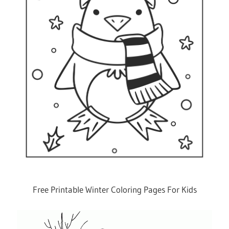
Free Printable Winter Coloring Pages For Kids