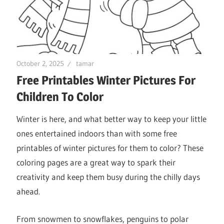
October 2, 2025
tamar
Free Printables Winter Pictures For
Children To Color
Winter is here, and what better way to keep your little
ones entertained indoors than with some free
printables of winter pictures for them to color? These
coloring pages are a great way to spark their
creativity and keep them busy during the chilly days
ahead.
From snowmen to snowflakes, penguins to polar