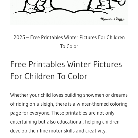
2025 – Free Printables Winter Pictures For Children
To Color
Free Printables Winter Pictures
For Children To Color
Whether your child loves building snowmen or dreams
of riding on a sleigh, there is a winter-themed coloring
page for everyone. These printables are not only
entertaining but also educational, helping children
develop their fine motor skills and creativity.