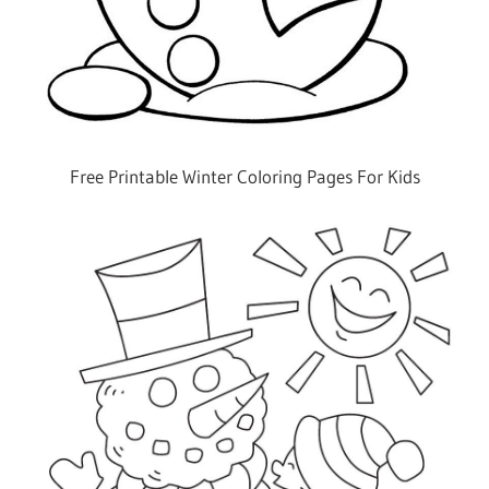
Free Printable Winter Coloring Pages For Kids