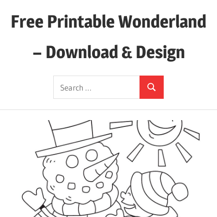
Skip
Free Printable Wonderland
to
content
– Download & Design
Download
Search
Your
Search
for:
Favorite
Printables
Today!