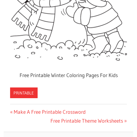
Free Printable Winter Coloring Pages For Kids
PRINTABLE
Previous
Make A Free Printable Crossword
Post
Post:
Next
Free Printable Theme Worksheets
navigation
Post: