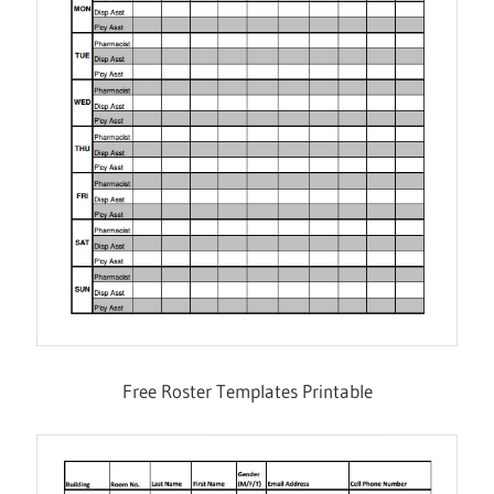
Free Roster Templates Printable