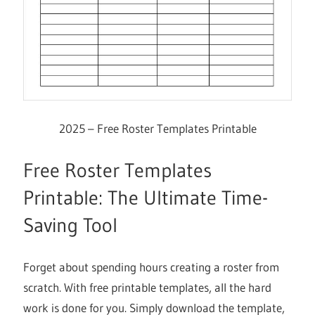
2025 – Free Roster Templates Printable
Free Roster Templates
Printable: The Ultimate Time-
Saving Tool
Forget about spending hours creating a roster from
scratch. With free printable templates, all the hard
work is done for you. Simply download the template,