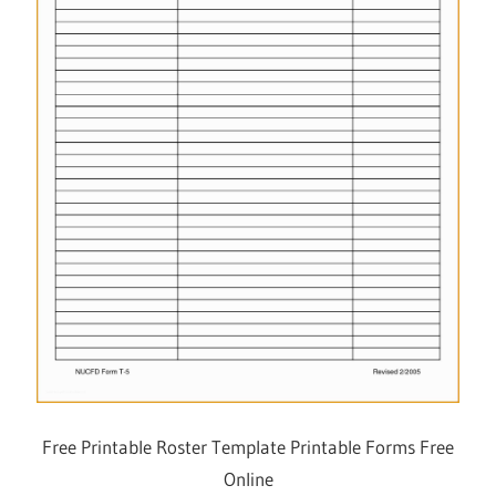
Free Printable Roster Template Printable Forms Free
Online