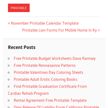
PRINTABLE
Previous
November Printable Calendar Template
Post
Post:
Next
Printable Lien Forms For Mobile Home In Ky
navigation
Post:
Recent Posts
Free Printable Budget Worksheets Dave Ramsey
Free Printable Rennasaince Patterns
Printable Valentines Day Coloring Sheets
Printable Adult Erotic Coloring Books
Find Printable Graduation Certificate From
Cardiac Rehab Program
Rental Agreement Free Printable Template
Dmv Release Of Liability Form California Printable