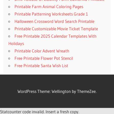
Printable Farm Animal Coloring Pages
Printable Patterning Worksheets Grade 1
Halloween Crossword Word Search Printable
Printable Customizable Movie Ticket Template
Free Printable 2025 Calendar Templates With
Holidays
Printable Color Advent Wreath
Free Printable Flower Pot Stencil
Free Printable Santa Wish List
WordPress Theme: Wellington by ThemeZee.
Statcounter code invalid. Insert a fresh copy.