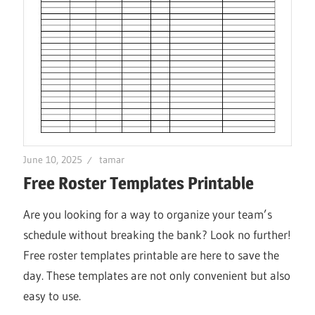
June 10, 2025
tamar
Free Roster Templates Printable
Are you looking for a way to organize your team’s
schedule without breaking the bank? Look no further!
Free roster templates printable are here to save the
day. These templates are not only convenient but also
easy to use.