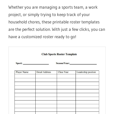
Whether you are managing a sports team, a work
project, or simply trying to keep track of your
household chores, these printable roster templates
are the perfect solution. With just a few clicks, you can
have a customized roster ready to go!