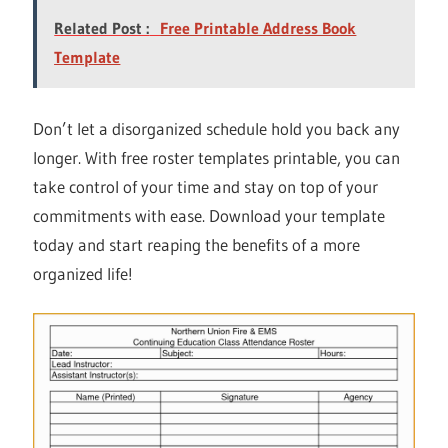
Related Post :
Free Printable Address Book
Template
Don’t let a disorganized schedule hold you back any
longer. With free roster templates printable, you can
take control of your time and stay on top of your
commitments with ease. Download your template
today and start reaping the benefits of a more
organized life!