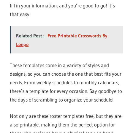
fill in your information, and you’re good to go! It’s
that easy.
Related Post :
Free Printable Crosswords By
Longo
These templates come in a variety of styles and
designs, so you can choose the one that best fits your
needs. From weekly schedules to monthly calendars,
there’s a template for every occasion. Say goodbye to
the days of scrambling to organize your schedule!
Not only are these roster templates free, but they are
also printable, making them the perfect option for