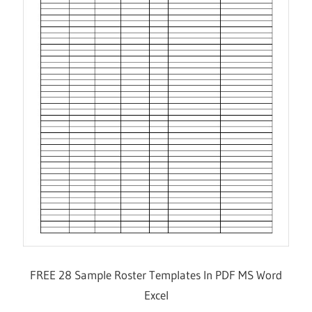
FREE 28 Sample Roster Templates In PDF MS Word
Excel