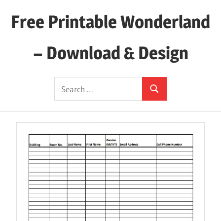
Skip
Free Printable Wonderland
to
content
– Download & Design
Download
Search
Your
Search
for:
Favorite
Printables
Today!