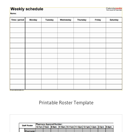
Printable Roster Template