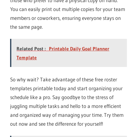
those who prefer to have a physical copy on hand.
You can easily print out multiple copies for your team
members or coworkers, ensuring everyone stays on
the same page.
Related Post :
Printable Daily Goal Planner
Template
So why wait? Take advantage of these free roster
templates printable today and start organizing your
schedule like a pro. Say goodbye to the stress of
juggling multiple tasks and hello to a more efficient
and organized way of managing your time. Try them
out now and see the difference for yourself!