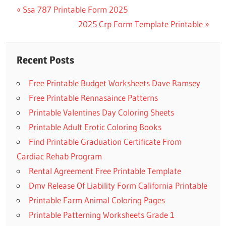
Previous
Ssa 787 Printable Form 2025
Post
Post:
Next
2025 Crp Form Template Printable
navigation
Post:
Recent Posts
Free Printable Budget Worksheets Dave Ramsey
Free Printable Rennasaince Patterns
Printable Valentines Day Coloring Sheets
Printable Adult Erotic Coloring Books
Find Printable Graduation Certificate From
Cardiac Rehab Program
Rental Agreement Free Printable Template
Dmv Release Of Liability Form California Printable
Printable Farm Animal Coloring Pages
Printable Patterning Worksheets Grade 1