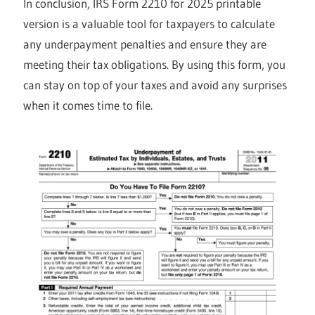
In conclusion, IRS Form 2210 for 2025 printable
version is a valuable tool for taxpayers to calculate
any underpayment penalties and ensure they are
meeting their tax obligations. By using this form, you
can stay on top of your taxes and avoid any surprises
when it comes time to file.