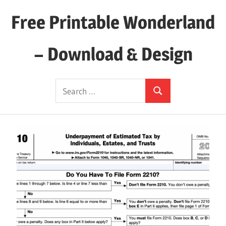
Skip
Free Printable Wonderland
to
content
– Download & Design
Download
Search
Your
Search
for:
Favorite
Printables
Today!