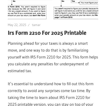
May 22, 2025
tamar
Irs Form 2210 For 2025 Printable
Planning ahead for your taxes is always a smart
move, and one way to do that is by familiarizing
yourself with IRS Form 2210 for 2025. This form helps
you calculate any penalties for underpayment of
estimated tax.
It’s essential to understand how to fill out this form
correctly to avoid any surprises come tax time. By
taking the time to learn about IRS Form 2210 for
2025 printable version, you can stay on top of your