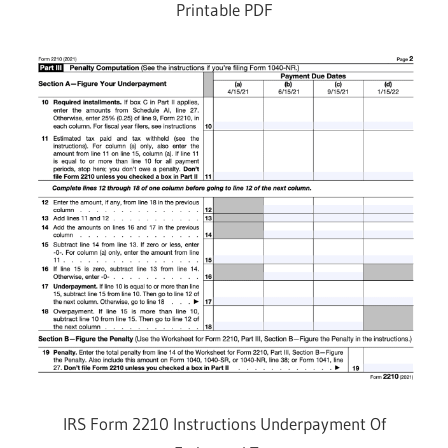
Printable PDF
IRS Form 2210 Instructions Underpayment Of