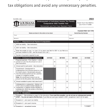
tax obligations and avoid any unnecessary penalties.