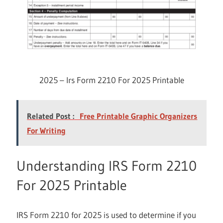
2025 – Irs Form 2210 For 2025 Printable
Related Post :
Free Printable Graphic Organizers
For Writing
Understanding IRS Form 2210
For 2025 Printable
IRS Form 2210 for 2025 is used to determine if you