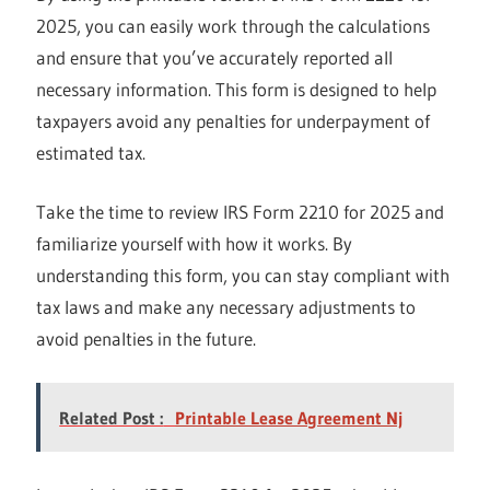
2025, you can easily work through the calculations
and ensure that you’ve accurately reported all
necessary information. This form is designed to help
taxpayers avoid any penalties for underpayment of
estimated tax.
Take the time to review IRS Form 2210 for 2025 and
familiarize yourself with how it works. By
understanding this form, you can stay compliant with
tax laws and make any necessary adjustments to
avoid penalties in the future.
Related Post :
Printable Lease Agreement Nj