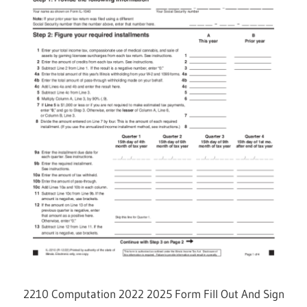
2210 Computation 2022 2025 Form Fill Out And Sign