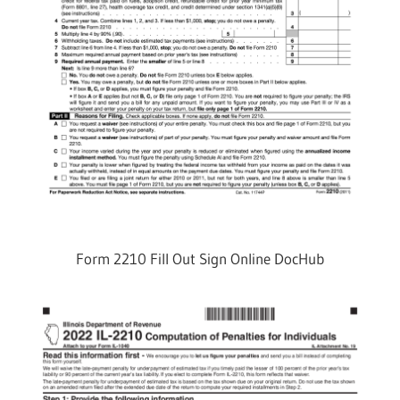
Form 2210 Fill Out Sign Online DocHub