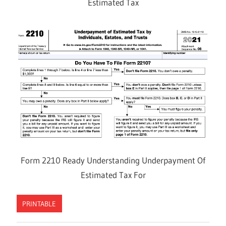
Estimated Tax
Form 2210 Ready Understanding Underpayment Of
Estimated Tax For
PRINTABLE