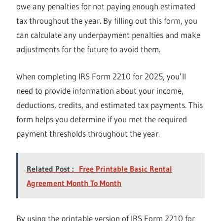
owe any penalties for not paying enough estimated
tax throughout the year. By filling out this form, you
can calculate any underpayment penalties and make
adjustments for the future to avoid them.
When completing IRS Form 2210 for 2025, you’ll
need to provide information about your income,
deductions, credits, and estimated tax payments. This
form helps you determine if you met the required
payment thresholds throughout the year.
Related Post :
Free Printable Basic Rental
Agreement Month To Month
By using the printable version of IRS Form 2210 for