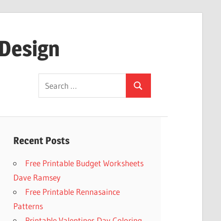
 Design
Search
Search
for:
Recent Posts
Free Printable Budget Worksheets
Dave Ramsey
Free Printable Rennasaince
Patterns
Printable Valentines Day Coloring