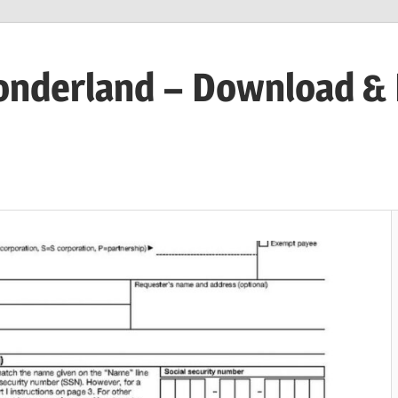
onderland – Download &