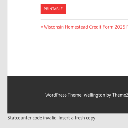
PRINTABLE
Previous
Wisconsin Homestead Credit Form 2025 P
Post
Post:
navigation
WordPress Theme: Wellington by ThemeZ
Statcounter code invalid. Insert a fresh copy.