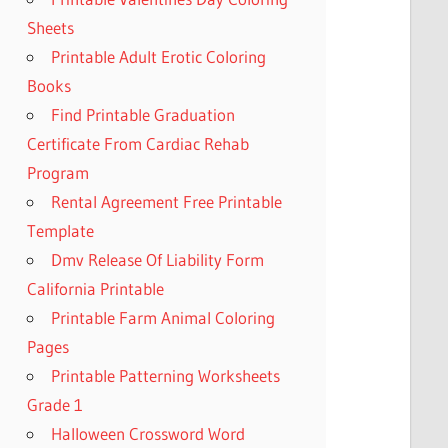
Sheets
Printable Adult Erotic Coloring
Books
Find Printable Graduation
Certificate From Cardiac Rehab
Program
Rental Agreement Free Printable
Template
Dmv Release Of Liability Form
California Printable
Printable Farm Animal Coloring
Pages
Printable Patterning Worksheets
Grade 1
Halloween Crossword Word