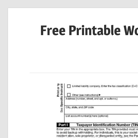
Skip
to
Free Printable W
content
Download
Your
Favorite
Printables
Today!