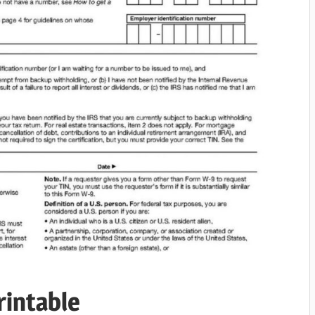
rintable