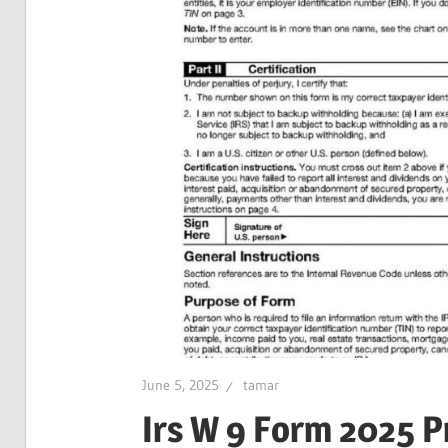
June 5, 2025
tamar
Irs W 9 Form 2025 P