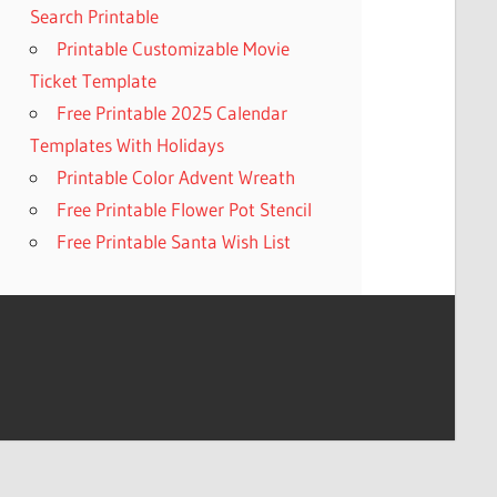
Search Printable
Printable Customizable Movie
Ticket Template
Free Printable 2025 Calendar
Templates With Holidays
Printable Color Advent Wreath
Free Printable Flower Pot Stencil
Free Printable Santa Wish List