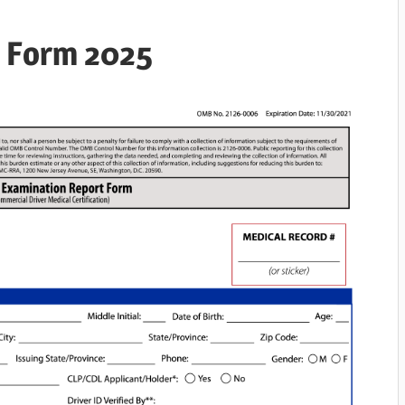
e Form 2025