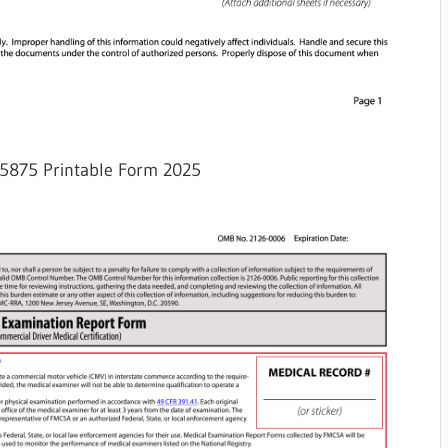
5875 Printable Form 2025