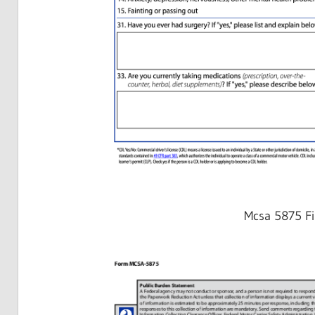
Mcsa 5875 Fi