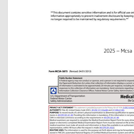
2025 – Mcsa 