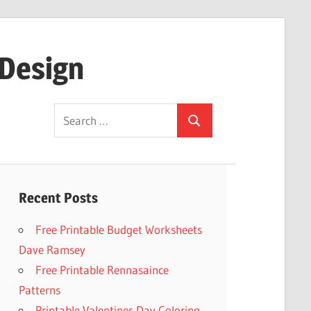
 Design
Search
Search
for:
Recent Posts
Free Printable Budget Worksheets
Dave Ramsey
Free Printable Rennasaince
Patterns
Printable Valentines Day Coloring