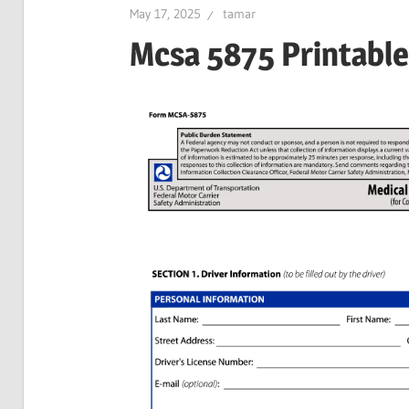
May 17, 2025
tamar
Mcsa 5875 Printabl