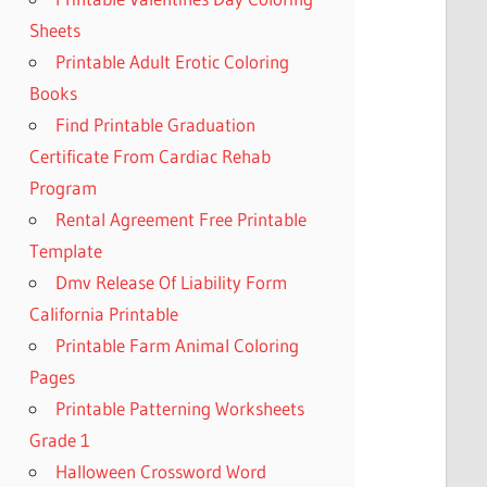
Sheets
Printable Adult Erotic Coloring
Books
Find Printable Graduation
Certificate From Cardiac Rehab
Program
Rental Agreement Free Printable
Template
Dmv Release Of Liability Form
California Printable
Printable Farm Animal Coloring
Pages
Printable Patterning Worksheets
Grade 1
Halloween Crossword Word