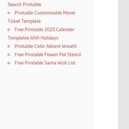
Search Printable
Printable Customizable Movie
Ticket Template
Free Printable 2025 Calendar
Templates With Holidays
Printable Color Advent Wreath
Free Printable Flower Pot Stencil
Free Printable Santa Wish List