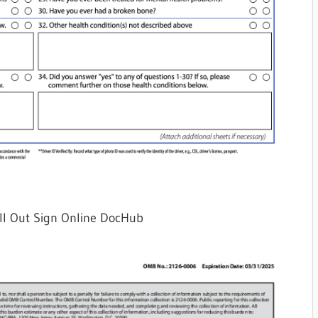
ll Out Sign Online DocHub