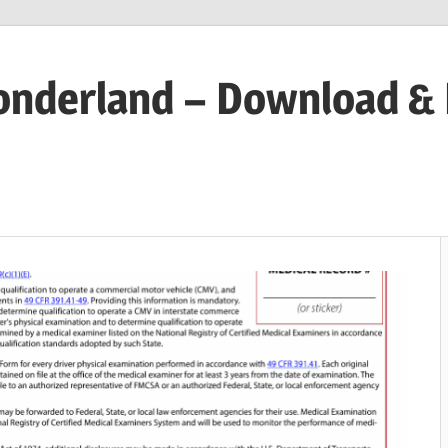
onderland – Download &