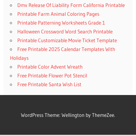
Dmv Release Of Liability Form California Printable
Printable Farm Animal Coloring Pages
Printable Patterning Worksheets Grade 1
Halloween Crossword Word Search Printable
Printable Customizable Movie Ticket Template
Free Printable 2025 Calendar Templates With
Holidays
Printable Color Advent Wreath
Free Printable Flower Pot Stencil
Free Printable Santa Wish List
WordPress Theme: Wellington by ThemeZee.