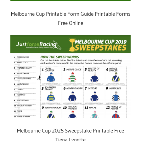
Melbourne Cup Printable Form Guide Printable Forms
Free Online
Melbourne Cup 2025 Sweepstake Printable Free
Tiena Lynette