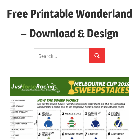
Skip
Free Printable Wonderland
to
content
– Download & Design
Download
Search
Your
Search
for:
Favorite
Printables
Today!