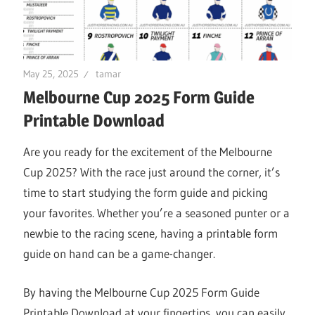
May 25, 2025
tamar
Melbourne Cup 2025 Form Guide
Printable Download
Are you ready for the excitement of the Melbourne
Cup 2025? With the race just around the corner, it’s
time to start studying the form guide and picking
your favorites. Whether you’re a seasoned punter or a
newbie to the racing scene, having a printable form
guide on hand can be a game-changer.
By having the Melbourne Cup 2025 Form Guide
Printable Download at your fingertips, you can easily