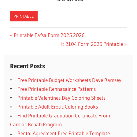
PRINTABLE
Previous
Printable Fafsa Form 2025 2026
Post
Post:
Next
It 2104 Form 2025 Printable
navigation
Post:
Recent Posts
Free Printable Budget Worksheets Dave Ramsey
Free Printable Rennasaince Patterns
Printable Valentines Day Coloring Sheets
Printable Adult Erotic Coloring Books
Find Printable Graduation Certificate From
Cardiac Rehab Program
Rental Agreement Free Printable Template