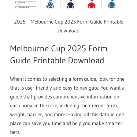
2025 – Melbourne Cup 2025 Form Guide Printable
Download
Melbourne Cup 2025 Form
Guide Printable Download
When it comes to selecting a form guide, look for one
that is user-friendly and easy to navigate. You want a
guide that provides comprehensive information on
each horse in the race, including their recent form,
weight, barrier, and more. Having all this data in one
place can save you time and help you make smarter
bets.