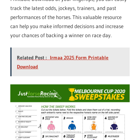
track the latest odds, jockeys, trainers, and past
performances of the horses. This valuable resource
can help you make informed decisions and increase
your chances of backing a winner on race day.
Related Post :
Irmaa 2025 Form Printable
Download