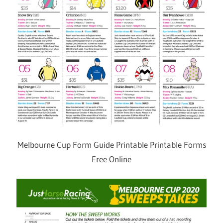
Melbourne Cup Form Guide Printable Printable Forms
Free Online