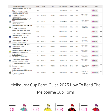
Melbourne Cup Form Guide 2025 How To Read The
Melbourne Cup Form