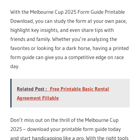
With the Melbourne Cup 2025 Form Guide Printable
Download, you can study the form at your own pace,
highlight key insights, and even share tips with
friends and family. Whether you’re analyzing the
favorites or looking for a dark horse, having a printed
form guide can give you a competitive edge on race
day.
Related Post :
Free Printable Basic Rental
Agreement Fillable
Don’t miss out on the thrill of the Melbourne Cup
2025 – download your printable form guide today
and start handicapping like a pro. With the right tools