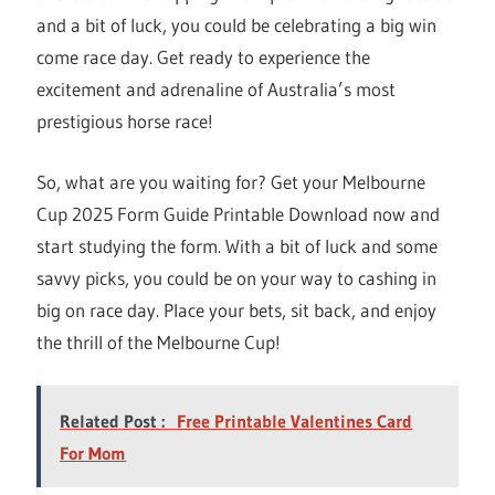
and a bit of luck, you could be celebrating a big win
come race day. Get ready to experience the
excitement and adrenaline of Australia’s most
prestigious horse race!
So, what are you waiting for? Get your Melbourne
Cup 2025 Form Guide Printable Download now and
start studying the form. With a bit of luck and some
savvy picks, you could be on your way to cashing in
big on race day. Place your bets, sit back, and enjoy
the thrill of the Melbourne Cup!
Related Post :
Free Printable Valentines Card
For Mom