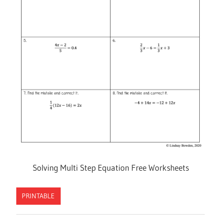
Solving Multi Step Equation Free Worksheets
PRINTABLE