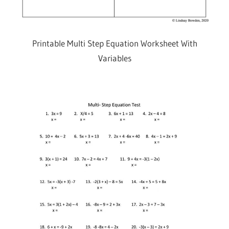
Printable Multi Step Equation Worksheet With
Variables