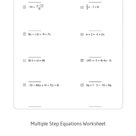
Multiple Step Equations Worksheet