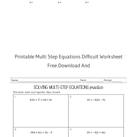
Printable Multi Step Equations Difficult Worksheet
Free Download And