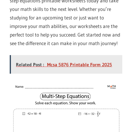
step equations printable worksheets today and take
your math skills to the next level. Whether you’re
studying for an upcoming test or just want to
improve your math abilities, our worksheets are the
perfect tool to help you succeed. Get started now and
see the difference it can make in your math journey!
Related Post :
Mcsa 5876 Printable Form 2025