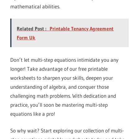
mathematical abilities.
Related Post :
Printable Tenancy Agreement
Form Uk
Don’t let multi-step equations intimidate you any
longer! Take advantage of our free printable
worksheets to sharpen your skills, deepen your
understanding of algebra, and conquer those
challenging math problems. With dedication and
practice, you’ll soon be mastering multi-step
equations like a pro!
So why wait? Start exploring our collection of multi-