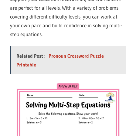
are perfect for all levels. With a variety of problems
covering different difficulty levels, you can work at
your own pace and build confidence in solving multi-
step equations.
Related Post :
Pronoun Crossword Puzzle
Printable