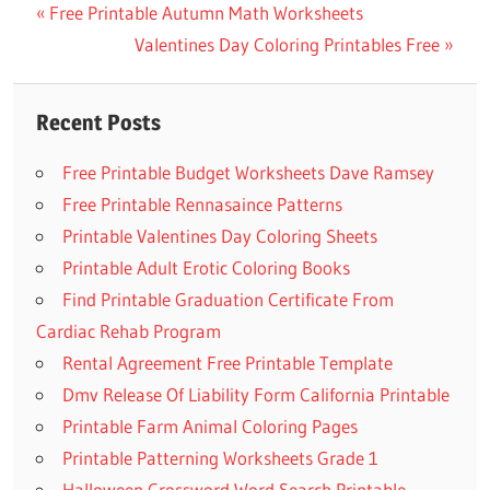
Previous
Free Printable Autumn Math Worksheets
Post
Post:
Next
Valentines Day Coloring Printables Free
navigation
Post:
Recent Posts
Free Printable Budget Worksheets Dave Ramsey
Free Printable Rennasaince Patterns
Printable Valentines Day Coloring Sheets
Printable Adult Erotic Coloring Books
Find Printable Graduation Certificate From
Cardiac Rehab Program
Rental Agreement Free Printable Template
Dmv Release Of Liability Form California Printable
Printable Farm Animal Coloring Pages
Printable Patterning Worksheets Grade 1
Halloween Crossword Word Search Printable