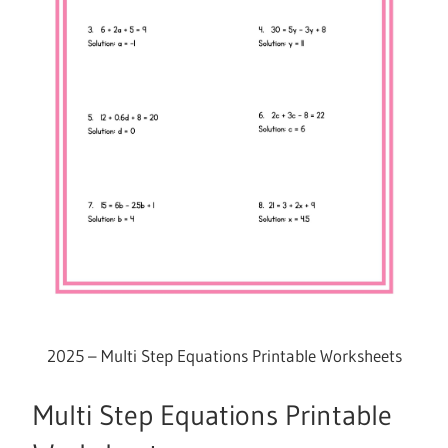
2025 – Multi Step Equations Printable Worksheets
Multi Step Equations Printable