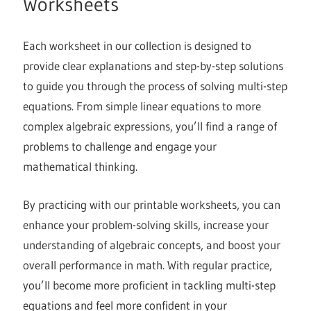
Worksheets
Each worksheet in our collection is designed to
provide clear explanations and step-by-step solutions
to guide you through the process of solving multi-step
equations. From simple linear equations to more
complex algebraic expressions, you’ll find a range of
problems to challenge and engage your
mathematical thinking.
By practicing with our printable worksheets, you can
enhance your problem-solving skills, increase your
understanding of algebraic concepts, and boost your
overall performance in math. With regular practice,
you’ll become more proficient in tackling multi-step
equations and feel more confident in your