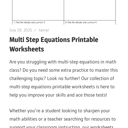
July 19, 2025
tamar
Multi Step Equations Printable
Worksheets
Are you struggling with multi-step equations in math
class? Do you need some extra practice to master this
challenging topic? Look no further! Our collection of
multi-step equations printable worksheets is here to
help you improve your skills and ace those tests!
Whether you’re a student looking to sharpen your
math abilities or a teacher searching for resources to
support your classroom instruction, our worksheets