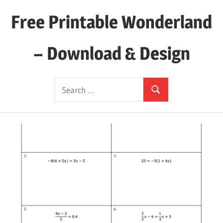
Skip
Free Printable Wonderland
to
content
– Download & Design
Download
Search
Your
Search
for:
Favorite
Printables
Today!