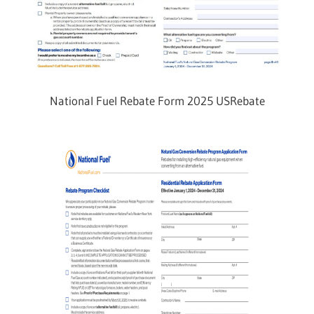
National Fuel Rebate Form 2025 USRebate