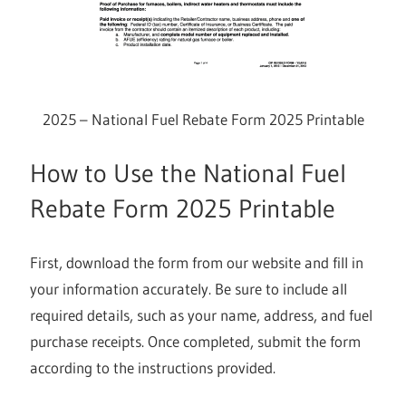
2025 – National Fuel Rebate Form 2025 Printable
How to Use the National Fuel
Rebate Form 2025 Printable
First, download the form from our website and fill in
your information accurately. Be sure to include all
required details, such as your name, address, and fuel
purchase receipts. Once completed, submit the form
according to the instructions provided.