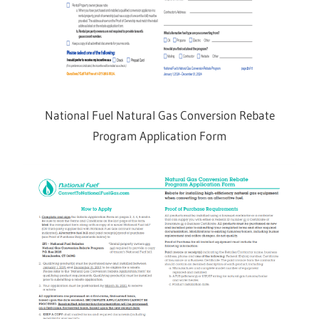
National Fuel Natural Gas Conversion Rebate
Program Application Form