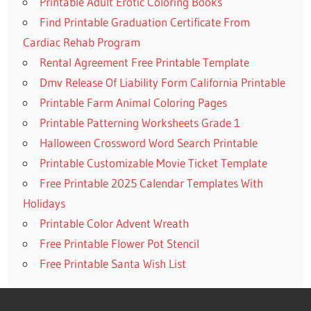
Printable Adult Erotic Coloring Books
Find Printable Graduation Certificate From
Cardiac Rehab Program
Rental Agreement Free Printable Template
Dmv Release Of Liability Form California Printable
Printable Farm Animal Coloring Pages
Printable Patterning Worksheets Grade 1
Halloween Crossword Word Search Printable
Printable Customizable Movie Ticket Template
Free Printable 2025 Calendar Templates With
Holidays
Printable Color Advent Wreath
Free Printable Flower Pot Stencil
Free Printable Santa Wish List