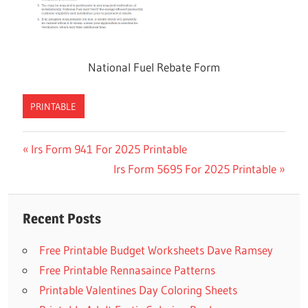
National Fuel Rebate Form
PRINTABLE
Previous
Irs Form 941 For 2025 Printable
Post
Post:
Next
Irs Form 5695 For 2025 Printable
navigation
Post:
Recent Posts
Free Printable Budget Worksheets Dave Ramsey
Free Printable Rennasaince Patterns
Printable Valentines Day Coloring Sheets