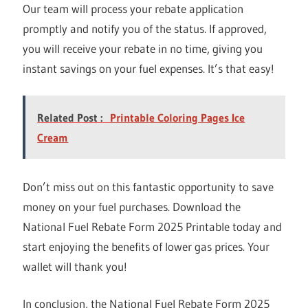
Our team will process your rebate application
promptly and notify you of the status. If approved,
you will receive your rebate in no time, giving you
instant savings on your fuel expenses. It’s that easy!
Related Post :
Printable Coloring Pages Ice
Cream
Don’t miss out on this fantastic opportunity to save
money on your fuel purchases. Download the
National Fuel Rebate Form 2025 Printable today and
start enjoying the benefits of lower gas prices. Your
wallet will thank you!
In conclusion, the National Fuel Rebate Form 2025