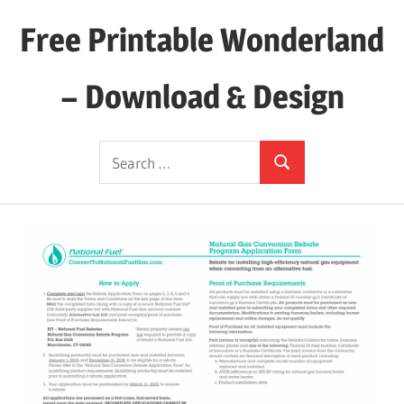
Skip
Free Printable Wonderland
to
content
– Download & Design
Download
Search
Your
Search
for:
Favorite
Printables
Today!