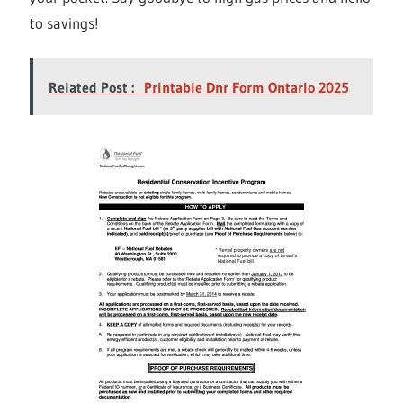
to savings!
Related Post :
Printable Dnr Form Ontario 2025