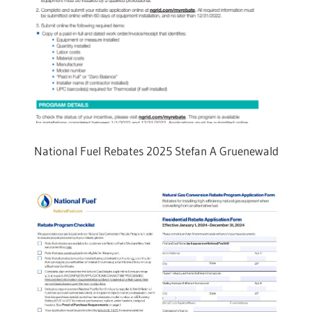
National Fuel Rebates 2025 Stefan A Gruenewald