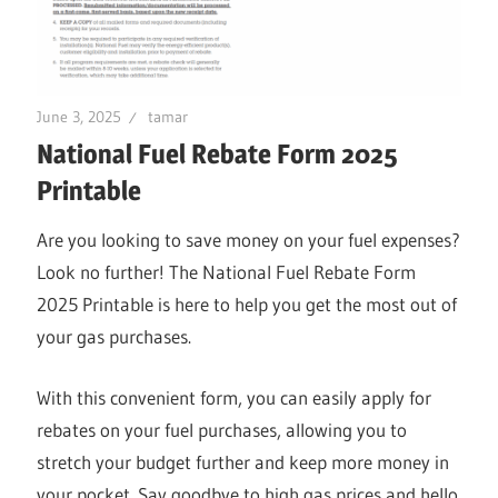
June 3, 2025
tamar
National Fuel Rebate Form 2025
Printable
Are you looking to save money on your fuel expenses?
Look no further! The National Fuel Rebate Form
2025 Printable is here to help you get the most out of
your gas purchases.
With this convenient form, you can easily apply for
rebates on your fuel purchases, allowing you to
stretch your budget further and keep more money in
your pocket. Say goodbye to high gas prices and hello