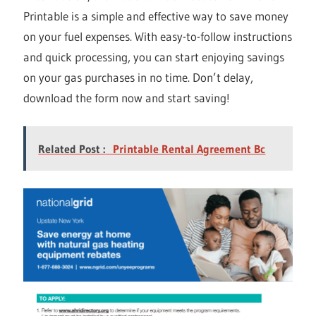
Printable is a simple and effective way to save money
on your fuel expenses. With easy-to-follow instructions
and quick processing, you can start enjoying savings
on your gas purchases in no time. Don’t delay,
download the form now and start saving!
Related Post :
Printable Rental Agreement Bc