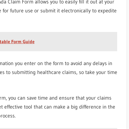
da Claim Form allows you to easily fill it out at your
 for future use or submit it electronically to expedite
table Form Guide
mation you enter on the form to avoid any delays in
es to submitting healthcare claims, so take your time
rm, you can save time and ensure that your claims
et effective tool that can make a big difference in the
rocess.