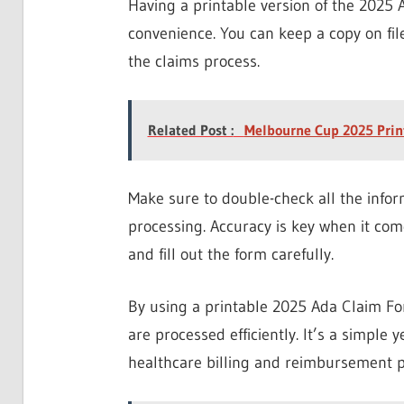
Having a printable version of the 2025 A
convenience. You can keep a copy on file
the claims process.
Related Post :
Melbourne Cup 2025 Prin
Make sure to double-check all the infor
processing. Accuracy is key when it com
and fill out the form carefully.
By using a printable 2025 Ada Claim Fo
are processed efficiently. It’s a simple y
healthcare billing and reimbursement p