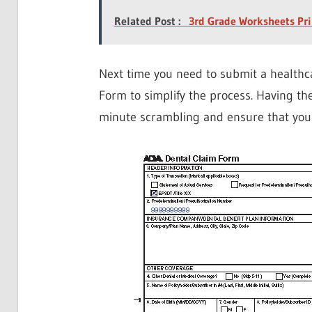
Related Post :
3rd Grade Worksheets Pri
Next time you need to submit a healthc
Form to simplify the process. Having the
minute scrambling and ensure that you