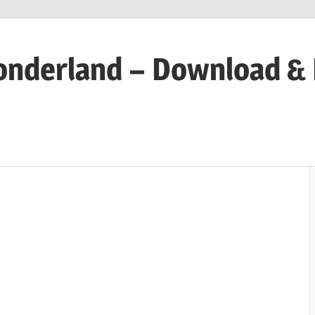
onderland – Download &