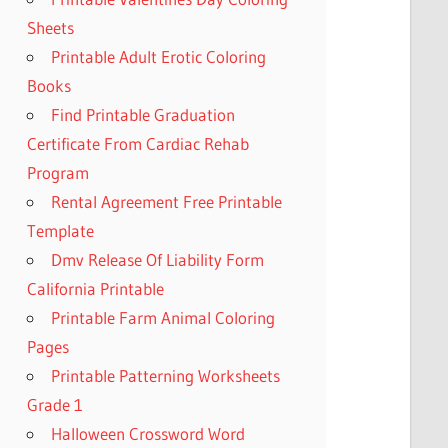
Sheets
Printable Adult Erotic Coloring
Books
Find Printable Graduation
Certificate From Cardiac Rehab
Program
Rental Agreement Free Printable
Template
Dmv Release Of Liability Form
California Printable
Printable Farm Animal Coloring
Pages
Printable Patterning Worksheets
Grade 1
Halloween Crossword Word