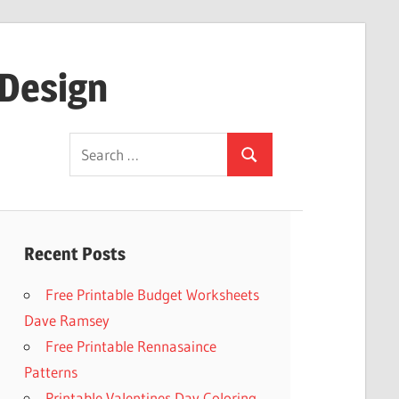
 Design
Search
Search
for:
Recent Posts
Free Printable Budget Worksheets
Dave Ramsey
Free Printable Rennasaince
Patterns
Printable Valentines Day Coloring