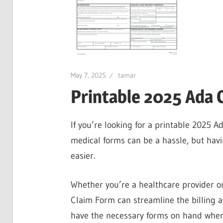
May 7, 2025
tamar
Printable 2025 Ada 
If you’re looking for a printable 2025 Ad
medical forms can be a hassle, but hav
easier.
Whether you’re a healthcare provider or
Claim Form can streamline the billing 
have the necessary forms on hand whe