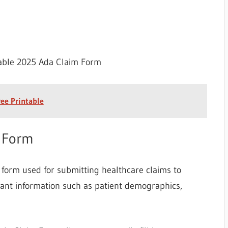
table 2025 Ada Claim Form
ree Printable
m Form
form used for submitting healthcare claims to
tant information such as patient demographics,