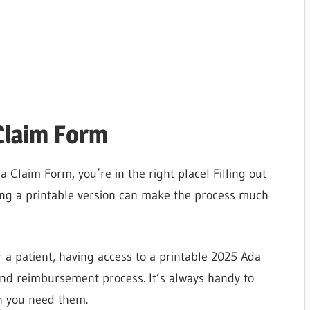
Claim Form
a Claim Form, you’re in the right place! Filling out
ing a printable version can make the process much
 a patient, having access to a printable 2025 Ada
and reimbursement process. It’s always handy to
n you need them.