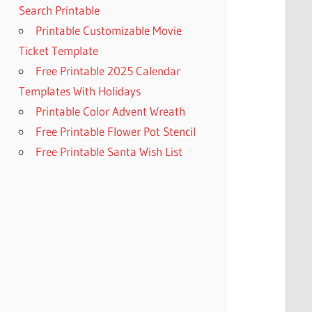
Search Printable
Printable Customizable Movie
Ticket Template
Free Printable 2025 Calendar
Templates With Holidays
Printable Color Advent Wreath
Free Printable Flower Pot Stencil
Free Printable Santa Wish List