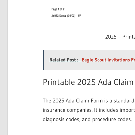
2025 – Prin
Related Post :
Eagle Scout Invitations F
Printable 2025 Ada Clai
The 2025 Ada Claim Form is a standard 
insurance companies. It includes impor
diagnosis codes, and procedure codes.