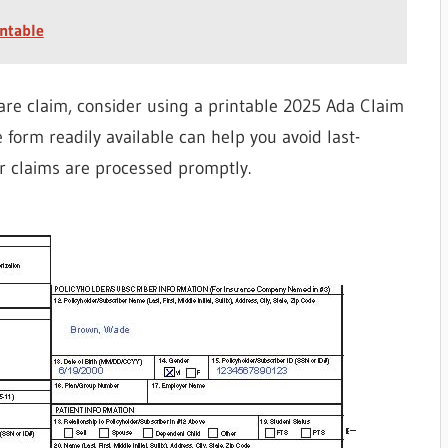
ntable
are claim, consider using a printable 2025 Ada Claim
 form readily available can help you avoid last-
r claims are processed promptly.