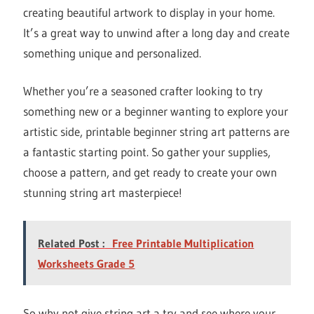
creating beautiful artwork to display in your home.
It’s a great way to unwind after a long day and create
something unique and personalized.
Whether you’re a seasoned crafter looking to try
something new or a beginner wanting to explore your
artistic side, printable beginner string art patterns are
a fantastic starting point. So gather your supplies,
choose a pattern, and get ready to create your own
stunning string art masterpiece!
Related Post :
Free Printable Multiplication
Worksheets Grade 5
So why not give string art a try and see where your