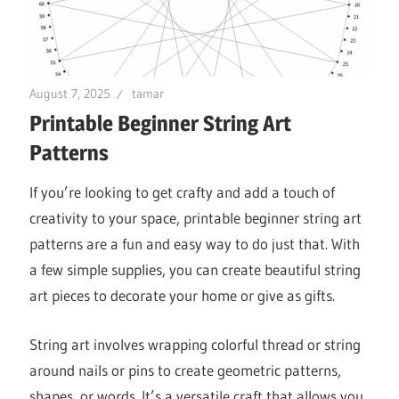
August 7, 2025
tamar
Printable Beginner String Art
Patterns
If you’re looking to get crafty and add a touch of
creativity to your space, printable beginner string art
patterns are a fun and easy way to do just that. With
a few simple supplies, you can create beautiful string
art pieces to decorate your home or give as gifts.
String art involves wrapping colorful thread or string
around nails or pins to create geometric patterns,
shapes, or words. It’s a versatile craft that allows you