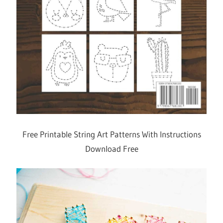
Free Printable String Art Patterns With Instructions
Download Free