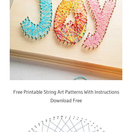
Free Printable String Art Patterns With Instructions
Download Free