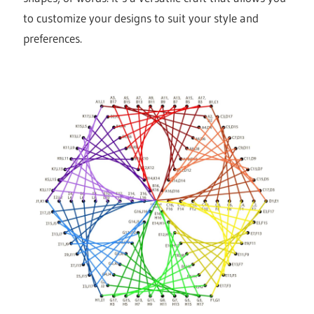
to customize your designs to suit your style and
preferences.