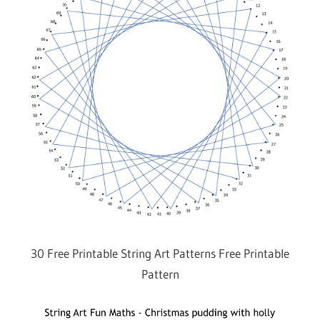
30 Free Printable String Art Patterns Free Printable
Pattern