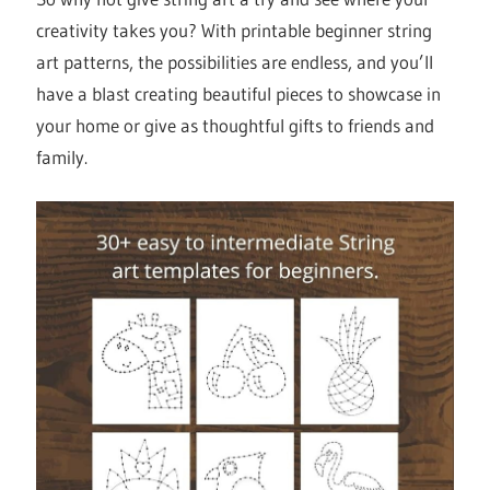
creativity takes you? With printable beginner string
art patterns, the possibilities are endless, and you’ll
have a blast creating beautiful pieces to showcase in
your home or give as thoughtful gifts to friends and
family.