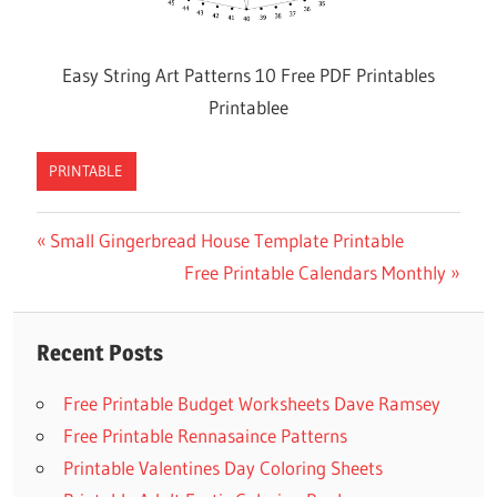
Easy String Art Patterns 10 Free PDF Printables
Printablee
PRINTABLE
Previous
Small Gingerbread House Template Printable
Post
Post:
Next
Free Printable Calendars Monthly
navigation
Post:
Recent Posts
Free Printable Budget Worksheets Dave Ramsey
Free Printable Rennasaince Patterns
Printable Valentines Day Coloring Sheets