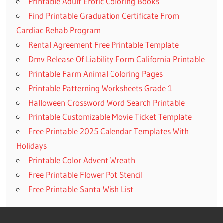
Printable Adult Erotic Coloring Books
Find Printable Graduation Certificate From
Cardiac Rehab Program
Rental Agreement Free Printable Template
Dmv Release Of Liability Form California Printable
Printable Farm Animal Coloring Pages
Printable Patterning Worksheets Grade 1
Halloween Crossword Word Search Printable
Printable Customizable Movie Ticket Template
Free Printable 2025 Calendar Templates With
Holidays
Printable Color Advent Wreath
Free Printable Flower Pot Stencil
Free Printable Santa Wish List