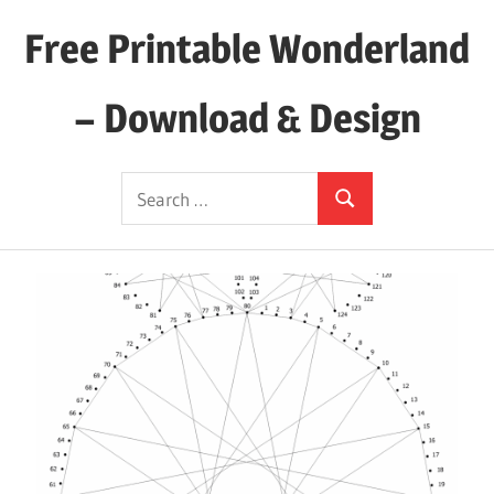
Skip
Free Printable Wonderland
to
content
– Download & Design
Download
Search
Your
Search
for:
Favorite
Printables
Today!