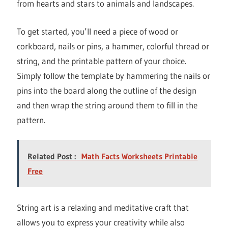
from hearts and stars to animals and landscapes.
To get started, you’ll need a piece of wood or
corkboard, nails or pins, a hammer, colorful thread or
string, and the printable pattern of your choice.
Simply follow the template by hammering the nails or
pins into the board along the outline of the design
and then wrap the string around them to fill in the
pattern.
Related Post :
Math Facts Worksheets Printable
Free
String art is a relaxing and meditative craft that
allows you to express your creativity while also