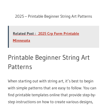
2025 – Printable Beginner String Art Patterns
Related Post :
2025 Crp Form Printable
Minnesota
Printable Beginner String Art
Patterns
When starting out with string art, it’s best to begin
with simple patterns that are easy to follow. You can
find printable templates online that provide step-by-
step instructions on how to create various designs,