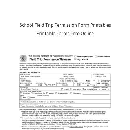
School Field Trip Permission Form Printables
Printable Forms Free Online