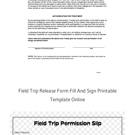
Field Trip Release Form Fill And Sign Printable
Template Online