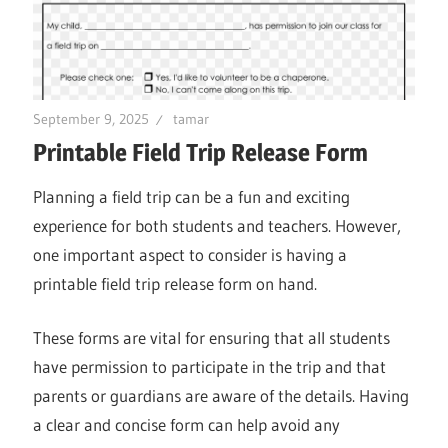
September 9, 2025
tamar
Printable Field Trip Release Form
Planning a field trip can be a fun and exciting
experience for both students and teachers. However,
one important aspect to consider is having a
printable field trip release form on hand.
These forms are vital for ensuring that all students
have permission to participate in the trip and that
parents or guardians are aware of the details. Having
a clear and concise form can help avoid any