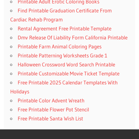
Printable Adult Erotic Coloring Books
Find Printable Graduation Certificate From
Cardiac Rehab Program
Rental Agreement Free Printable Template
Dmv Release Of Liability Form California Printable
Printable Farm Animal Coloring Pages
Printable Patterning Worksheets Grade 1
Halloween Crossword Word Search Printable
Printable Customizable Movie Ticket Template
Free Printable 2025 Calendar Templates With
Holidays
Printable Color Advent Wreath
Free Printable Flower Pot Stencil
Free Printable Santa Wish List