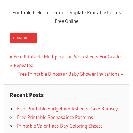
Printable Field Trip Form Template Printable Forms
Free Online
PRINTABLE
Previous
Free Printable Multiplication Worksheets For Grade
Post
3 Repeated
Post:
navigation
Next
Free Printable Dinosaur Baby Shower Invitations
Post:
Recent Posts
Free Printable Budget Worksheets Dave Ramsey
Free Printable Rennasaince Patterns
Printable Valentines Day Coloring Sheets