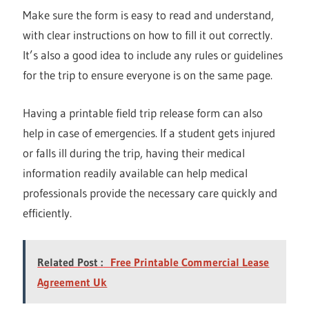
Make sure the form is easy to read and understand,
with clear instructions on how to fill it out correctly.
It’s also a good idea to include any rules or guidelines
for the trip to ensure everyone is on the same page.
Having a printable field trip release form can also
help in case of emergencies. If a student gets injured
or falls ill during the trip, having their medical
information readily available can help medical
professionals provide the necessary care quickly and
efficiently.
Related Post :
Free Printable Commercial Lease
Agreement Uk