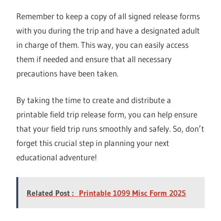
Remember to keep a copy of all signed release forms
with you during the trip and have a designated adult
in charge of them. This way, you can easily access
them if needed and ensure that all necessary
precautions have been taken.
By taking the time to create and distribute a
printable field trip release form, you can help ensure
that your field trip runs smoothly and safely. So, don’t
forget this crucial step in planning your next
educational adventure!
Related Post :
Printable 1099 Misc Form 2025