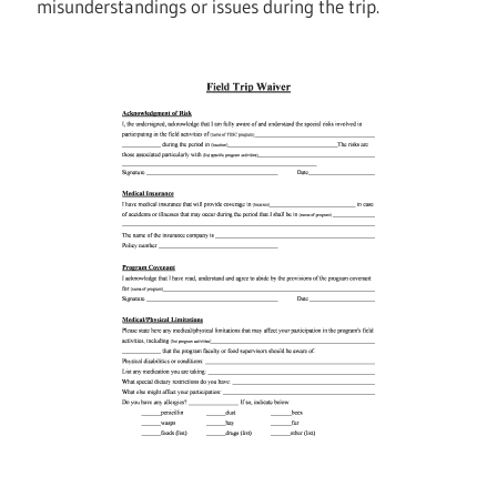
misunderstandings or issues during the trip.