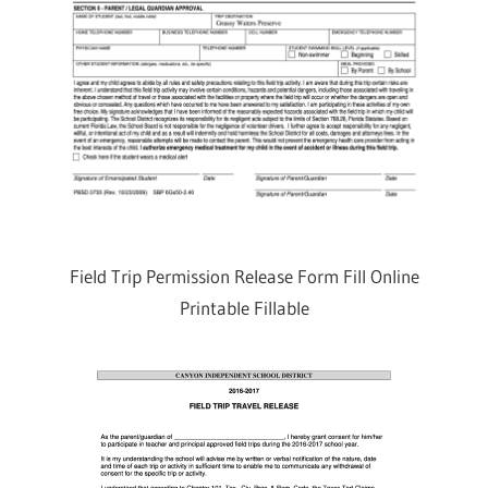
Field Trip Permission Release Form Fill Online
Printable Fillable