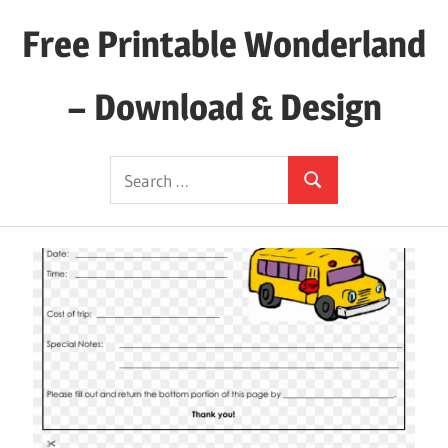
Skip
Free Printable Wonderland
to
content
– Download & Design
Download
Search
Your
Search
for:
Favorite
Printables
Today!