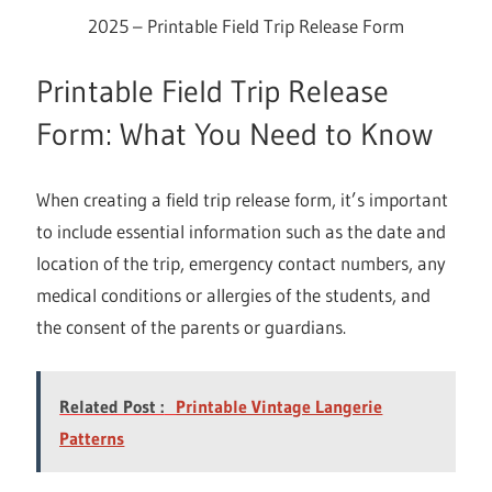
2025 – Printable Field Trip Release Form
Printable Field Trip Release
Form: What You Need to Know
When creating a field trip release form, it’s important
to include essential information such as the date and
location of the trip, emergency contact numbers, any
medical conditions or allergies of the students, and
the consent of the parents or guardians.
Related Post :
Printable Vintage Langerie
Patterns