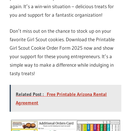
again. It’s a win-win situation – delicious treats for
you and support for a fantastic organization!
Don’t miss out on the chance to stock up on your
favorite Girl Scout cookies. Download the Printable
Girl Scout Cookie Order Form 2025 now and show
your support for these young entrepreneurs. It’s a
simple way to make a difference while indulging in
tasty treats!
Related Post :
Free Printable Arizona Rental
Agreement