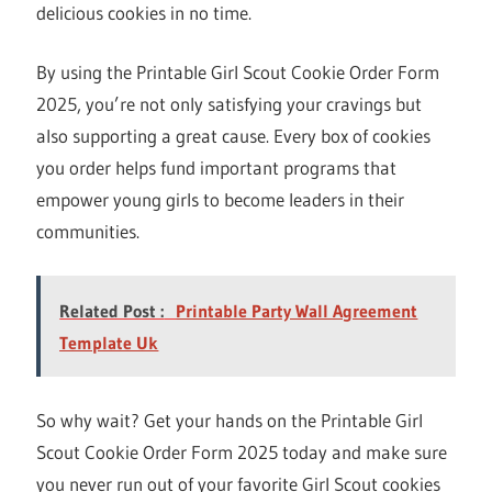
delicious cookies in no time.
By using the Printable Girl Scout Cookie Order Form
2025, you’re not only satisfying your cravings but
also supporting a great cause. Every box of cookies
you order helps fund important programs that
empower young girls to become leaders in their
communities.
Related Post :
Printable Party Wall Agreement
Template Uk
So why wait? Get your hands on the Printable Girl
Scout Cookie Order Form 2025 today and make sure
you never run out of your favorite Girl Scout cookies