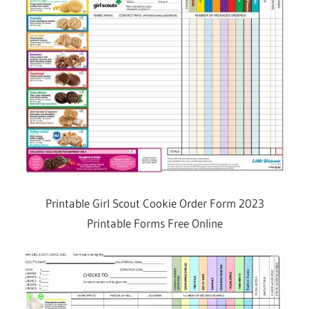
Printable Girl Scout Cookie Order Form 2023
Printable Forms Free Online