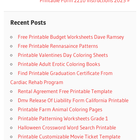
Post:
Next
Printable Form 2210 Instructions 2025
navigation
Post:
Recent Posts
Free Printable Budget Worksheets Dave Ramsey
Free Printable Rennasaince Patterns
Printable Valentines Day Coloring Sheets
Printable Adult Erotic Coloring Books
Find Printable Graduation Certificate From
Cardiac Rehab Program
Rental Agreement Free Printable Template
Dmv Release Of Liability Form California Printable
Printable Farm Animal Coloring Pages
Printable Patterning Worksheets Grade 1
Halloween Crossword Word Search Printable
Printable Customizable Movie Ticket Template