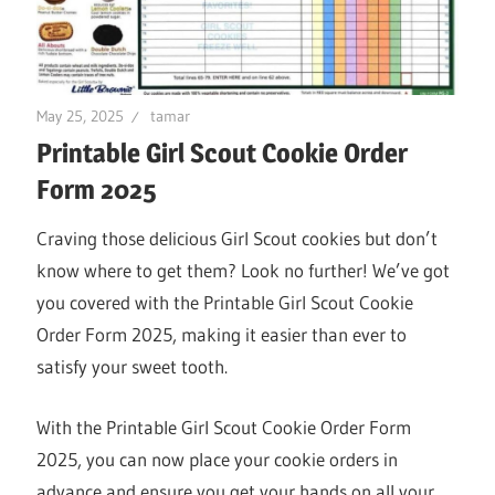
May 25, 2025
tamar
Printable Girl Scout Cookie Order
Form 2025
Craving those delicious Girl Scout cookies but don’t
know where to get them? Look no further! We’ve got
you covered with the Printable Girl Scout Cookie
Order Form 2025, making it easier than ever to
satisfy your sweet tooth.
With the Printable Girl Scout Cookie Order Form
2025, you can now place your cookie orders in
advance and ensure you get your hands on all your