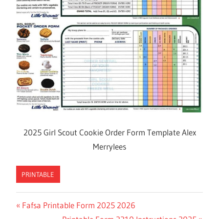
2025 Girl Scout Cookie Order Form Template Alex
Merrylees
PRINTABLE
Previous
Fafsa Printable Form 2025 2026
Post