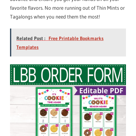
favorite flavors. No more running out of Thin Mints or
Tagalongs when you need them the most!
Related Post :
Free Printable Bookmarks
Templates