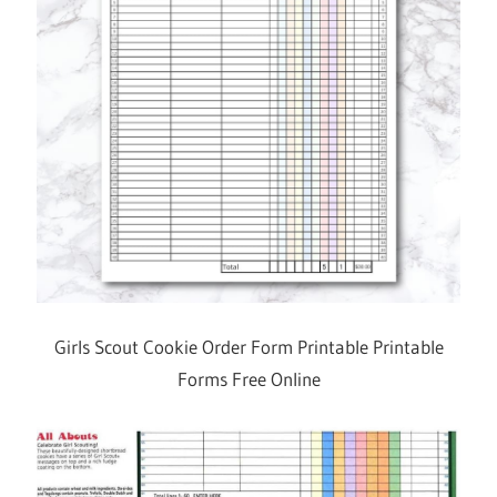
Girls Scout Cookie Order Form Printable Printable
Forms Free Online