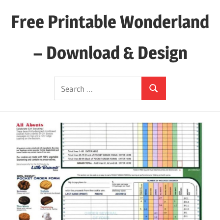
Skip
Free Printable Wonderland
to
content
– Download & Design
Download
Search
Your
Search
for:
Favorite
Printables
Today!