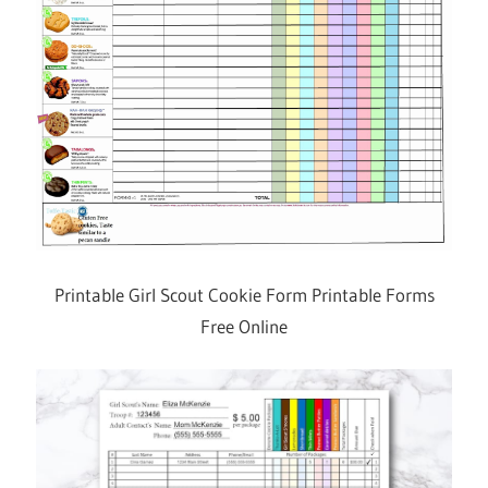
Printable Girl Scout Cookie Form Printable Forms
Free Online