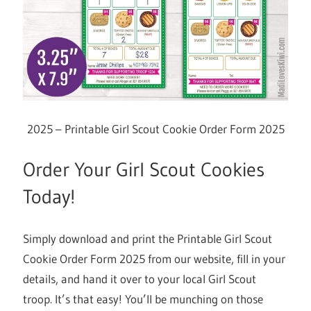
2025 – Printable Girl Scout Cookie Order Form 2025
Order Your Girl Scout Cookies
Today!
Simply download and print the Printable Girl Scout
Cookie Order Form 2025 from our website, fill in your
details, and hand it over to your local Girl Scout
troop. It’s that easy! You’ll be munching on those