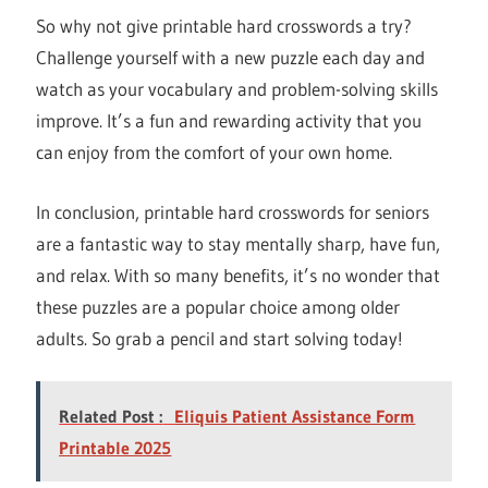
So why not give printable hard crosswords a try?
Challenge yourself with a new puzzle each day and
watch as your vocabulary and problem-solving skills
improve. It’s a fun and rewarding activity that you
can enjoy from the comfort of your own home.
In conclusion, printable hard crosswords for seniors
are a fantastic way to stay mentally sharp, have fun,
and relax. With so many benefits, it’s no wonder that
these puzzles are a popular choice among older
adults. So grab a pencil and start solving today!
Related Post :
Eliquis Patient Assistance Form
Printable 2025