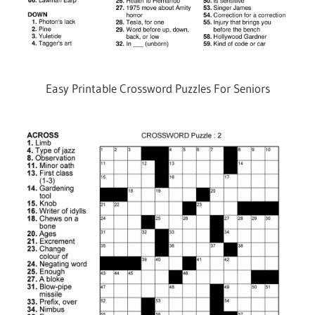
Easy Printable Crossword Puzzles For Seniors