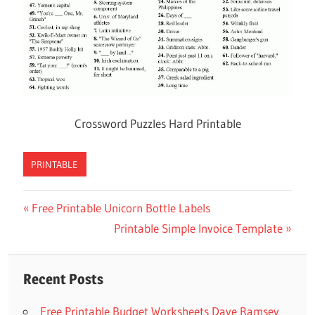
Crossword Puzzles Hard Printable
PRINTABLE
Previous
Free Printable Unicorn Bottle Labels
Post
Post:
Next
Printable Simple Invoice Template
navigation
Post:
Recent Posts
Free Printable Budget Worksheets Dave Ramsey