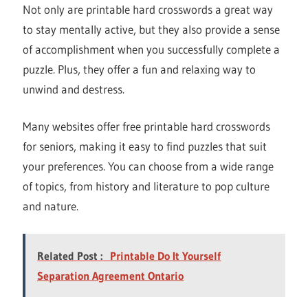
Not only are printable hard crosswords a great way
to stay mentally active, but they also provide a sense
of accomplishment when you successfully complete a
puzzle. Plus, they offer a fun and relaxing way to
unwind and destress.
Many websites offer free printable hard crosswords
for seniors, making it easy to find puzzles that suit
your preferences. You can choose from a wide range
of topics, from history and literature to pop culture
and nature.
Related Post :
Printable Do It Yourself
Separation Agreement Ontario