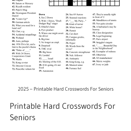
2025 – Printable Hard Crosswords For Seniors
Printable Hard Crosswords For
Seniors