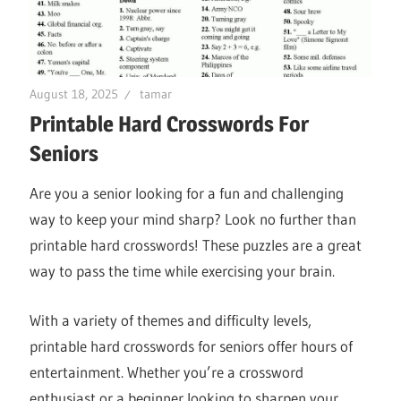
August 18, 2025
tamar
Printable Hard Crosswords For
Seniors
Are you a senior looking for a fun and challenging
way to keep your mind sharp? Look no further than
printable hard crosswords! These puzzles are a great
way to pass the time while exercising your brain.
With a variety of themes and difficulty levels,
printable hard crosswords for seniors offer hours of
entertainment. Whether you’re a crossword
enthusiast or a beginner looking to sharpen your