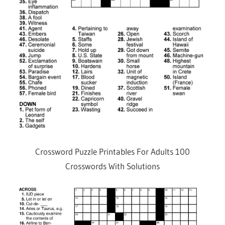
Crossword Puzzle Printables For Adults 100
Crosswords With Solutions