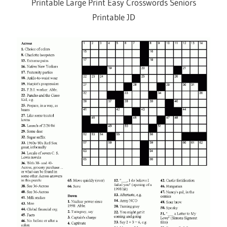
Printable Large Print Easy Crosswords Seniors
Printable JD