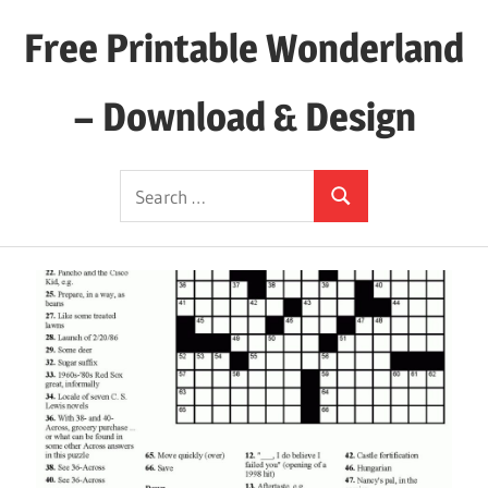
Skip
Free Printable Wonderland
to
content
– Download & Design
Download
Search
Your
Search
for:
Favorite
Printables
Today!