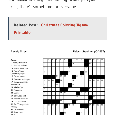
skills, there’s something for everyone.
Related Post :
Christmas Coloring Jigsaw
Printable