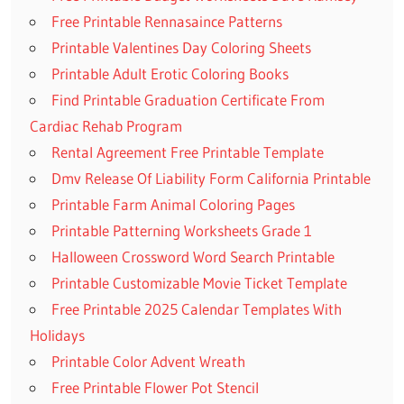
Free Printable Rennasaince Patterns
Printable Valentines Day Coloring Sheets
Printable Adult Erotic Coloring Books
Find Printable Graduation Certificate From
Cardiac Rehab Program
Rental Agreement Free Printable Template
Dmv Release Of Liability Form California Printable
Printable Farm Animal Coloring Pages
Printable Patterning Worksheets Grade 1
Halloween Crossword Word Search Printable
Printable Customizable Movie Ticket Template
Free Printable 2025 Calendar Templates With
Holidays
Printable Color Advent Wreath
Free Printable Flower Pot Stencil