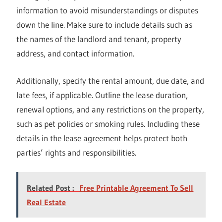
information to avoid misunderstandings or disputes
down the line. Make sure to include details such as
the names of the landlord and tenant, property
address, and contact information.
Additionally, specify the rental amount, due date, and
late fees, if applicable. Outline the lease duration,
renewal options, and any restrictions on the property,
such as pet policies or smoking rules. Including these
details in the lease agreement helps protect both
parties’ rights and responsibilities.
Related Post :
Free Printable Agreement To Sell
Real Estate