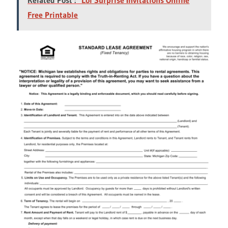
Free Printable