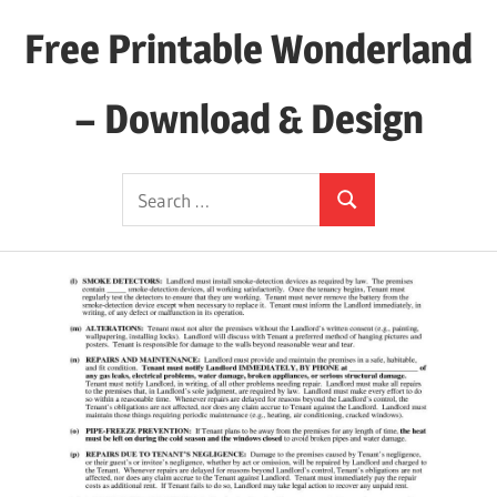
Skip
Free Printable Wonderland
to
content
– Download & Design
Download
Search
Your
Search
for:
Favorite
Printables
Today!