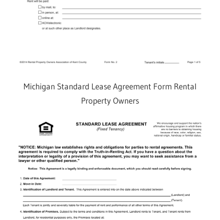
Michigan Standard Lease Agreement Form Rental
Property Owners