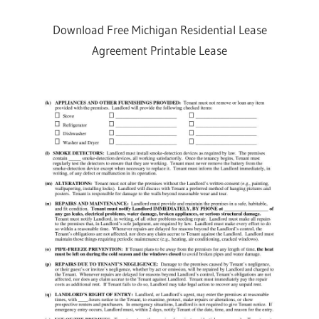
Download Free Michigan Residential Lease
Agreement Printable Lease