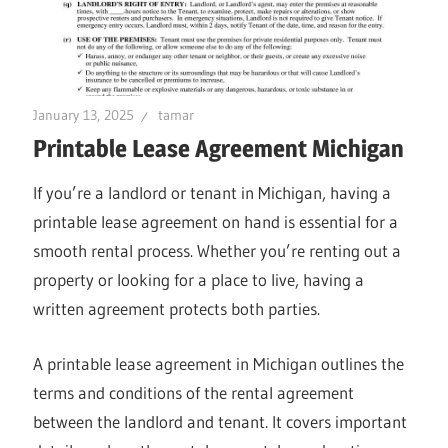
January 13, 2025
tamar
Printable Lease Agreement Michigan
If you’re a landlord or tenant in Michigan, having a
printable lease agreement on hand is essential for a
smooth rental process. Whether you’re renting out a
property or looking for a place to live, having a
written agreement protects both parties.
A printable lease agreement in Michigan outlines the
terms and conditions of the rental agreement
between the landlord and tenant. It covers important