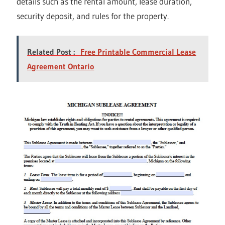
details such as the rental amount, lease duration,
security deposit, and rules for the property.
Related Post :
Free Printable Commercial Lease
Agreement Ontario