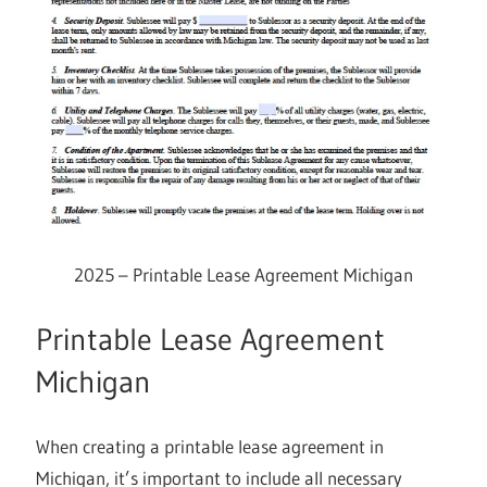
2025 – Printable Lease Agreement Michigan
Printable Lease Agreement
Michigan
When creating a printable lease agreement in
Michigan, it’s important to include all necessary