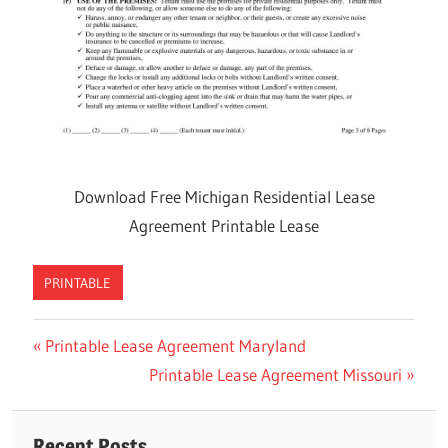
Download Free Michigan Residential Lease
Agreement Printable Lease
PRINTABLE
Previous
Printable Lease Agreement Maryland
Post
Post:
Next
Printable Lease Agreement Missouri
navigation
Post:
Recent Posts