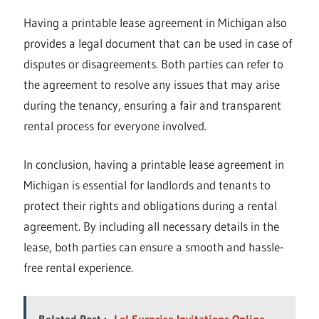
Having a printable lease agreement in Michigan also
provides a legal document that can be used in case of
disputes or disagreements. Both parties can refer to
the agreement to resolve any issues that may arise
during the tenancy, ensuring a fair and transparent
rental process for everyone involved.
In conclusion, having a printable lease agreement in
Michigan is essential for landlords and tenants to
protect their rights and obligations during a rental
agreement. By including all necessary details in the
lease, both parties can ensure a smooth and hassle-
free rental experience.
Related Post :
Lol Surprise Invitations Online