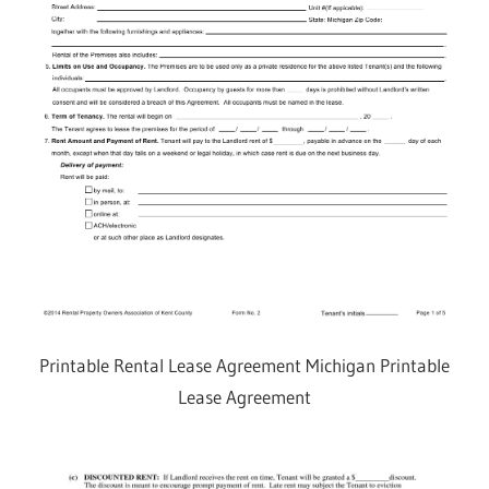
Printable Rental Lease Agreement Michigan Printable
Lease Agreement