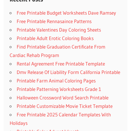
Free Printable Budget Worksheets Dave Ramsey
Free Printable Rennasaince Patterns
Printable Valentines Day Coloring Sheets
Printable Adult Erotic Coloring Books
Find Printable Graduation Certificate From
Cardiac Rehab Program
Rental Agreement Free Printable Template
Dmv Release Of Liability Form California Printable
Printable Farm Animal Coloring Pages
Printable Patterning Worksheets Grade 1
Halloween Crossword Word Search Printable
Printable Customizable Movie Ticket Template
Free Printable 2025 Calendar Templates With
Holidays