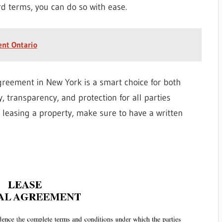
d terms, you can do so with ease.
ent Ontario
agreement in New York is a smart choice for both
y, transparency, and protection for all parties
r leasing a property, make sure to have a written