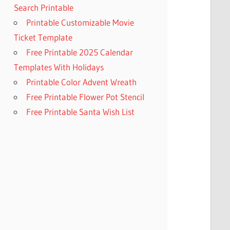
Search Printable
Printable Customizable Movie
Ticket Template
Free Printable 2025 Calendar
Templates With Holidays
Printable Color Advent Wreath
Free Printable Flower Pot Stencil
Free Printable Santa Wish List