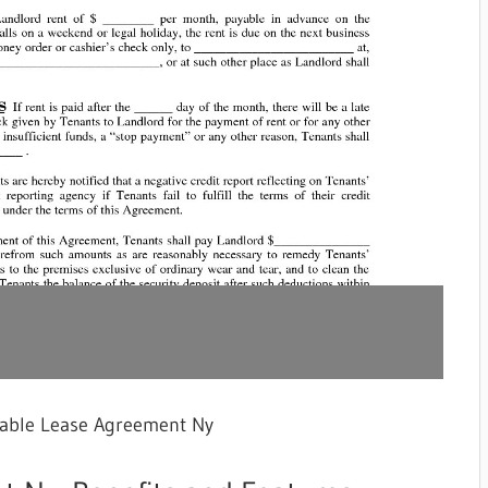
table Lease Agreement Ny