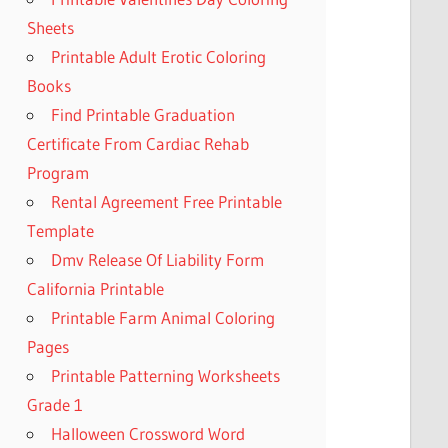
Sheets
Printable Adult Erotic Coloring
Books
Find Printable Graduation
Certificate From Cardiac Rehab
Program
Rental Agreement Free Printable
Template
Dmv Release Of Liability Form
California Printable
Printable Farm Animal Coloring
Pages
Printable Patterning Worksheets
Grade 1
Halloween Crossword Word