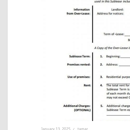
January 13, 2025
tamar