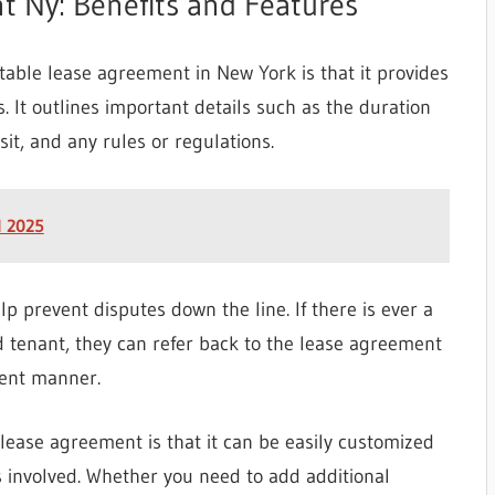
t Ny: Benefits and Features
table lease agreement in New York is that it provides
s. It outlines important details such as the duration
sit, and any rules or regulations.
d 2025
p prevent disputes down the line. If there is ever a
tenant, they can refer back to the lease agreement
stent manner.
lease agreement is that it can be easily customized
es involved. Whether you need to add additional