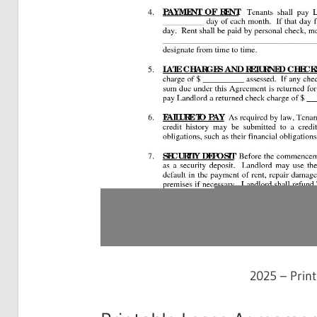
2025 – Prin