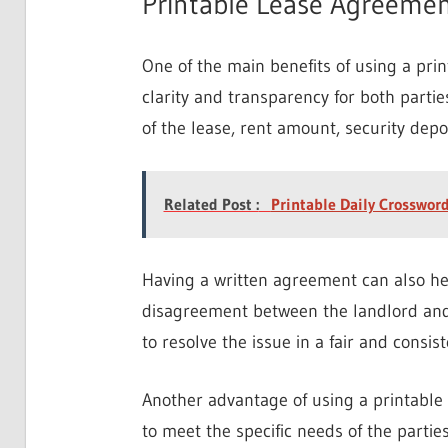
Printable Lease Agreemen
One of the main benefits of using a prin
clarity and transparency for both partie
of the lease, rent amount, security depo
Related Post :
Printable Daily Crosswor
Having a written agreement can also hel
disagreement between the landlord and 
to resolve the issue in a fair and consi
Another advantage of using a printable 
to meet the specific needs of the parti