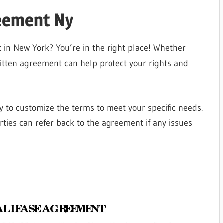
reement Ny
 in New York? You’re in the right place! Whether
ritten agreement can help protect your rights and
 to customize the terms to meet your specific needs.
rties can refer back to the agreement if any issues