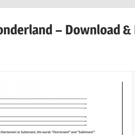
onderland – Download &