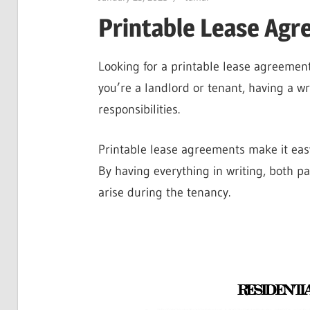
Printable Lease Ag
Looking for a printable lease agreement
you’re a landlord or tenant, having a w
responsibilities.
Printable lease agreements make it easy
By having everything in writing, both pa
arise during the tenancy.