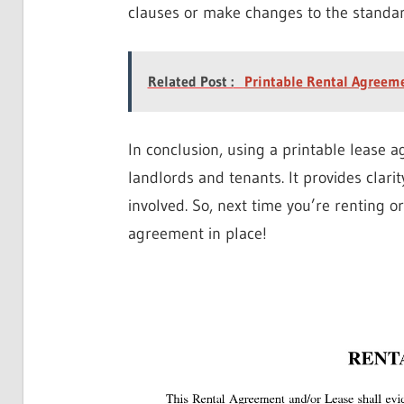
clauses or make changes to the standar
Related Post :
Printable Rental Agreem
In conclusion, using a printable lease 
landlords and tenants. It provides clarit
involved. So, next time you’re renting o
agreement in place!