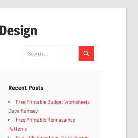
 Design
Search
Search
for:
Recent Posts
Free Printable Budget Worksheets
Dave Ramsey
Free Printable Rennasaince
Patterns
Printable Valentines Day Coloring