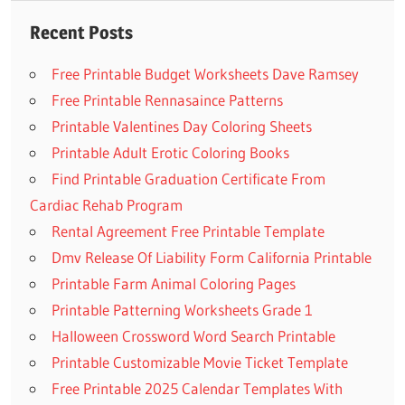
Recent Posts
Free Printable Budget Worksheets Dave Ramsey
Free Printable Rennasaince Patterns
Printable Valentines Day Coloring Sheets
Printable Adult Erotic Coloring Books
Find Printable Graduation Certificate From
Cardiac Rehab Program
Rental Agreement Free Printable Template
Dmv Release Of Liability Form California Printable
Printable Farm Animal Coloring Pages
Printable Patterning Worksheets Grade 1
Halloween Crossword Word Search Printable
Printable Customizable Movie Ticket Template
Free Printable 2025 Calendar Templates With