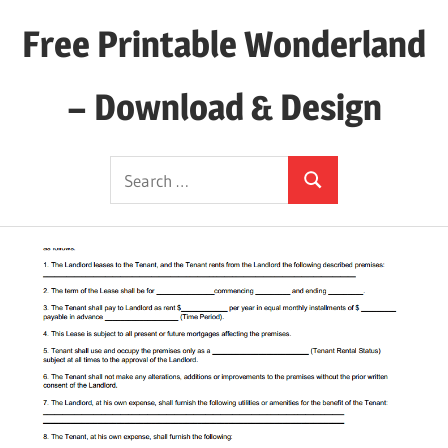
Skip
Free Printable Wonderland
to
content
– Download & Design
Download
Search
Your
Search
for:
Favorite
Printables
Today!