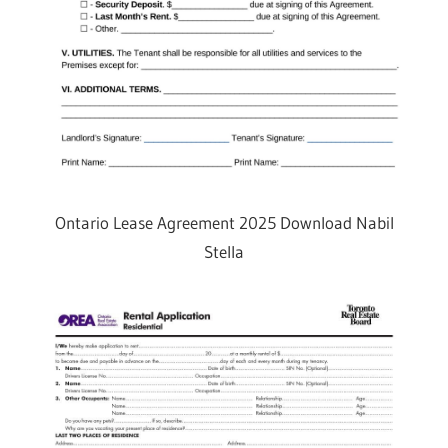
Ontario Lease Agreement 2025 Download Nabil
Stella