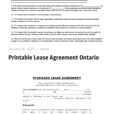
January 16, 2025
tamar
Printable Lease Agreement Ontario