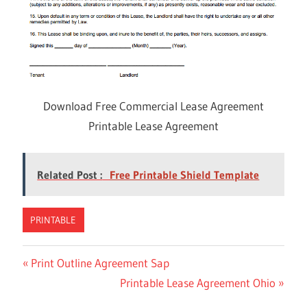
Download Free Commercial Lease Agreement
Printable Lease Agreement
Related Post :
Free Printable Shield Template
PRINTABLE
Previous
Print Outline Agreement Sap
Post
Post:
Next
Printable Lease Agreement Ohio
navigation
Post: