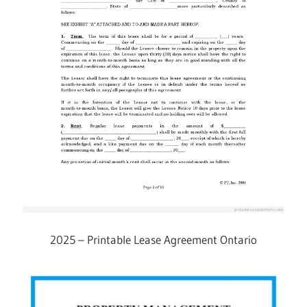
2025 – Printable Lease Agreement Ontario