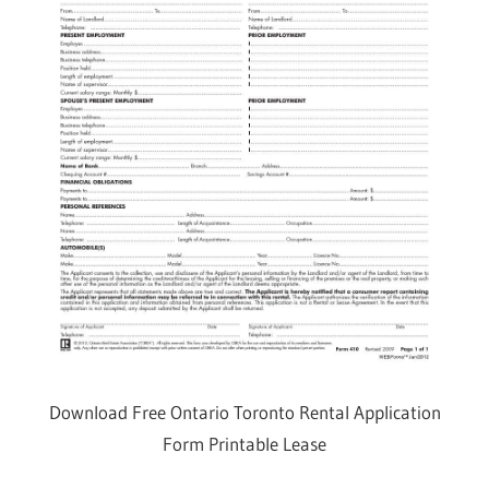
Download Free Ontario Toronto Rental Application
Form Printable Lease