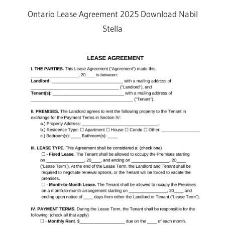
Ontario Lease Agreement 2025 Download Nabil
Stella