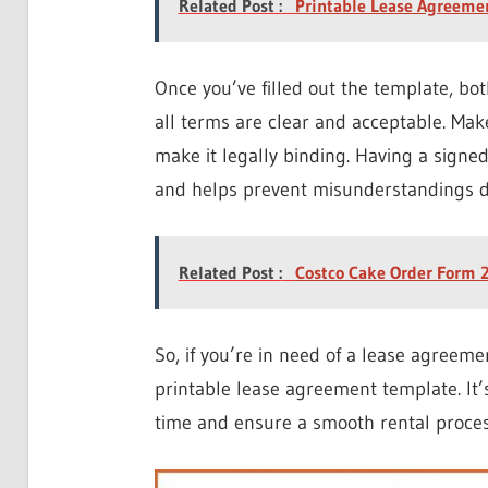
Related Post :
Printable Lease Agreeme
Once you’ve filled out the template, bo
all terms are clear and acceptable. Mak
make it legally binding. Having a signe
and helps prevent misunderstandings d
Related Post :
Costco Cake Order Form 2
So, if you’re in need of a lease agreeme
printable lease agreement template. It’s
time and ensure a smooth rental process