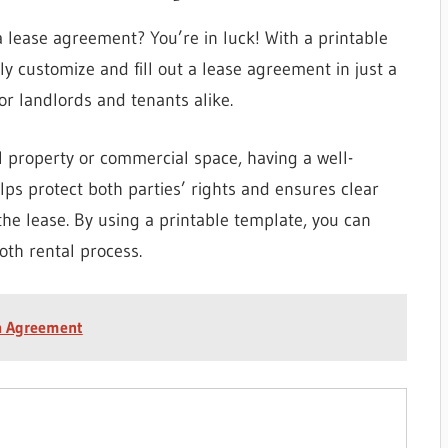
a lease agreement? You’re in luck! With a printable
y customize and fill out a lease agreement in just a
for landlords and tenants alike.
l property or commercial space, having a well-
elps protect both parties’ rights and ensures clear
he lease. By using a printable template, you can
oth rental process.
on Agreement