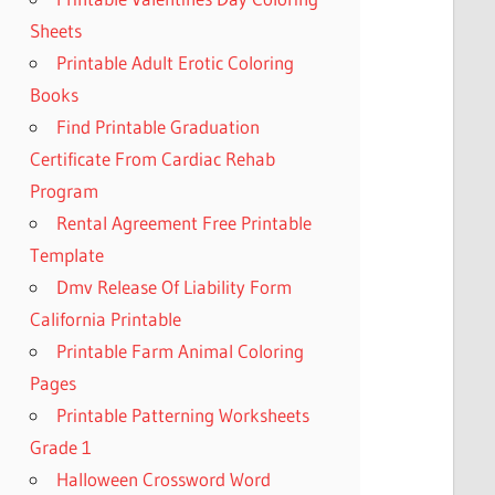
Sheets
Printable Adult Erotic Coloring
Books
Find Printable Graduation
Certificate From Cardiac Rehab
Program
Rental Agreement Free Printable
Template
Dmv Release Of Liability Form
California Printable
Printable Farm Animal Coloring
Pages
Printable Patterning Worksheets
Grade 1
Halloween Crossword Word