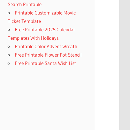
Search Printable
Printable Customizable Movie
Ticket Template
Free Printable 2025 Calendar
Templates With Holidays
Printable Color Advent Wreath
Free Printable Flower Pot Stencil
Free Printable Santa Wish List