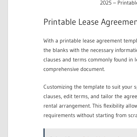
2025 – Printab
Printable Lease Agreemen
With a printable lease agreement templat
the blanks with the necessary informatio
clauses and terms commonly found in le
comprehensive document.
Customizing the template to suit your s
clauses, edit terms, and tailor the agr
rental arrangement. This flexibility all
requirements without starting from scra