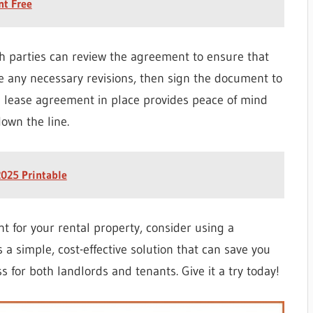
nt Free
th parties can review the agreement to ensure that
e any necessary revisions, then sign the document to
d lease agreement in place provides peace of mind
own the line.
025 Printable
nt for your rental property, consider using a
 a simple, cost-effective solution that can save you
 for both landlords and tenants. Give it a try today!