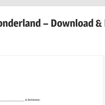
onderland – Download &