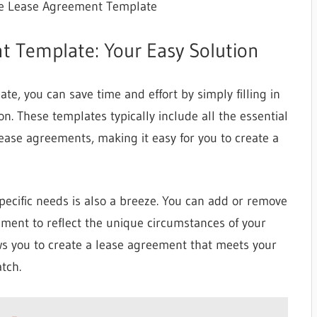
le Lease Agreement Template
t Template: Your Easy Solution
e, you can save time and effort by simply filling in
n. These templates typically include all the essential
ase agreements, making it easy for you to create a
pecific needs is also a breeze. You can add or remove
eement to reflect the unique circumstances of your
ows you to create a lease agreement that meets your
tch.