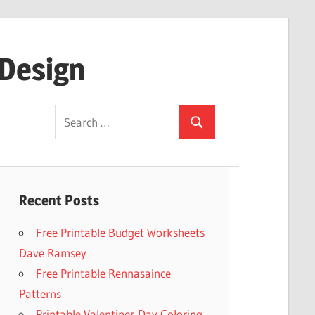
 Design
Search
Search
for:
Recent Posts
Free Printable Budget Worksheets
Dave Ramsey
Free Printable Rennasaince
Patterns
Printable Valentines Day Coloring