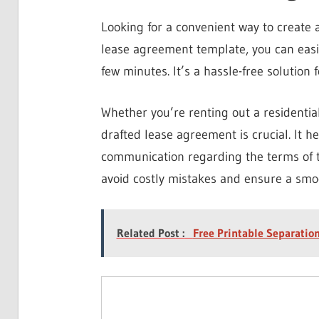
Looking for a convenient way to create 
lease agreement template, you can easil
few minutes. It’s a hassle-free solution 
Whether you’re renting out a residentia
drafted lease agreement is crucial. It h
communication regarding the terms of t
avoid costly mistakes and ensure a smo
Related Post :
Free Printable Separati