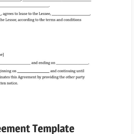
reement Template