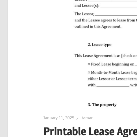
January 11, 2025
tamar
Printable Lease Ag