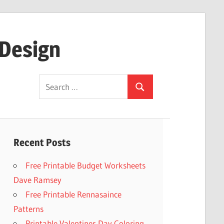
 Design
Search
Search
for:
Recent Posts
Free Printable Budget Worksheets
Dave Ramsey
Free Printable Rennasaince
Patterns
Printable Valentines Day Coloring