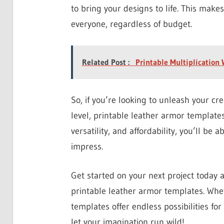
to bring your designs to life. This make
everyone, regardless of budget.
Related Post :
Printable Multiplication
So, if you’re looking to unleash your cre
level, printable leather armor templates
versatility, and affordability, you’ll be 
impress.
Get started on your next project today 
printable leather armor templates. Whet
templates offer endless possibilities for
let your imagination run wild!