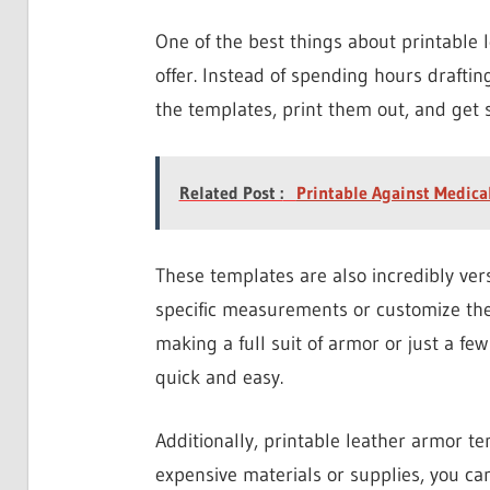
One of the best things about printable 
offer. Instead of spending hours drafti
the templates, print them out, and get s
Related Post :
Printable Against Medica
These templates are also incredibly versa
specific measurements or customize the
making a full suit of armor or just a f
quick and easy.
Additionally, printable leather armor tem
expensive materials or supplies, you can