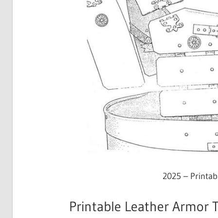
2025 – Printa
Printable Leather Armor T