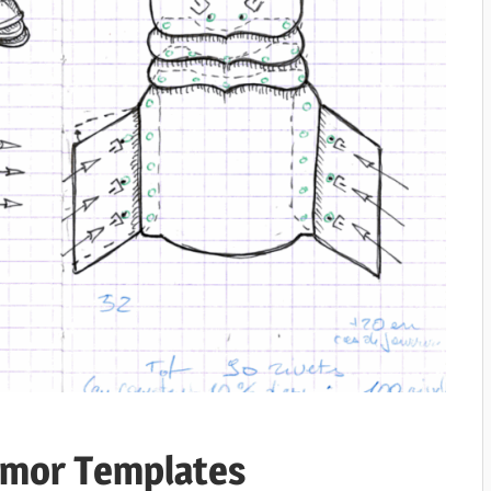
rmor Templates