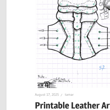
August 17, 2025
tamar
Printable Leather A