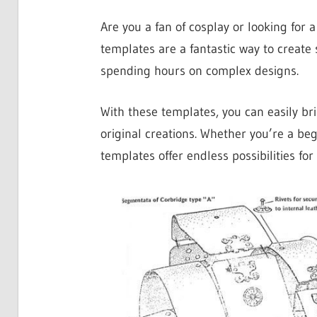
Are you a fan of cosplay or looking for 
templates are a fantastic way to create
spending hours on complex designs.
With these templates, you can easily bri
original creations. Whether you’re a be
templates offer endless possibilities for