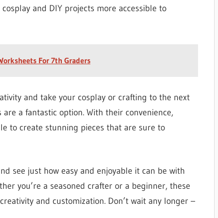
s cosplay and DIY projects more accessible to
 Worksheets For 7th Graders
ativity and take your cosplay or crafting to the next
 are a fantastic option. With their convenience,
able to create stunning pieces that are sure to
and see just how easy and enjoyable it can be with
her you’re a seasoned crafter or a beginner, these
 creativity and customization. Don’t wait any longer –