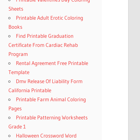
Sheets
Printable Adult Erotic Coloring
Books
Find Printable Graduation
Certificate From Cardiac Rehab
Program
Rental Agreement Free Printable
Template
Dmv Release Of Liability Form
California Printable
Printable Farm Animal Coloring
Pages
Printable Patterning Worksheets
Grade 1
Halloween Crossword Word