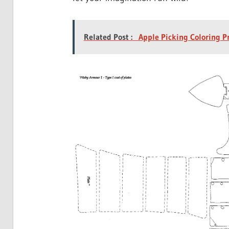
Related Post :
Apple Picking Coloring P