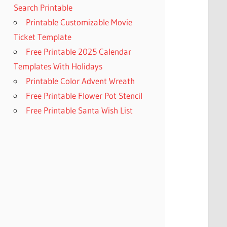
Search Printable
Printable Customizable Movie
Ticket Template
Free Printable 2025 Calendar
Templates With Holidays
Printable Color Advent Wreath
Free Printable Flower Pot Stencil
Free Printable Santa Wish List