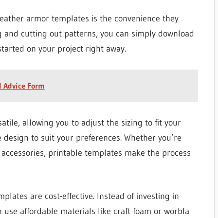
leather armor templates is the convenience they
ng and cutting out patterns, you can simply download
tarted on your project right away.
l Advice Form
tile, allowing you to adjust the sizing to fit your
 design to suit your preferences. Whether you’re
ew accessories, printable templates make the process
plates are cost-effective. Instead of investing in
 use affordable materials like craft foam or worbla