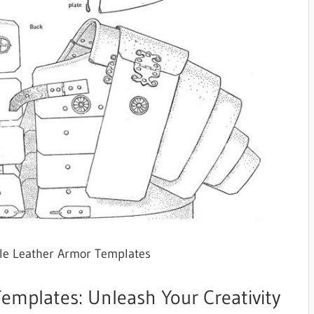
ble Leather Armor Templates
emplates: Unleash Your Creativity