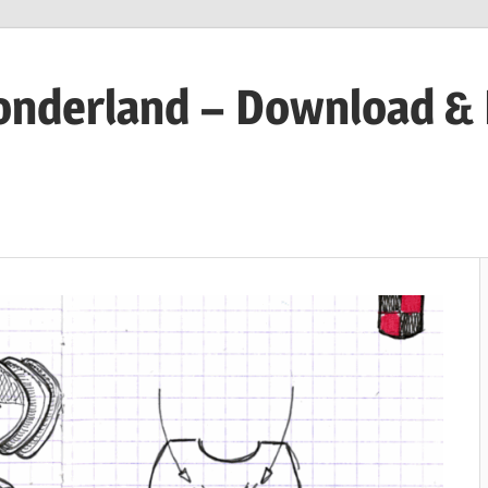
onderland – Download &