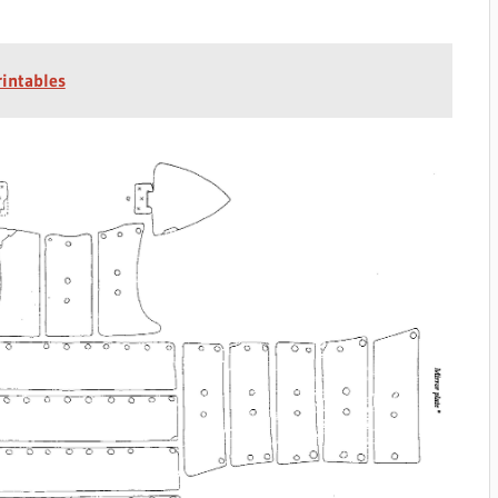
rintables