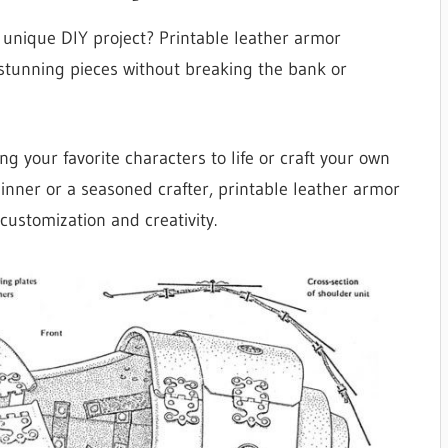
a unique DIY project? Printable leather armor
 stunning pieces without breaking the bank or
ng your favorite characters to life or craft your own
ginner or a seasoned crafter, printable leather armor
 customization and creativity.