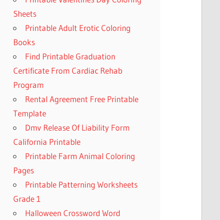
Sheets
Printable Adult Erotic Coloring
Books
Find Printable Graduation
Certificate From Cardiac Rehab
Program
Rental Agreement Free Printable
Template
Dmv Release Of Liability Form
California Printable
Printable Farm Animal Coloring
Pages
Printable Patterning Worksheets
Grade 1
Halloween Crossword Word