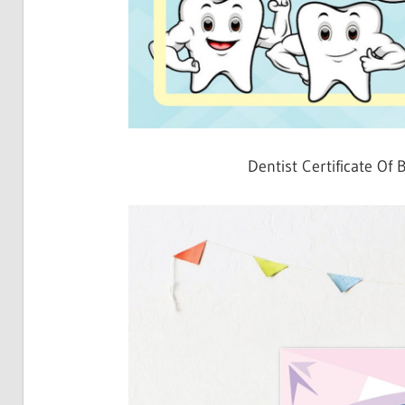
Dentist Certificate Of 