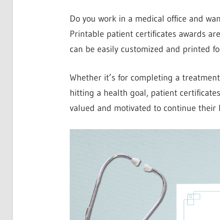
Do you work in a medical office and wan
Printable patient certificates awards ar
can be easily customized and printed f
Whether it’s for completing a treatment
hitting a health goal, patient certificat
valued and motivated to continue their 