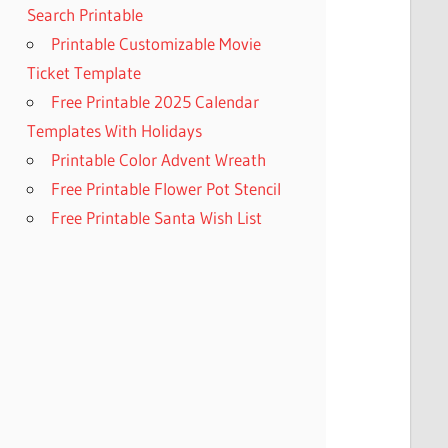
Search Printable
Printable Customizable Movie
Ticket Template
Free Printable 2025 Calendar
Templates With Holidays
Printable Color Advent Wreath
Free Printable Flower Pot Stencil
Free Printable Santa Wish List