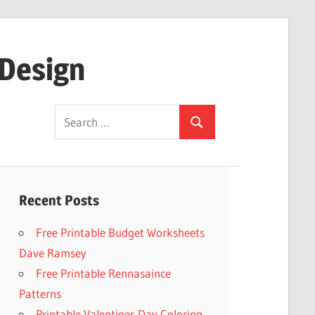
 Design
Search
Search
for:
Recent Posts
Free Printable Budget Worksheets
Dave Ramsey
Free Printable Rennasaince
Patterns
Printable Valentines Day Coloring