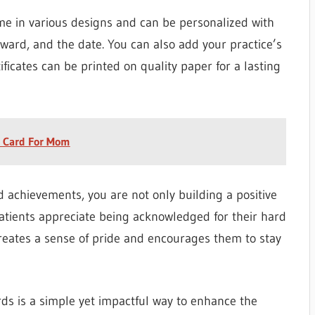
ome in various designs and can be personalized with
award, and the date. You can also add your practice’s
ificates can be printed on quality paper for a lasting
s Card For Mom
d achievements, you are not only building a positive
 Patients appreciate being acknowledged for their hard
 creates a sense of pride and encourages them to stay
rds is a simple yet impactful way to enhance the