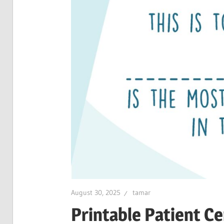
August 30, 2025
tamar
Printable Patient Ce