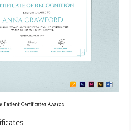
e Patient Certificates Awards
ficates