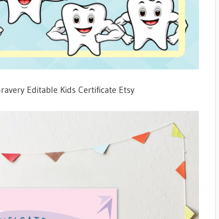
Bravery Editable Kids Certificate Etsy