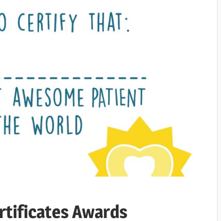
rtificates Awards