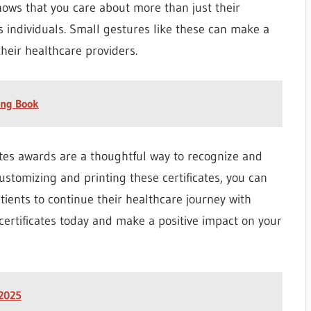
shows that you care about more than just their
 individuals. Small gestures like these can make a
their healthcare providers.
ing Book
cates awards are a thoughtful way to recognize and
ustomizing and printing these certificates, you can
ients to continue their healthcare journey with
certificates today and make a positive impact on your
 2025