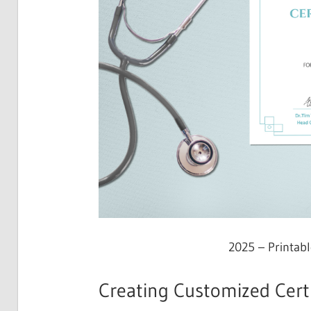
2025 – Printabl
Creating Customized Certi