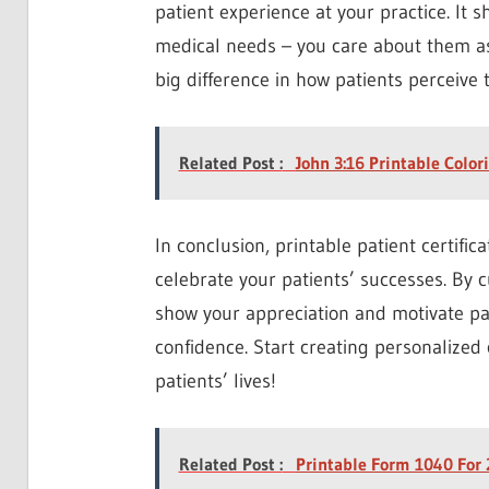
patient experience at your practice. It 
medical needs – you care about them as
big difference in how patients perceive 
Related Post :
John 3:16 Printable Color
In conclusion, printable patient certifi
celebrate your patients’ successes. By c
show your appreciation and motivate pat
confidence. Start creating personalized 
patients’ lives!
Related Post :
Printable Form 1040 For