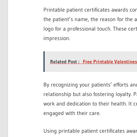
Printable patient certificates awards c
the patient’s name, the reason for the 
logo for a professional touch. These cert
impression.
Related Post :
Free Printable Valentine
By recognizing your patients’ efforts an
relationship but also fostering loyalty.
work and dedication to their health. It
engaged with their care.
Using printable patient certificates awa