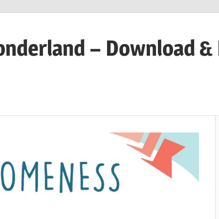
onderland – Download &