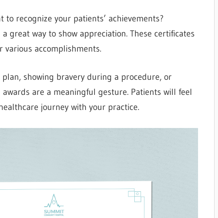
t to recognize your patients’ achievements?
e a great way to show appreciation. These certificates
or various accomplishments.
 plan, showing bravery during a procedure, or
es awards are a meaningful gesture. Patients will feel
healthcare journey with your practice.