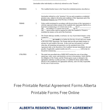
Free Printable Rental Agreement Forms Alberta
Printable Forms Free Online