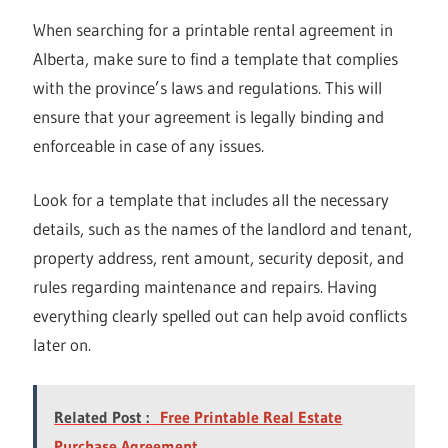
When searching for a printable rental agreement in
Alberta, make sure to find a template that complies
with the province’s laws and regulations. This will
ensure that your agreement is legally binding and
enforceable in case of any issues.
Look for a template that includes all the necessary
details, such as the names of the landlord and tenant,
property address, rent amount, security deposit, and
rules regarding maintenance and repairs. Having
everything clearly spelled out can help avoid conflicts
later on.
Related Post :
Free Printable Real Estate
Purchase Agreement