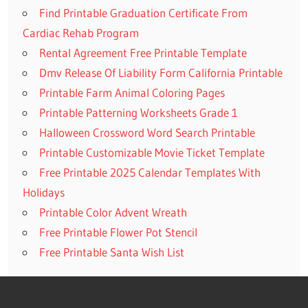
Find Printable Graduation Certificate From
Cardiac Rehab Program
Rental Agreement Free Printable Template
Dmv Release Of Liability Form California Printable
Printable Farm Animal Coloring Pages
Printable Patterning Worksheets Grade 1
Halloween Crossword Word Search Printable
Printable Customizable Movie Ticket Template
Free Printable 2025 Calendar Templates With
Holidays
Printable Color Advent Wreath
Free Printable Flower Pot Stencil
Free Printable Santa Wish List