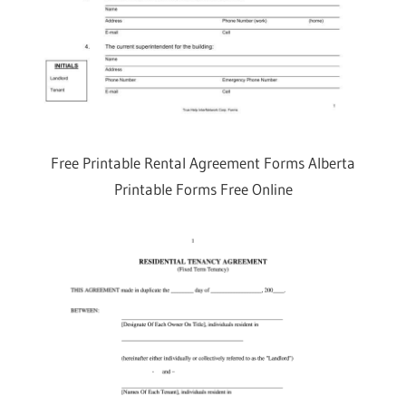
Free Printable Rental Agreement Forms Alberta
Printable Forms Free Online