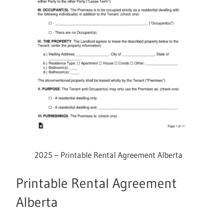
2025 – Printable Rental Agreement Alberta
Printable Rental Agreement
Alberta