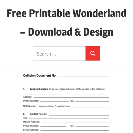
Skip
Free Printable Wonderland
to
content
– Download & Design
Download
Search
Your
Search
for:
Favorite
Printables
Today!