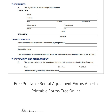
Free Printable Rental Agreement Forms Alberta
Printable Forms Free Online