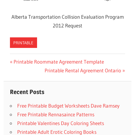
Alberta Transportation Collision Evaluation Program
2012 Request
PRINTABLE
Previous
Printable Roommate Agreement Template
Post
Post:
Next
Printable Rental Agreement Ontario
navigation
Post:
Recent Posts
Free Printable Budget Worksheets Dave Ramsey
Free Printable Rennasaince Patterns
Printable Valentines Day Coloring Sheets
Printable Adult Erotic Coloring Books