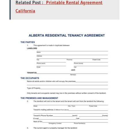
Related Post :
Printable Rental Agreement
California