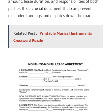
amount, lease duration, and responsibilities of both
parties. It’s a crucial document that can prevent
misunderstandings and disputes down the road.
Related Post :
Printable Musical Instruments
Crossword Puzzle