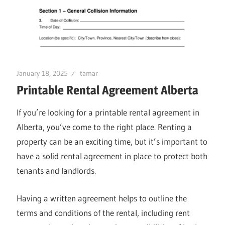
January 18, 2025
tamar
Printable Rental Agreement Alberta
If you’re looking for a printable rental agreement in
Alberta, you’ve come to the right place. Renting a
property can be an exciting time, but it’s important to
have a solid rental agreement in place to protect both
tenants and landlords.
Having a written agreement helps to outline the
terms and conditions of the rental, including rent