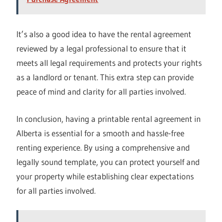
It’s also a good idea to have the rental agreement
reviewed by a legal professional to ensure that it
meets all legal requirements and protects your rights
as a landlord or tenant. This extra step can provide
peace of mind and clarity for all parties involved.
In conclusion, having a printable rental agreement in
Alberta is essential for a smooth and hassle-free
renting experience. By using a comprehensive and
legally sound template, you can protect yourself and
your property while establishing clear expectations
for all parties involved.