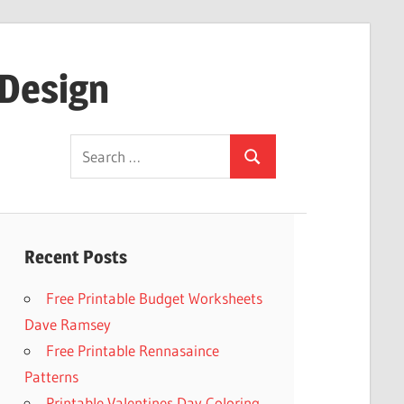
 Design
Search
Search
for:
Recent Posts
Free Printable Budget Worksheets
Dave Ramsey
Free Printable Rennasaince
Patterns
Printable Valentines Day Coloring