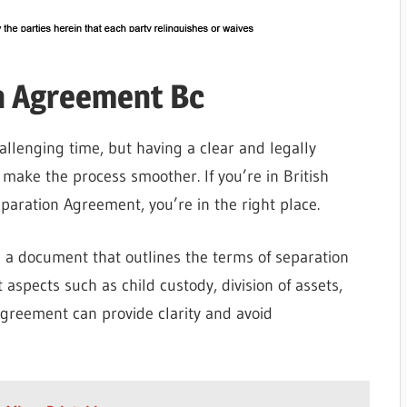
n Agreement Bc
llenging time, but having a clear and legally
ake the process smoother. If you’re in British
paration Agreement, you’re in the right place.
 a document that outlines the terms of separation
 aspects such as child custody, division of assets,
agreement can provide clarity and avoid