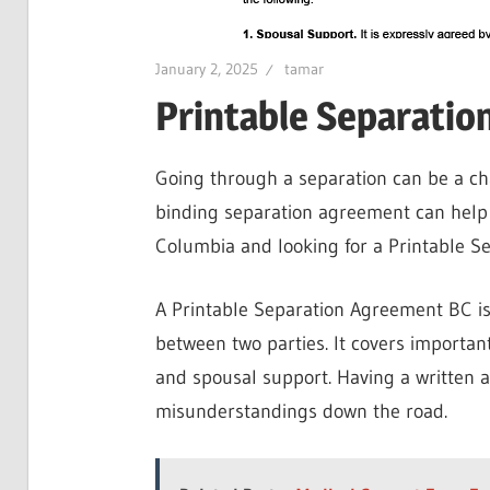
January 2, 2025
tamar
Printable Separatio
Going through a separation can be a cha
binding separation agreement can help m
Columbia and looking for a Printable Se
A Printable Separation Agreement BC is
between two parties. It covers important
and spousal support. Having a written 
misunderstandings down the road.