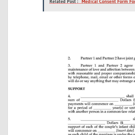
Related Post :
Medical Consent Form For