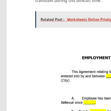
transition during this difficult time.
Related Post :
Worksheets Online Printa