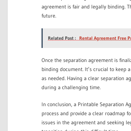
agreement is fair and legally binding. T
future.
Related Post :
Rental Agreement Free P
Once the separation agreement is finali
binding document. It’s crucial to keep a
as needed. Having a clear separation a
during a challenging time.
In conclusion, a Printable Separation A
process and provide a clear roadmap fo
issues in the agreement and seeking l