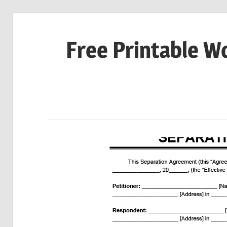
Skip
to
Free Printable W
content
Download
Your
Favorite
Printables
Today!