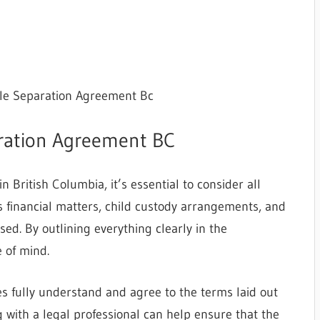
ble Separation Agreement Bc
aration Agreement BC
British Columbia, it’s essential to consider all
es financial matters, child custody arrangements, and
ed. By outlining everything clearly in the
 of mind.
es fully understand and agree to the terms laid out
 with a legal professional can help ensure that the