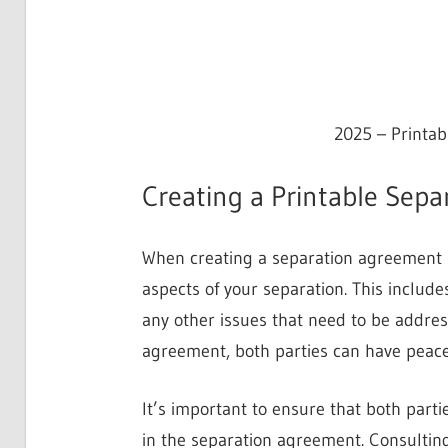
2025 – Printa
Creating a Printable Sep
When creating a separation agreement in 
aspects of your separation. This includ
any other issues that need to be address
agreement, both parties can have peace
It’s important to ensure that both parti
in the separation agreement. Consulting