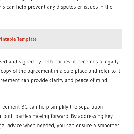
his can help prevent any disputes or issues in the
rintable Template
zed and signed by both parties, it becomes a legally
 copy of the agreement in a safe place and refer to it
greement can provide clarity and peace of mind
greement BC can help simplify the separation
r both parties moving forward. By addressing key
egal advice when needed, you can ensure a smoother