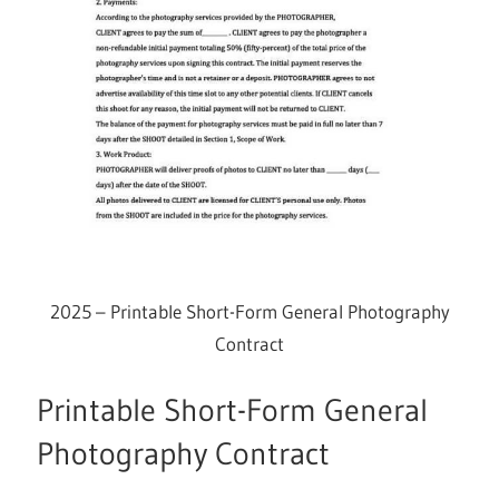
2025 – Printable Short-Form General Photography
Contract
Printable Short-Form General
Photography Contract