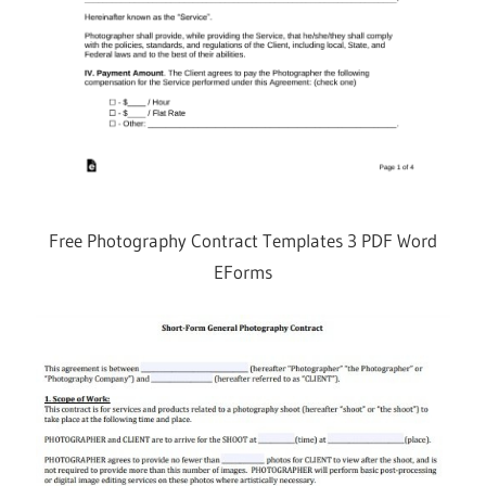
Free Photography Contract Templates 3 PDF Word
EForms