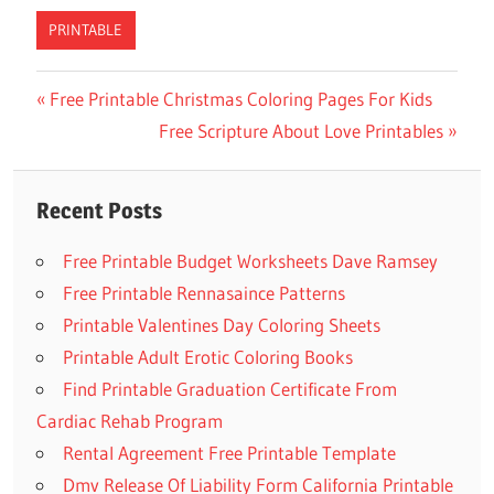
PRINTABLE
Previous
Free Printable Christmas Coloring Pages For Kids
Post
Post:
Next
Free Scripture About Love Printables
navigation
Post:
Recent Posts
Free Printable Budget Worksheets Dave Ramsey
Free Printable Rennasaince Patterns
Printable Valentines Day Coloring Sheets
Printable Adult Erotic Coloring Books
Find Printable Graduation Certificate From
Cardiac Rehab Program
Rental Agreement Free Printable Template
Dmv Release Of Liability Form California Printable