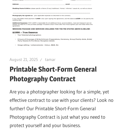
August 21, 2025
tamar
Printable Short-Form General
Photography Contract
Are you a photographer looking for a simple, yet
effective contract to use with your clients? Look no
further! Our Printable Short-Form General
Photography Contract is just what you need to
protect yourself and your business.