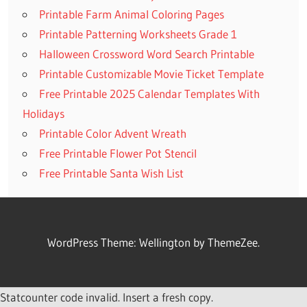
Printable Farm Animal Coloring Pages
Printable Patterning Worksheets Grade 1
Halloween Crossword Word Search Printable
Printable Customizable Movie Ticket Template
Free Printable 2025 Calendar Templates With
Holidays
Printable Color Advent Wreath
Free Printable Flower Pot Stencil
Free Printable Santa Wish List
WordPress Theme: Wellington by ThemeZee.
Statcounter code invalid. Insert a fresh copy.