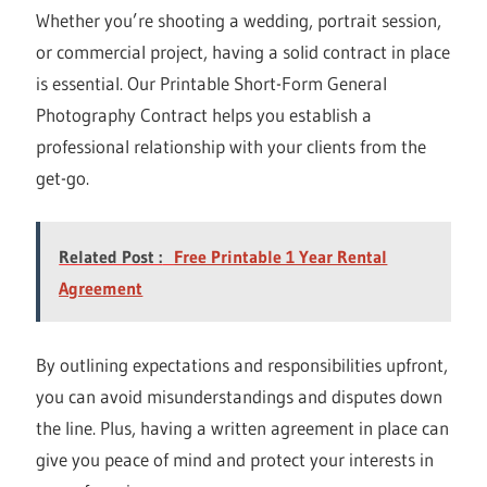
Whether you’re shooting a wedding, portrait session,
or commercial project, having a solid contract in place
is essential. Our Printable Short-Form General
Photography Contract helps you establish a
professional relationship with your clients from the
get-go.
Related Post :
Free Printable 1 Year Rental
Agreement
By outlining expectations and responsibilities upfront,
you can avoid misunderstandings and disputes down
the line. Plus, having a written agreement in place can
give you peace of mind and protect your interests in