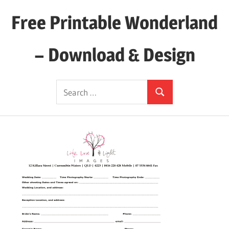
Skip
Free Printable Wonderland
to
content
– Download & Design
Download
Search
Your
Search
for:
Favorite
Printables
Today!