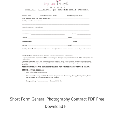
Short Form General Photography Contract PDF Free
Download Fill