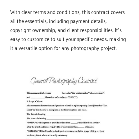
With clear terms and conditions, this contract covers
all the essentials, including payment details,
copyright ownership, and client responsibilities. It’s
easy to customize to suit your specific needs, making
it a versatile option for any photography project.