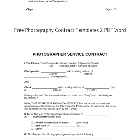
Free Photography Contract Templates 2 PDF Word