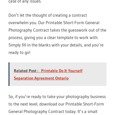
case of any issues.
Don’t let the thought of creating a contract
overwhelm you. Our Printable Short-Form General
Photography Contract takes the guesswork out of the
process, giving you a clear template to work with.
Simply fill in the blanks with your details, and you’re
ready to go!
Related Post :
Printable Do It Yourself
Separation Agreement Ontario
So, if you’re ready to take your photography business
to the next level, download our Printable Short-Form
General Photography Contract today. It’s a small