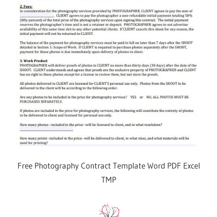
Free Photography Contract Template Word PDF Excel
TMP