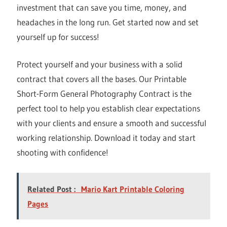
investment that can save you time, money, and
headaches in the long run. Get started now and set
yourself up for success!
Protect yourself and your business with a solid
contract that covers all the bases. Our Printable
Short-Form General Photography Contract is the
perfect tool to help you establish clear expectations
with your clients and ensure a smooth and successful
working relationship. Download it today and start
shooting with confidence!
Related Post :
Mario Kart Printable Coloring
Pages