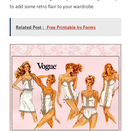
to add some retro flair to your wardrobe.
Related Post :
Free Printable Irs Forms