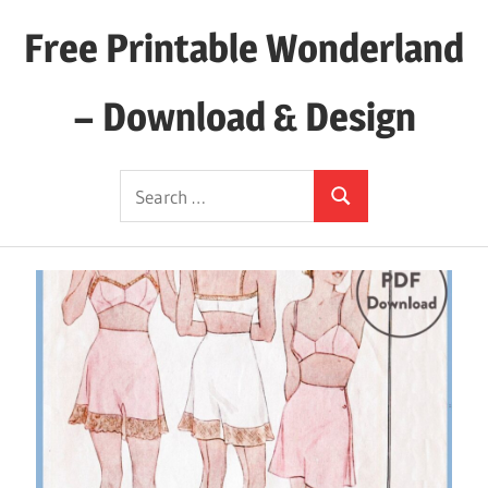
Skip
Free Printable Wonderland
to
content
– Download & Design
Download
Search
Your
Search
for:
Favorite
Printables
Today!