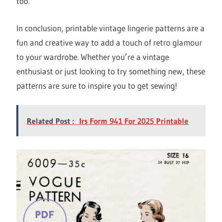
too.
In conclusion, printable vintage lingerie patterns are a
fun and creative way to add a touch of retro glamour
to your wardrobe. Whether you’re a vintage
enthusiast or just looking to try something new, these
patterns are sure to inspire you to get sewing!
Related Post :
Irs Form 941 For 2025 Printable