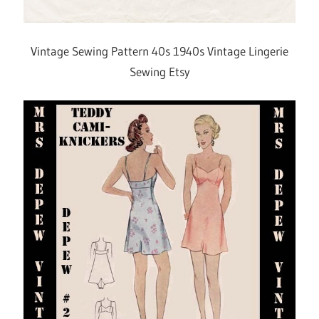
Vintage Sewing Pattern 40s 1940s Vintage Lingerie
Sewing Etsy