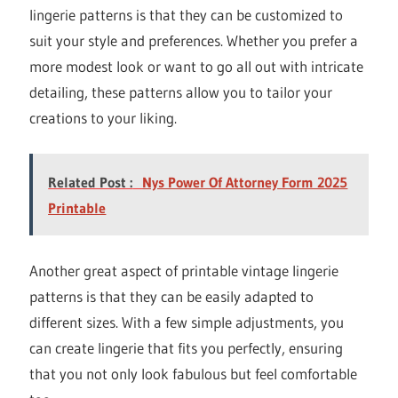
lingerie patterns is that they can be customized to
suit your style and preferences. Whether you prefer a
more modest look or want to go all out with intricate
detailing, these patterns allow you to tailor your
creations to your liking.
Related Post :
Nys Power Of Attorney Form 2025
Printable
Another great aspect of printable vintage lingerie
patterns is that they can be easily adapted to
different sizes. With a few simple adjustments, you
can create lingerie that fits you perfectly, ensuring
that you not only look fabulous but feel comfortable