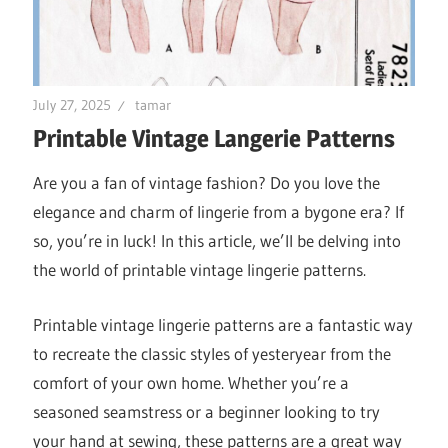
July 27, 2025
tamar
Printable Vintage Langerie Patterns
Are you a fan of vintage fashion? Do you love the
elegance and charm of lingerie from a bygone era? If
so, you’re in luck! In this article, we’ll be delving into
the world of printable vintage lingerie patterns.
Printable vintage lingerie patterns are a fantastic way
to recreate the classic styles of yesteryear from the
comfort of your own home. Whether you’re a
seasoned seamstress or a beginner looking to try
your hand at sewing, these patterns are a great way