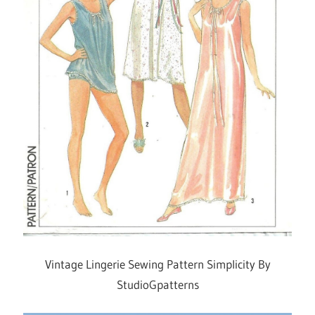
Vintage Lingerie Sewing Pattern Simplicity By
StudioGpatterns