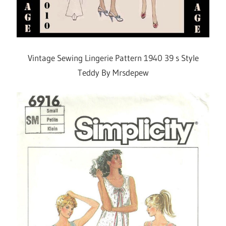
Vintage Sewing Lingerie Pattern 1940 39 s Style
Teddy By Mrsdepew