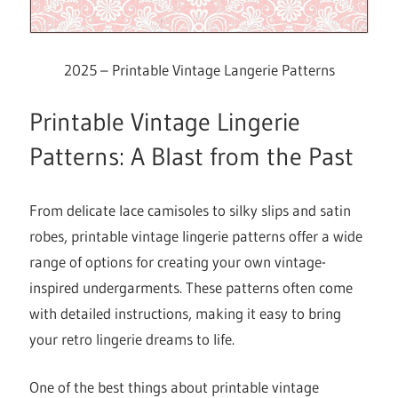
2025 – Printable Vintage Langerie Patterns
Printable Vintage Lingerie
Patterns: A Blast from the Past
From delicate lace camisoles to silky slips and satin
robes, printable vintage lingerie patterns offer a wide
range of options for creating your own vintage-
inspired undergarments. These patterns often come
with detailed instructions, making it easy to bring
your retro lingerie dreams to life.
One of the best things about printable vintage