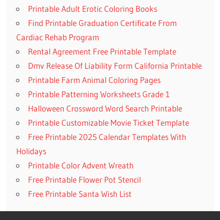
Printable Adult Erotic Coloring Books
Find Printable Graduation Certificate From
Cardiac Rehab Program
Rental Agreement Free Printable Template
Dmv Release Of Liability Form California Printable
Printable Farm Animal Coloring Pages
Printable Patterning Worksheets Grade 1
Halloween Crossword Word Search Printable
Printable Customizable Movie Ticket Template
Free Printable 2025 Calendar Templates With
Holidays
Printable Color Advent Wreath
Free Printable Flower Pot Stencil
Free Printable Santa Wish List