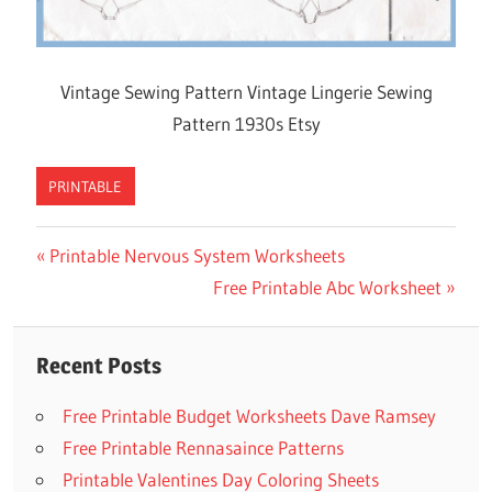
Vintage Sewing Pattern Vintage Lingerie Sewing
Pattern 1930s Etsy
PRINTABLE
Previous
Printable Nervous System Worksheets
Post
Post:
Next
Free Printable Abc Worksheet
navigation
Post:
Recent Posts
Free Printable Budget Worksheets Dave Ramsey
Free Printable Rennasaince Patterns
Printable Valentines Day Coloring Sheets