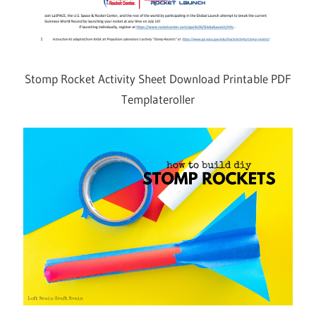
Stomp Rocket Activity Sheet Download Printable PDF
Templateroller