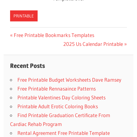
PRINTABLE
Previous
Free Printable Bookmarks Templates
Post
Post:
Next
2025 Us Calendar Printable
navigation
Post:
Recent Posts
Free Printable Budget Worksheets Dave Ramsey
Free Printable Rennasaince Patterns
Printable Valentines Day Coloring Sheets
Printable Adult Erotic Coloring Books
Find Printable Graduation Certificate From
Cardiac Rehab Program
Rental Agreement Free Printable Template