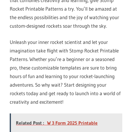
that combines creativity and learning, give Stomp
Rocket Printable Patterns a try. You’ll be amazed at
the endless possibilities and the joy of watching your
custom-designed rockets soar through the sky.
Unleash your inner rocket scientist and let your
imagination take flight with Stomp Rocket Printable
Patterns. Whether you’re a beginner or a seasoned
pro, these customizable templates are sure to bring
hours of fun and learning to your rocket-launching
adventures. So why wait? Start designing your
rockets today and get ready to launch into a world of
creativity and excitement!
Related Post :
W 3 Form 2025 Printable