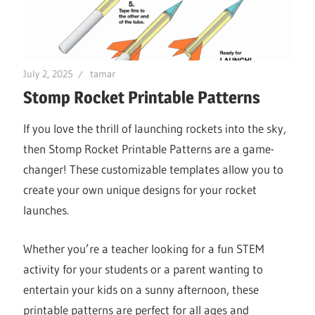
July 2, 2025
tamar
Stomp Rocket Printable Patterns
If you love the thrill of launching rockets into the sky,
then Stomp Rocket Printable Patterns are a game-
changer! These customizable templates allow you to
create your own unique designs for your rocket
launches.
Whether you’re a teacher looking for a fun STEM
activity for your students or a parent wanting to
entertain your kids on a sunny afternoon, these
printable patterns are perfect for all ages and