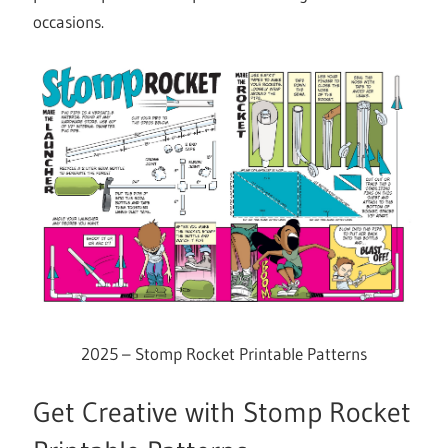
occasions.
2025 – Stomp Rocket Printable Patterns
Get Creative with Stomp Rocket