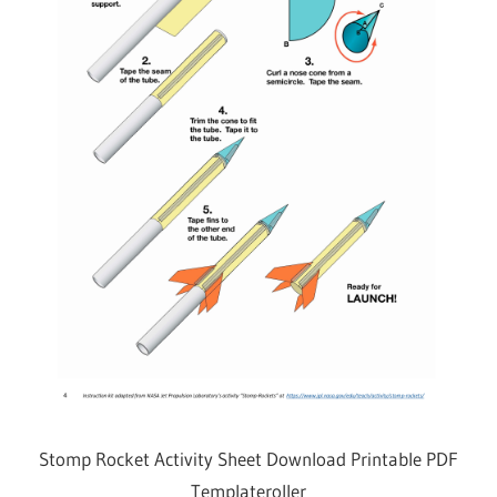
Stomp Rocket Activity Sheet Download Printable PDF
Templateroller