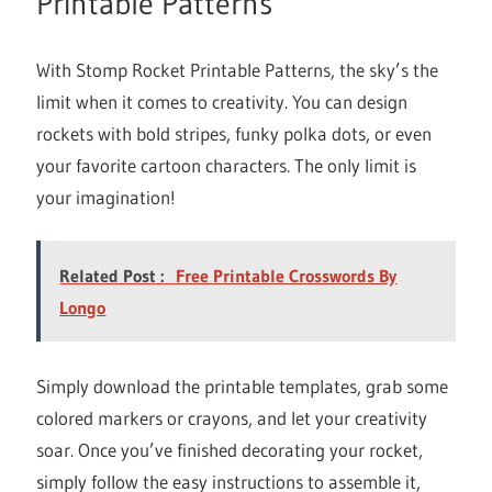
Printable Patterns
With Stomp Rocket Printable Patterns, the sky’s the
limit when it comes to creativity. You can design
rockets with bold stripes, funky polka dots, or even
your favorite cartoon characters. The only limit is
your imagination!
Related Post :
Free Printable Crosswords By
Longo
Simply download the printable templates, grab some
colored markers or crayons, and let your creativity
soar. Once you’ve finished decorating your rocket,
simply follow the easy instructions to assemble it,