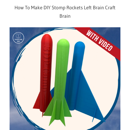
How To Make DIY Stomp Rockets Left Brain Craft
Brain