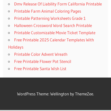
Dmv Release Of Liability Form California Printable
Printable Farm Animal Coloring Pages
Printable Patterning Worksheets Grade 1
Halloween Crossword Word Search Printable
Printable Customizable Movie Ticket Template
Free Printable 2025 Calendar Templates With
Holidays
Printable Color Advent Wreath
Free Printable Flower Pot Stencil
Free Printable Santa Wish List
WordPress Theme: Wellington by ThemeZee.