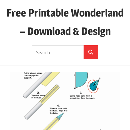
Skip
Free Printable Wonderland
to
content
– Download & Design
Download
Search
Your
Search
for:
Favorite
Printables
Today!