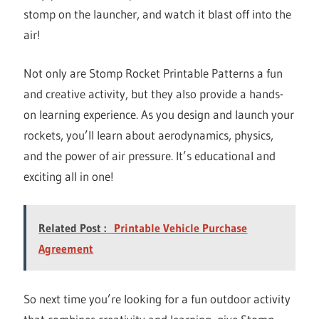
stomp on the launcher, and watch it blast off into the
air!
Not only are Stomp Rocket Printable Patterns a fun
and creative activity, but they also provide a hands-
on learning experience. As you design and launch your
rockets, you’ll learn about aerodynamics, physics,
and the power of air pressure. It’s educational and
exciting all in one!
Related Post :
Printable Vehicle Purchase
Agreement
So next time you’re looking for a fun outdoor activity