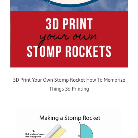
3D Print Your Own Stomp Rocket How To Memorize
Things 3d Printing