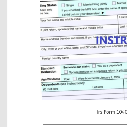
Irs Form 104