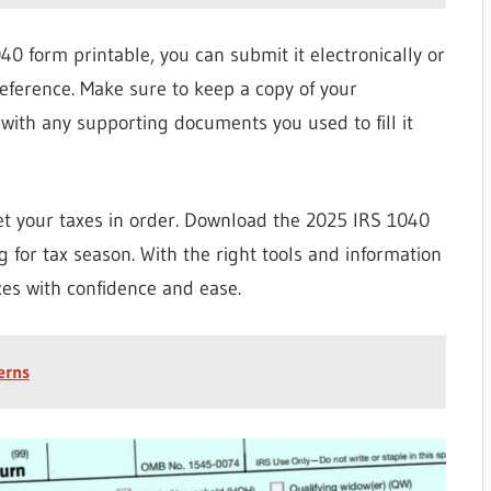
 form printable, you can submit it electronically or
reference. Make sure to keep a copy of your
with any supporting documents you used to fill it
 get your taxes in order. Download the 2025 IRS 1040
 for tax season. With the right tools and information
xes with confidence and ease.
erns