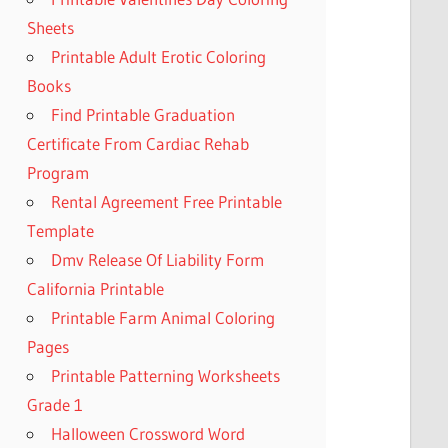
Sheets
Printable Adult Erotic Coloring
Books
Find Printable Graduation
Certificate From Cardiac Rehab
Program
Rental Agreement Free Printable
Template
Dmv Release Of Liability Form
California Printable
Printable Farm Animal Coloring
Pages
Printable Patterning Worksheets
Grade 1
Halloween Crossword Word