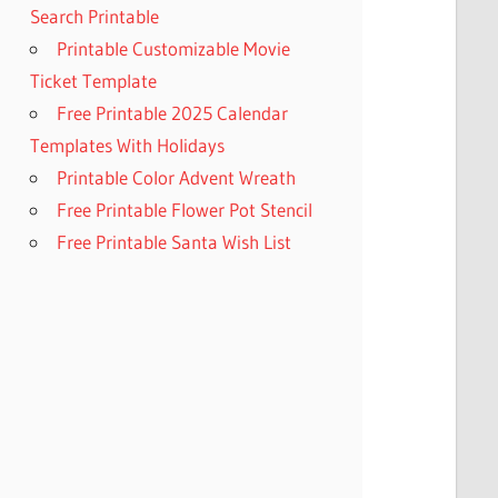
Search Printable
Printable Customizable Movie
Ticket Template
Free Printable 2025 Calendar
Templates With Holidays
Printable Color Advent Wreath
Free Printable Flower Pot Stencil
Free Printable Santa Wish List