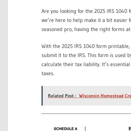
Are you looking for the 2025 IRS 1040 f
we’re here to help make it a bit easier fo
seasoned pro, having the right forms at y
With the 2025 IRS 1040 form printable, y
submit it to the IRS. This form is used 
calculate their tax liability. It’s essent
taxes.
Related Post :
Wisconsin Homestead Cre