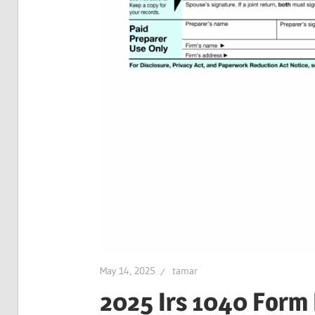
May 14, 2025
tamar
2025 Irs 1040 Form 