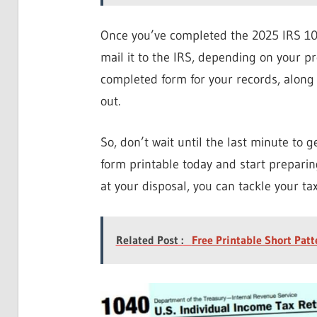
Once you’ve completed the 2025 IRS 1040
mail it to the IRS, depending on your p
completed form for your records, along 
out.
So, don’t wait until the last minute to
form printable today and start preparing
at your disposal, you can tackle your ta
Related Post :
Free Printable Short Patt