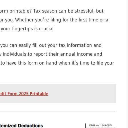
orm printable? Tax season can be stressful, but
r you. Whether you’re filing for the first time or a
our fingertips is crucial.
ou can easily fill out your tax information and
by individuals to report their annual income and
ial to have this form on hand when it’s time to file your
dit Form 2025 Printable