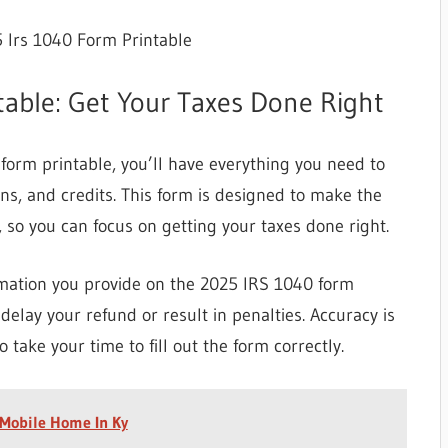
 Irs 1040 Form Printable
able: Get Your Taxes Done Right
rm printable, you’ll have everything you need to
ns, and credits. This form is designed to make the
, so you can focus on getting your taxes done right.
rmation you provide on the 2025 IRS 1040 form
delay your refund or result in penalties. Accuracy is
o take your time to fill out the form correctly.
 Mobile Home In Ky