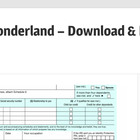
onderland – Download &