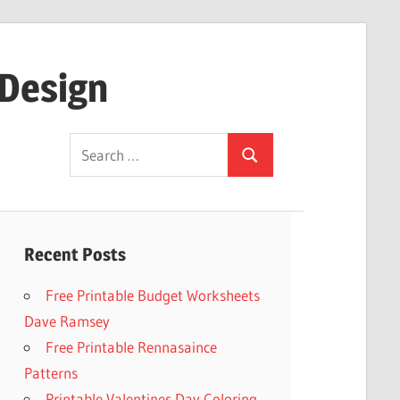
 Design
Search
Search
for:
Recent Posts
Free Printable Budget Worksheets
Dave Ramsey
Free Printable Rennasaince
Patterns
Printable Valentines Day Coloring