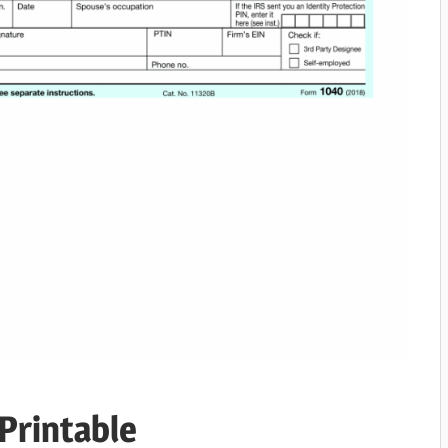
Printable