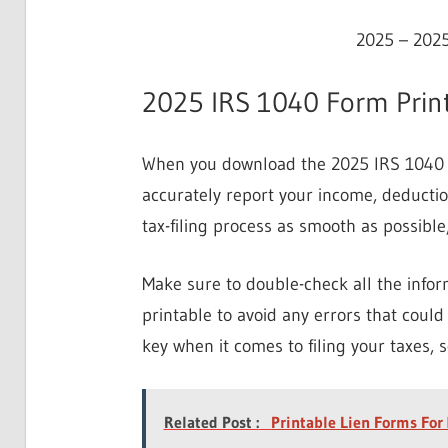
2025 – 2025
2025 IRS 1040 Form Print
When you download the 2025 IRS 1040 fo
accurately report your income, deductio
tax-filing process as smooth as possible
Make sure to double-check all the info
printable to avoid any errors that could 
key when it comes to filing your taxes, s
Related Post :
Printable Lien Forms For