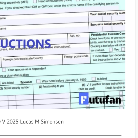
0 V 2025 Lucas M Simonsen