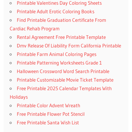
Printable Valentines Day Coloring Sheets
Printable Adult Erotic Coloring Books
Find Printable Graduation Certificate From
Cardiac Rehab Program
Rental Agreement Free Printable Template
Dmv Release Of Liability Form California Printable
Printable Farm Animal Coloring Pages
Printable Patterning Worksheets Grade 1
Halloween Crossword Word Search Printable
Printable Customizable Movie Ticket Template
Free Printable 2025 Calendar Templates With
Holidays
Printable Color Advent Wreath
Free Printable Flower Pot Stencil
Free Printable Santa Wish List