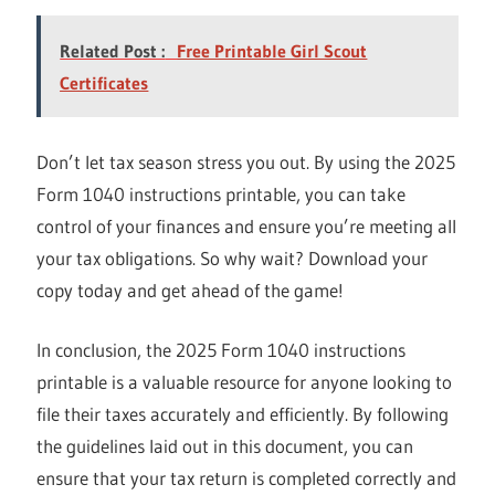
Related Post :
Free Printable Girl Scout
Certificates
Don’t let tax season stress you out. By using the 2025
Form 1040 instructions printable, you can take
control of your finances and ensure you’re meeting all
your tax obligations. So why wait? Download your
copy today and get ahead of the game!
In conclusion, the 2025 Form 1040 instructions
printable is a valuable resource for anyone looking to
file their taxes accurately and efficiently. By following
the guidelines laid out in this document, you can
ensure that your tax return is completed correctly and