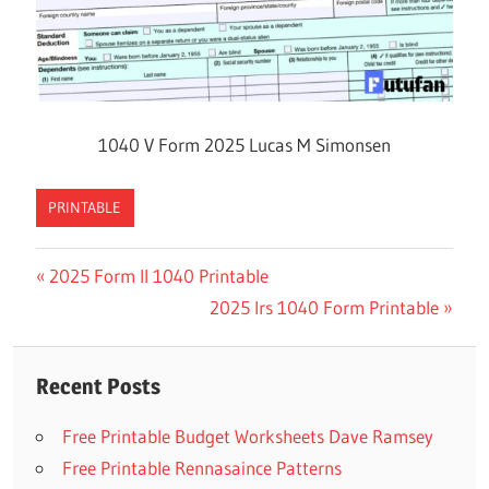
1040 V Form 2025 Lucas M Simonsen
PRINTABLE
Previous
2025 Form Il 1040 Printable
Post
Post:
Next
2025 Irs 1040 Form Printable
navigation
Post:
Recent Posts
Free Printable Budget Worksheets Dave Ramsey
Free Printable Rennasaince Patterns