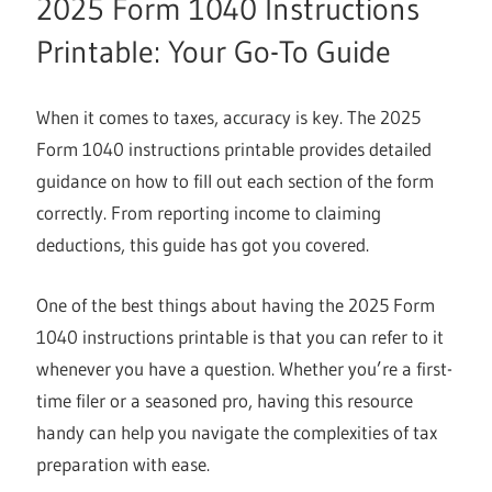
2025 Form 1040 Instructions
Printable: Your Go-To Guide
When it comes to taxes, accuracy is key. The 2025
Form 1040 instructions printable provides detailed
guidance on how to fill out each section of the form
correctly. From reporting income to claiming
deductions, this guide has got you covered.
One of the best things about having the 2025 Form
1040 instructions printable is that you can refer to it
whenever you have a question. Whether you’re a first-
time filer or a seasoned pro, having this resource
handy can help you navigate the complexities of tax
preparation with ease.