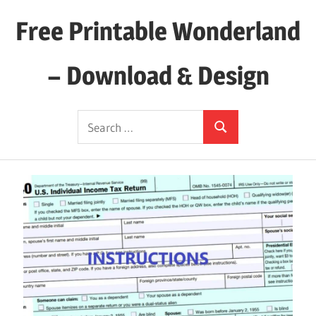
Skip
Free Printable Wonderland
to
content
– Download & Design
Download
Search
Your
Search
for:
Favorite
Printables
Today!