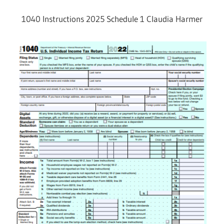
1040 Instructions 2025 Schedule 1 Claudia Harmer