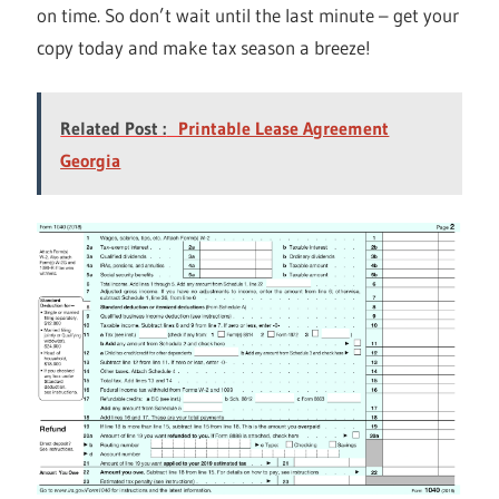
on time. So don’t wait until the last minute – get your
copy today and make tax season a breeze!
Related Post :
Printable Lease Agreement
Georgia