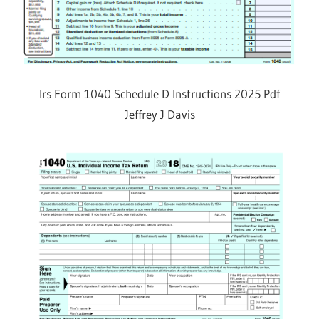
Irs Form 1040 Schedule D Instructions 2025 Pdf
Jeffrey J Davis