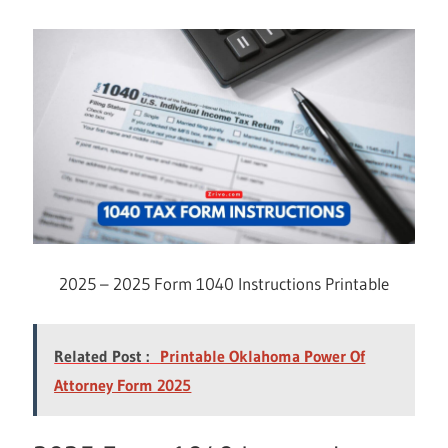
2025 – 2025 Form 1040 Instructions Printable
Related Post :
Printable Oklahoma Power Of
Attorney Form 2025