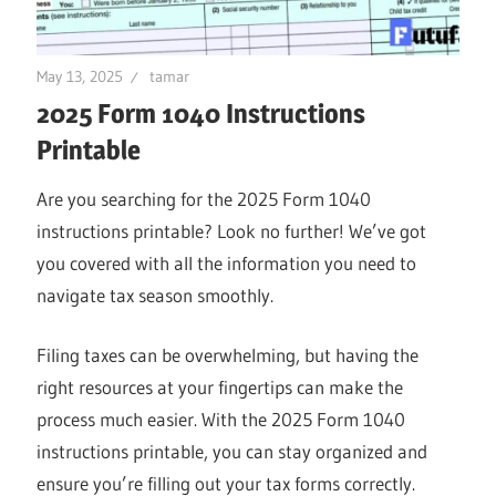
May 13, 2025
tamar
2025 Form 1040 Instructions
Printable
Are you searching for the 2025 Form 1040
instructions printable? Look no further! We’ve got
you covered with all the information you need to
navigate tax season smoothly.
Filing taxes can be overwhelming, but having the
right resources at your fingertips can make the
process much easier. With the 2025 Form 1040
instructions printable, you can stay organized and
ensure you’re filling out your tax forms correctly.