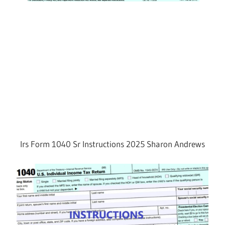
Irs Form 1040 Sr Instructions 2025 Sharon Andrews