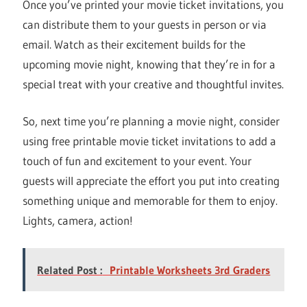
Once you’ve printed your movie ticket invitations, you
can distribute them to your guests in person or via
email. Watch as their excitement builds for the
upcoming movie night, knowing that they’re in for a
special treat with your creative and thoughtful invites.
So, next time you’re planning a movie night, consider
using free printable movie ticket invitations to add a
touch of fun and excitement to your event. Your
guests will appreciate the effort you put into creating
something unique and memorable for them to enjoy.
Lights, camera, action!
Related Post :
Printable Worksheets 3rd Graders