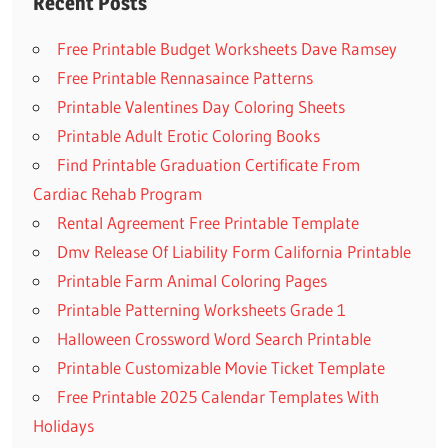
Recent Posts
Free Printable Budget Worksheets Dave Ramsey
Free Printable Rennasaince Patterns
Printable Valentines Day Coloring Sheets
Printable Adult Erotic Coloring Books
Find Printable Graduation Certificate From
Cardiac Rehab Program
Rental Agreement Free Printable Template
Dmv Release Of Liability Form California Printable
Printable Farm Animal Coloring Pages
Printable Patterning Worksheets Grade 1
Halloween Crossword Word Search Printable
Printable Customizable Movie Ticket Template
Free Printable 2025 Calendar Templates With
Holidays