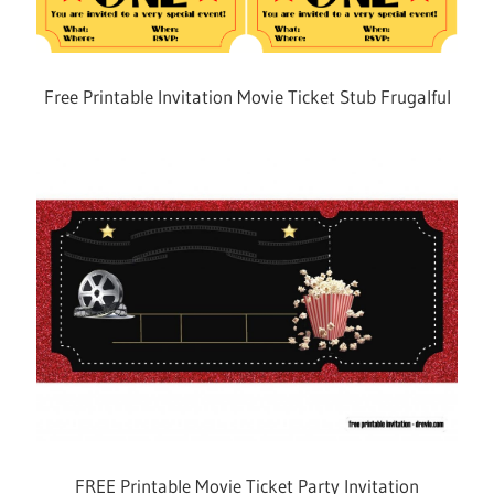
Free Printable Invitation Movie Ticket Stub Frugalful
FREE Printable Movie Ticket Party Invitation