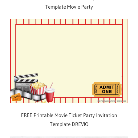
Template Movie Party
FREE Printable Movie Ticket Party Invitation
Template DREVIO