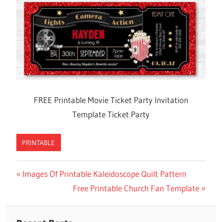
FREE Printable Movie Ticket Party Invitation
Template Ticket Party
PRINTABLE
Previous
Images Of Printable Kaleidoscope Quilt Pattern
Post
Post:
Next
Free Printable Church Fan Template
navigation
Post: