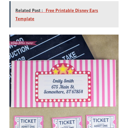
Related Post :
Free Printable Disney Ears
Template