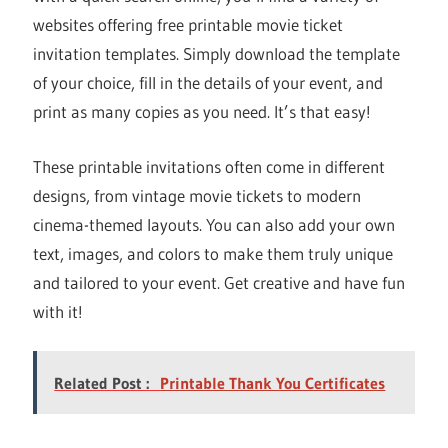
websites offering free printable movie ticket
invitation templates. Simply download the template
of your choice, fill in the details of your event, and
print as many copies as you need. It’s that easy!
These printable invitations often come in different
designs, from vintage movie tickets to modern
cinema-themed layouts. You can also add your own
text, images, and colors to make them truly unique
and tailored to your event. Get creative and have fun
with it!
Related Post :
Printable Thank You Certificates