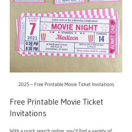
2025 – Free Printable Movie Ticket Invitations
Free Printable Movie Ticket
Invitations
With a quick search online, you’ll find a variety of