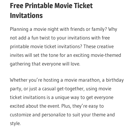
Free Printable Movie Ticket
Invitations
Planning a movie night with friends or family? Why
not add a fun twist to your invitations with free
printable movie ticket invitations? These creative
invites will set the tone for an exciting movie-themed
gathering that everyone will love.
Whether you’re hosting a movie marathon, a birthday
party, or just a casual get-together, using movie
ticket invitations is a unique way to get everyone
excited about the event. Plus, they’re easy to
customize and personalize to suit your theme and
style.