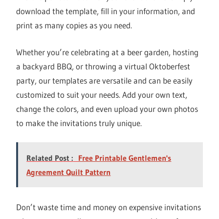
download the template, fill in your information, and
print as many copies as you need.
Whether you’re celebrating at a beer garden, hosting
a backyard BBQ, or throwing a virtual Oktoberfest
party, our templates are versatile and can be easily
customized to suit your needs. Add your own text,
change the colors, and even upload your own photos
to make the invitations truly unique.
Related Post :
Free Printable Gentlemen's
Agreement Quilt Pattern
Don’t waste time and money on expensive invitations