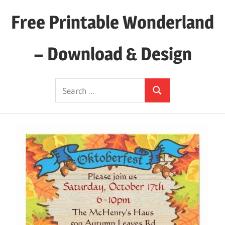
Skip
Free Printable Wonderland
to
content
– Download & Design
Download
Search
Your
Search
for:
Favorite
Printables
Today!