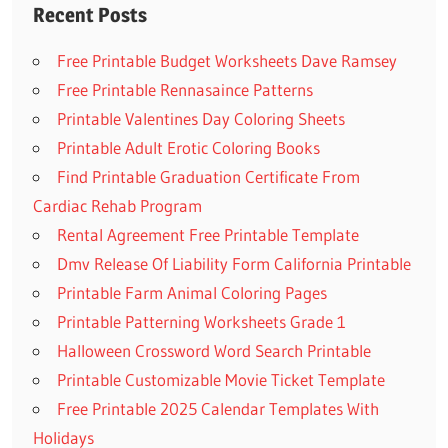
Recent Posts
Free Printable Budget Worksheets Dave Ramsey
Free Printable Rennasaince Patterns
Printable Valentines Day Coloring Sheets
Printable Adult Erotic Coloring Books
Find Printable Graduation Certificate From
Cardiac Rehab Program
Rental Agreement Free Printable Template
Dmv Release Of Liability Form California Printable
Printable Farm Animal Coloring Pages
Printable Patterning Worksheets Grade 1
Halloween Crossword Word Search Printable
Printable Customizable Movie Ticket Template
Free Printable 2025 Calendar Templates With
Holidays