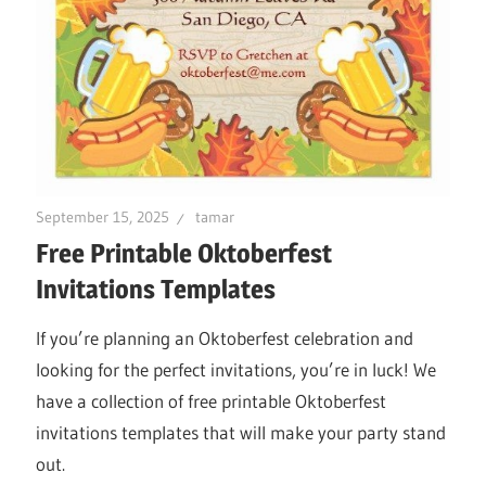
September 15, 2025
tamar
Free Printable Oktoberfest
Invitations Templates
If you’re planning an Oktoberfest celebration and
looking for the perfect invitations, you’re in luck! We
have a collection of free printable Oktoberfest
invitations templates that will make your party stand
out.