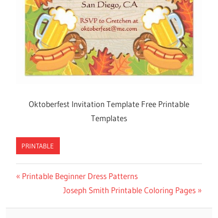
Oktoberfest Invitation Template Free Printable
Templates
PRINTABLE
Previous
Printable Beginner Dress Patterns
Post
Post:
Next
Joseph Smith Printable Coloring Pages
navigation
Post: