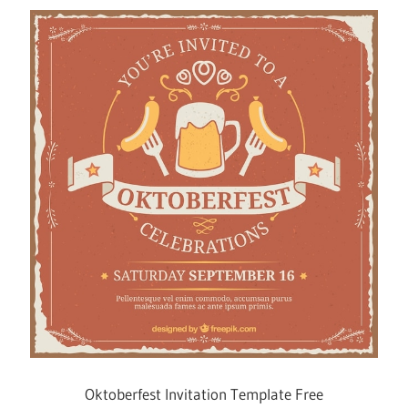
Oktoberfest Invitation Template Free