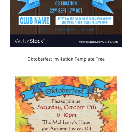
Oktoberfest Invitation Template Free