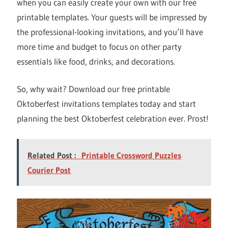
when you can easily create your own with our free
printable templates. Your guests will be impressed by
the professional-looking invitations, and you’ll have
more time and budget to focus on other party
essentials like food, drinks, and decorations.
So, why wait? Download our free printable
Oktoberfest invitations templates today and start
planning the best Oktoberfest celebration ever. Prost!
Related Post :
Printable Crossword Puzzles
Courier Post