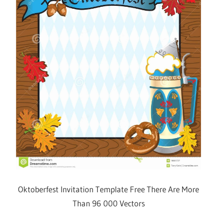
Oktoberfest Invitation Template Free There Are More
Than 96 000 Vectors