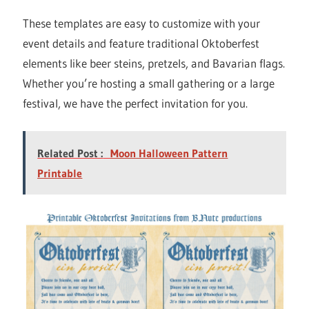
These templates are easy to customize with your
event details and feature traditional Oktoberfest
elements like beer steins, pretzels, and Bavarian flags.
Whether you’re hosting a small gathering or a large
festival, we have the perfect invitation for you.
Related Post :
Moon Halloween Pattern
Printable