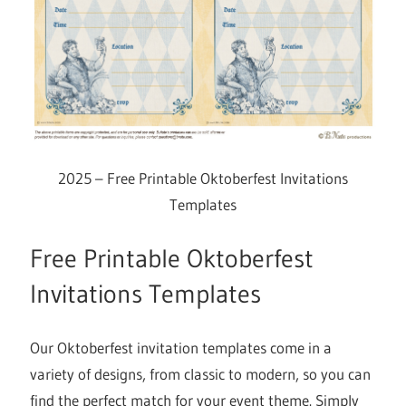
2025 – Free Printable Oktoberfest Invitations
Templates
Free Printable Oktoberfest
Invitations Templates
Our Oktoberfest invitation templates come in a
variety of designs, from classic to modern, so you can
find the perfect match for your event theme. Simply