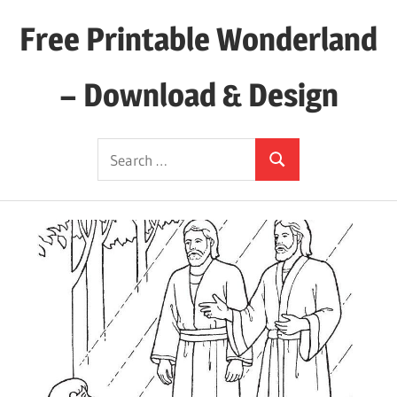
Skip
Free Printable Wonderland
to
content
– Download & Design
Download
Search
Your
Search
for:
Favorite
Printables
Today!