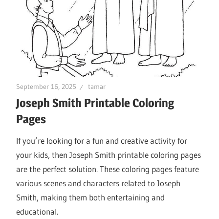
September 16, 2025
tamar
Joseph Smith Printable Coloring
Pages
If you’re looking for a fun and creative activity for
your kids, then Joseph Smith printable coloring pages
are the perfect solution. These coloring pages feature
various scenes and characters related to Joseph
Smith, making them both entertaining and
educational.