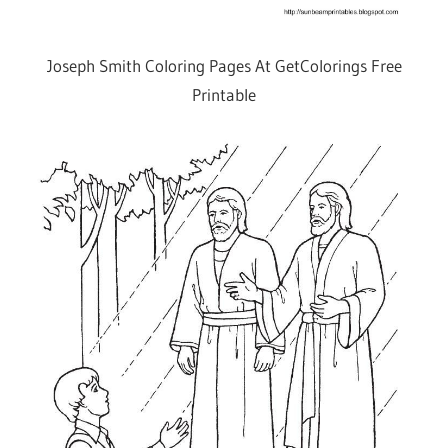
Joseph Smith Coloring Pages At GetColorings Free
Printable