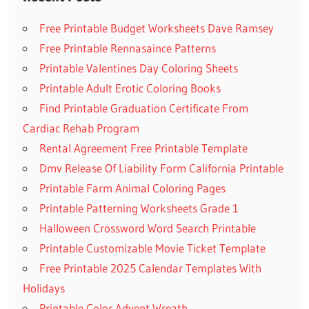
Free Printable Budget Worksheets Dave Ramsey
Free Printable Rennasaince Patterns
Printable Valentines Day Coloring Sheets
Printable Adult Erotic Coloring Books
Find Printable Graduation Certificate From
Cardiac Rehab Program
Rental Agreement Free Printable Template
Dmv Release Of Liability Form California Printable
Printable Farm Animal Coloring Pages
Printable Patterning Worksheets Grade 1
Halloween Crossword Word Search Printable
Printable Customizable Movie Ticket Template
Free Printable 2025 Calendar Templates With
Holidays
Printable Color Advent Wreath