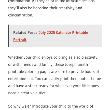
coordination. As they color in the intricate designs,
they’ll also be boosting their creativity and
concentration.
Related Post :
July 2025 Calendar Printable
Portrait
Whether your child enjoys coloring as a solo activity
or with friends and family, these Joseph Smith
printable coloring pages are sure to provide hours of
entertainment. You can easily print them out at home
and have a stack ready for whenever your little ones
need a creative outlet.
So why wait? Introduce your child to the world of