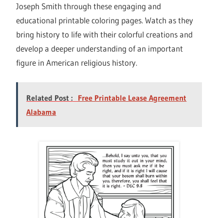
Joseph Smith through these engaging and
educational printable coloring pages. Watch as they
bring history to life with their colorful creations and
develop a deeper understanding of an important
figure in American religious history.
Related Post :
Free Printable Lease Agreement
Alabama