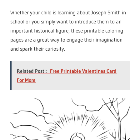
Whether your child is learning about Joseph Smith in
school or you simply want to introduce them to an
important historical figure, these printable coloring
pages are a great way to engage their imagination
and spark their curiosity.
Related Post :
Free Printable Valentines Card
For Mom