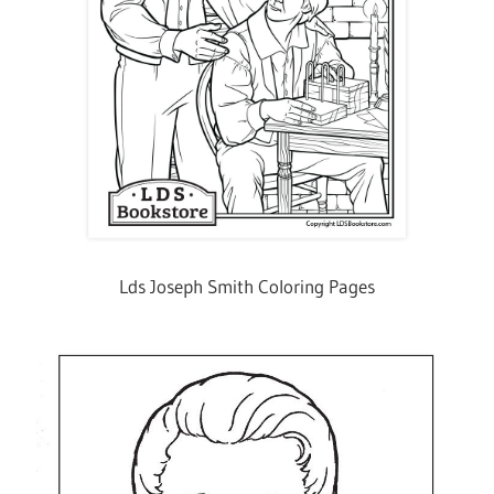
Lds Joseph Smith Coloring Pages