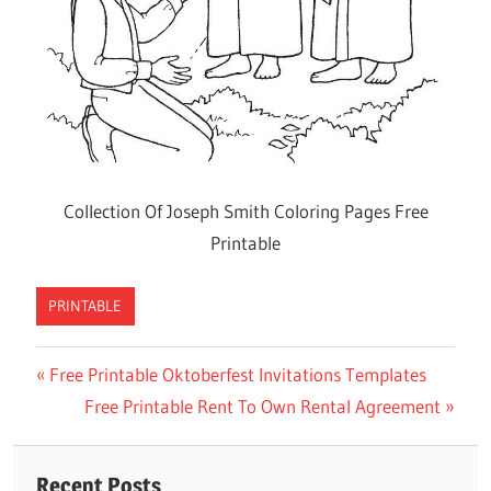
Collection Of Joseph Smith Coloring Pages Free
Printable
PRINTABLE
Previous
Free Printable Oktoberfest Invitations Templates
Post
Post:
Next
Free Printable Rent To Own Rental Agreement
navigation
Post:
Recent Posts