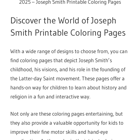
2025 – Joseph Smith Printable Coloring Pages
Discover the World of Joseph
Smith Printable Coloring Pages
With a wide range of designs to choose from, you can
find coloring pages that depict Joseph Smith’s
childhood, his visions, and his role in the founding of
the Latter-day Saint movement. These pages offer a
hands-on way for children to learn about history and
religion in a fun and interactive way.
Not only are these coloring pages entertaining, but
they also provide a valuable opportunity for kids to
improve their fine motor skills and hand-eye