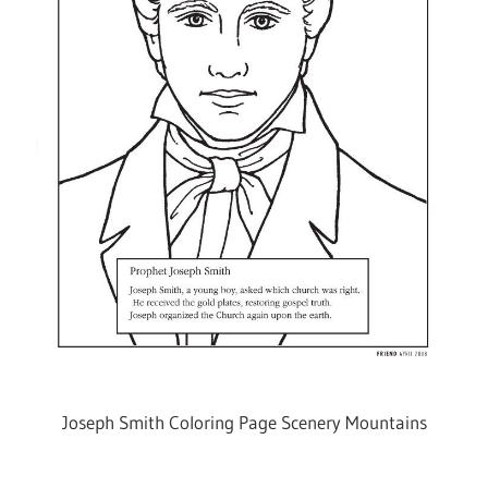
Joseph Smith Coloring Page Scenery Mountains