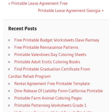
Previous
Printable Lease Agreement Free
Post
Post:
Next
Printable Lease Agreement Georgia
navigation
Post:
Recent Posts
Free Printable Budget Worksheets Dave Ramsey
Free Printable Rennasaince Patterns
Printable Valentines Day Coloring Sheets
Printable Adult Erotic Coloring Books
Find Printable Graduation Certificate From
Cardiac Rehab Program
Rental Agreement Free Printable Template
Dmv Release Of Liability Form California Printable
Printable Farm Animal Coloring Pages
Printable Patterning Worksheets Grade 1