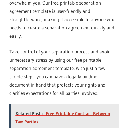
overwhelm you. Our free printable separation
agreement template is user-friendly and
straightforward, making it accessible to anyone who
needs to create a separation agreement quickly and
easily.
Take control of your separation process and avoid
unnecessary stress by using our free printable
separation agreement template. With just a few
simple steps, you can have a legally binding
document in hand that protects your rights and
clarifies expectations for all parties involved.
Related Post :
Free Printable Contract Between
Two Parties