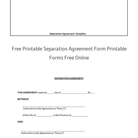
Free Printable Separation Agreement Form Printable
Forms Free Online