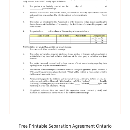
Free Printable Separation Agreement Ontario