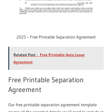
2025 – Free Printable Separation Agreement
Related Post :
Free Printable Auto Lease
Agreement
Free Printable Separation
Agreement
Our free printable separation agreement template
covers all the essential details you’ll need to include in