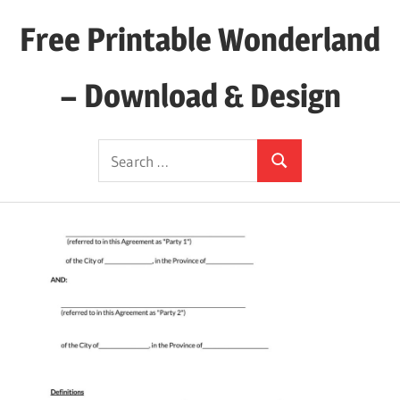
Skip
Free Printable Wonderland
to
content
– Download & Design
Download
Search
Your
Search
for:
Favorite
Printables
Today!