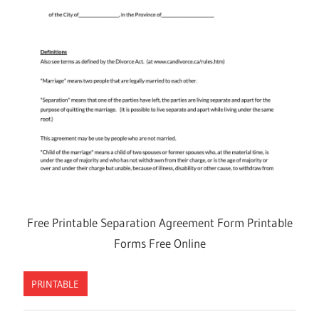
Free Printable Separation Agreement Form Printable
Forms Free Online
PRINTABLE