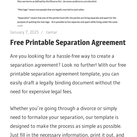
January 7, 2025
tamar
Free Printable Separation Agreement
Are you looking for a hassle-free way to create a
separation agreement? Look no further! With our free
printable separation agreement template, you can
easily draft a legally binding document without the
need for expensive legal fees.
Whether you’re going through a divorce or simply
need to formalize your separation, our template is
designed to make the process as simple as possible.
Just fill in the necessary information, print it out, and