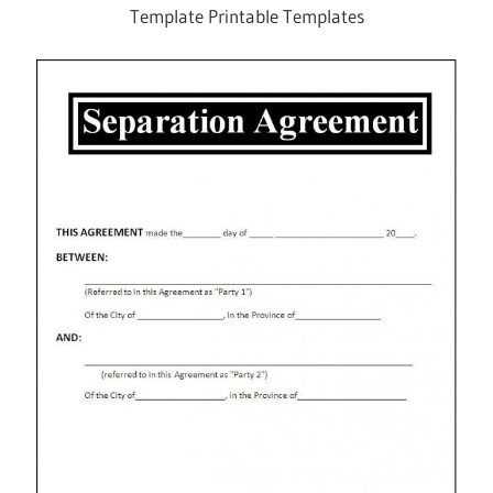
Template Printable Templates