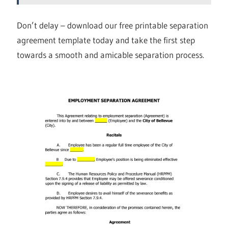
Don’t delay – download our free printable separation
agreement template today and take the first step
towards a smooth and amicable separation process.