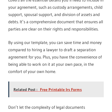
your agreement, such as custody arrangements, child
support, spousal support, and division of assets and
debts. It’s a comprehensive document that ensures all
parties are clear on their rights and responsibilities.
By using our template, you can save time and money
compared to hiring a lawyer to draft a separation
agreement for you. Plus, you have the convenience of
being able to work on it at your own pace, in the
comfort of your own home.
Related Post :
Free Printable Irs Forms
Don’t let the complexity of legal documents