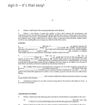
sign it – it’s that easy!