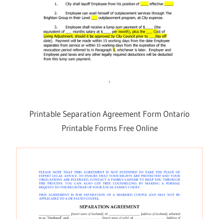
Printable Separation Agreement Form Ontario
Printable Forms Free Online