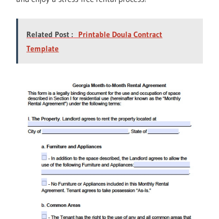
Related Post :
Printable Doula Contract
Template