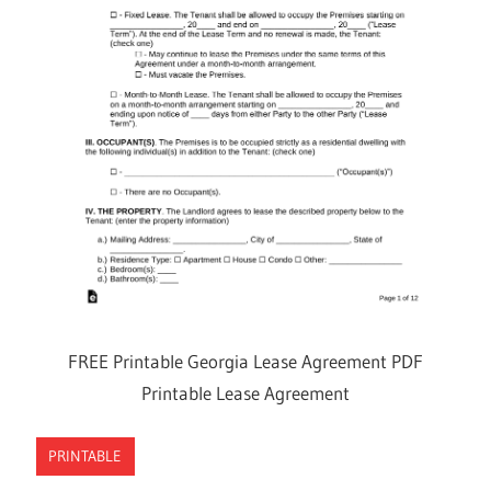
FREE Printable Georgia Lease Agreement PDF
Printable Lease Agreement
PRINTABLE