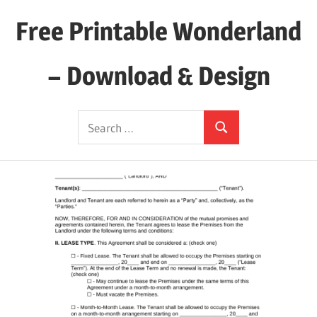
Skip
Free Printable Wonderland
to
content
– Download & Design
Download
Search
Your
Search
for:
Favorite
Printables
Today!