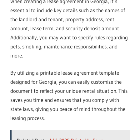
When creating a lease agreement in Georgia, it’s
essential to include key details such as the names of
the landlord and tenant, property address, rent
amount, lease term, and security deposit amount.
Additionally, you may want to specify rules regarding
pets, smoking, maintenance responsibilities, and
more.
By utilizing a printable lease agreement template
designed for Georgia, you can easily customize the
document to reflect your unique rental situation. This
saves you time and ensures that you comply with
state laws, giving you peace of mind throughout the
leasing process.