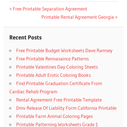
Previous
Free Printable Separation Agreement
Post
Post:
Next
Printable Rental Agreement Georgia
navigation
Post:
Recent Posts
Free Printable Budget Worksheets Dave Ramsey
Free Printable Rennasaince Patterns
Printable Valentines Day Coloring Sheets
Printable Adult Erotic Coloring Books
Find Printable Graduation Certificate From
Cardiac Rehab Program
Rental Agreement Free Printable Template
Dmv Release Of Liability Form California Printable
Printable Farm Animal Coloring Pages
Printable Patterning Worksheets Grade 1