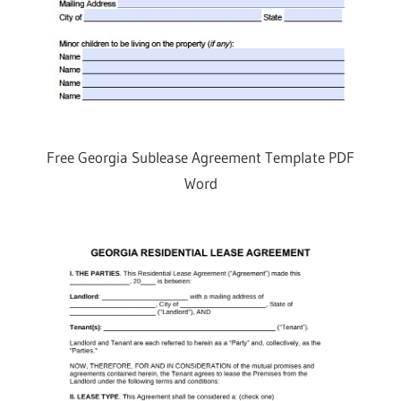
Free Georgia Sublease Agreement Template PDF
Word