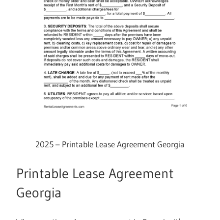
2025 – Printable Lease Agreement Georgia
Printable Lease Agreement
Georgia