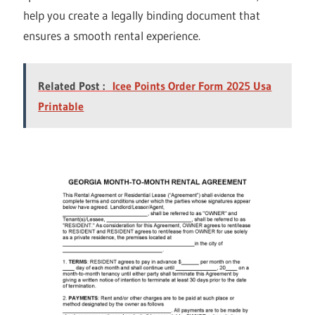
help you create a legally binding document that
ensures a smooth rental experience.
Related Post :
Icee Points Order Form 2025 Usa
Printable