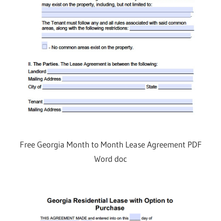
Free Georgia Month to Month Lease Agreement PDF
Word doc