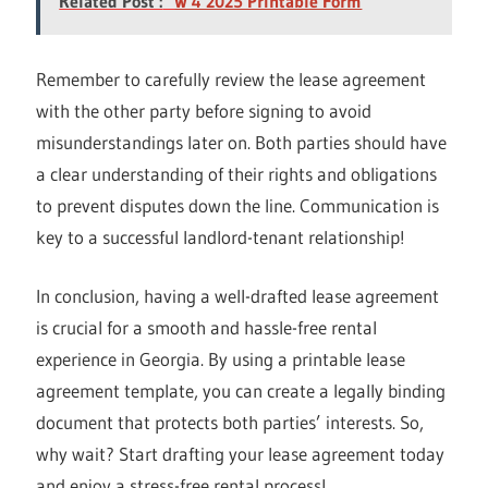
Related Post :
W 4 2025 Printable Form
Remember to carefully review the lease agreement
with the other party before signing to avoid
misunderstandings later on. Both parties should have
a clear understanding of their rights and obligations
to prevent disputes down the line. Communication is
key to a successful landlord-tenant relationship!
In conclusion, having a well-drafted lease agreement
is crucial for a smooth and hassle-free rental
experience in Georgia. By using a printable lease
agreement template, you can create a legally binding
document that protects both parties’ interests. So,
why wait? Start drafting your lease agreement today
and enjoy a stress-free rental process!