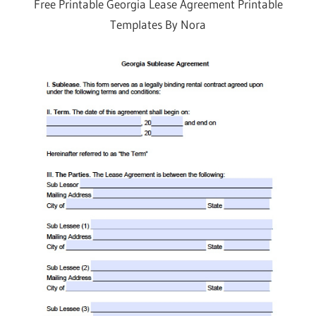
Free Printable Georgia Lease Agreement Printable
Templates By Nora