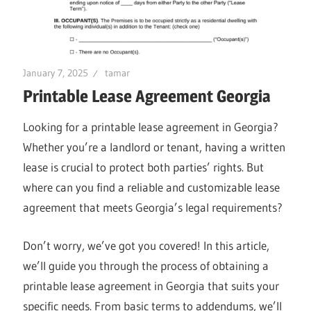
January 7, 2025
tamar
Printable Lease Agreement Georgia
Looking for a printable lease agreement in Georgia?
Whether you’re a landlord or tenant, having a written
lease is crucial to protect both parties’ rights. But
where can you find a reliable and customizable lease
agreement that meets Georgia’s legal requirements?
Don’t worry, we’ve got you covered! In this article,
we’ll guide you through the process of obtaining a
printable lease agreement in Georgia that suits your
specific needs. From basic terms to addendums, we’ll