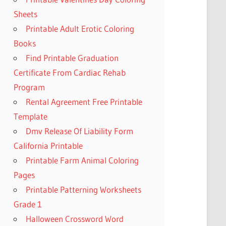
Sheets
Printable Adult Erotic Coloring
Books
Find Printable Graduation
Certificate From Cardiac Rehab
Program
Rental Agreement Free Printable
Template
Dmv Release Of Liability Form
California Printable
Printable Farm Animal Coloring
Pages
Printable Patterning Worksheets
Grade 1
Halloween Crossword Word