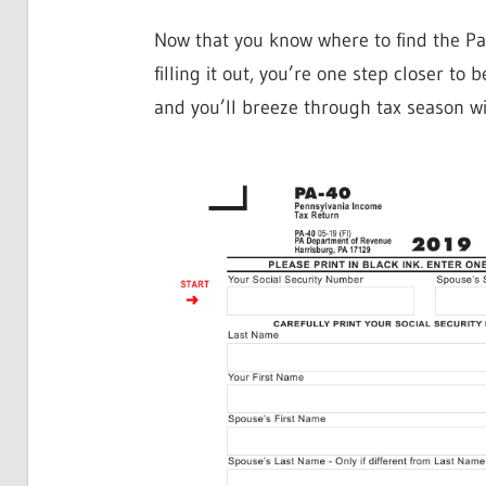
Now that you know where to find the P
filling it out, you’re one step closer to
and you’ll breeze through tax season wi