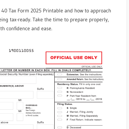
a 40 Tax Form 2025 Printable and how to approach
 being tax-ready. Take the time to prepare properly,
th confidence and ease.