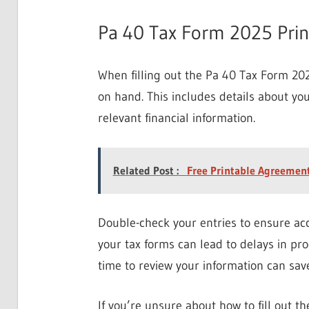
Pa 40 Tax Form 2025 Pri
When filling out the Pa 40 Tax Form 20
on hand. This includes details about yo
relevant financial information.
Related Post :
Free Printable Agreement
Double-check your entries to ensure acc
your tax forms can lead to delays in pr
time to review your information can sav
If you’re unsure about how to fill out t