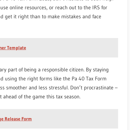
 use online resources, or reach out to the IRS for
nd get it right than to make mistakes and face
nner Template
ry part of being a responsible citizen. By staying
d using the right forms like the Pa 40 Tax Form
s smoother and less stressful. Don’t procrastinate –
t ahead of the game this tax season.
ge Release Form