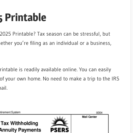
 Printable
2025 Printable? Tax season can be stressful, but
ether you’re filing as an individual or a business,
ntable is readily available online. You can easily
 of your own home. No need to make a trip to the IRS
ail.