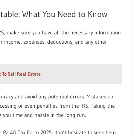
ntable: What You Need to Know
25, make sure you have all the necessary information
ur income, expenses, deductions, and any other
 To Sell Real Estate
uracy and avoid any potential errors. Mistakes on
ocessing or even penalties from the IRS. Taking the
e you time and hassle in the long run.
he Pa 40 Tax Form 2025, don’t hesitate to seek help.