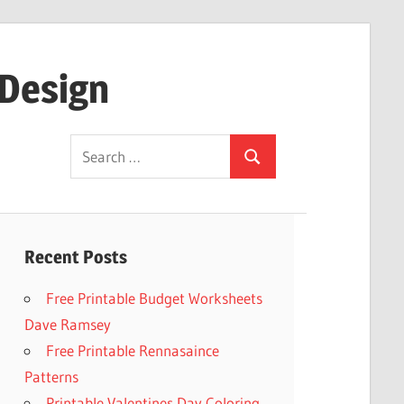
 Design
Search
Search
for:
Recent Posts
Free Printable Budget Worksheets
Dave Ramsey
Free Printable Rennasaince
Patterns
Printable Valentines Day Coloring