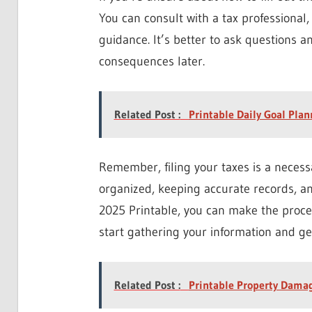
You can consult with a tax professional,
guidance. It’s better to ask questions a
consequences later.
Related Post :
Printable Daily Goal Pla
Remember, filing your taxes is a necessa
organized, keeping accurate records, an
2025 Printable, you can make the proces
start gathering your information and ge
Related Post :
Printable Property Dama