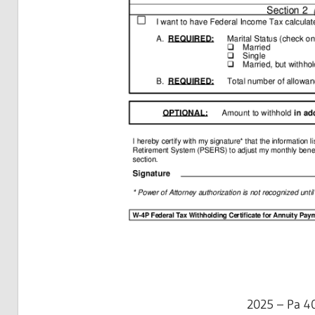
2025 – Pa 4