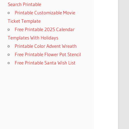
Search Printable
Printable Customizable Movie
Ticket Template
Free Printable 2025 Calendar
Templates With Holidays
Printable Color Advent Wreath
Free Printable Flower Pot Stencil
Free Printable Santa Wish List