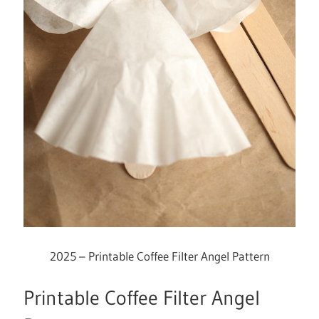
2025 – Printable Coffee Filter Angel Pattern
Printable Coffee Filter Angel