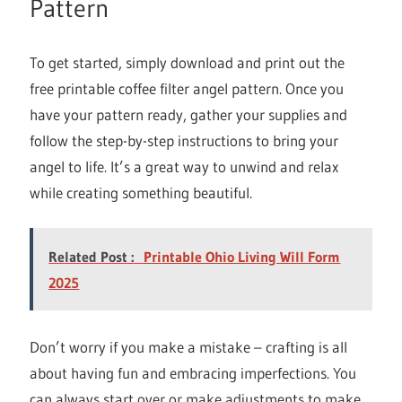
Pattern
To get started, simply download and print out the
free printable coffee filter angel pattern. Once you
have your pattern ready, gather your supplies and
follow the step-by-step instructions to bring your
angel to life. It’s a great way to unwind and relax
while creating something beautiful.
Related Post :
Printable Ohio Living Will Form
2025
Don’t worry if you make a mistake – crafting is all
about having fun and embracing imperfections. You
can always start over or make adjustments to make