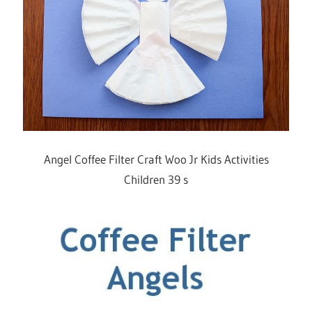
Angel Coffee Filter Craft Woo Jr Kids Activities
Children 39 s