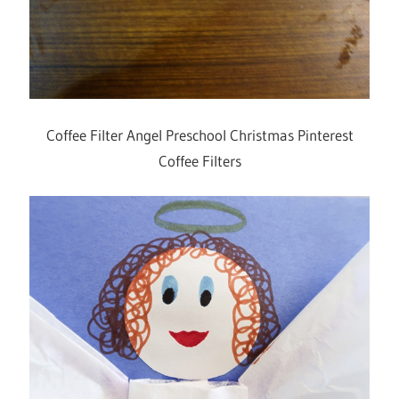
Coffee Filter Angel Preschool Christmas Pinterest
Coffee Filters