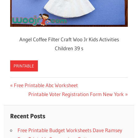
Angel Coffee Filter Craft Woo Jr Kids Activities
Children 39 s
PRINTABLE
Previous
Free Printable Abc Worksheet
Post
Post:
Next
Printable Voter Registration Form New York
navigation
Post:
Recent Posts
Free Printable Budget Worksheets Dave Ramsey