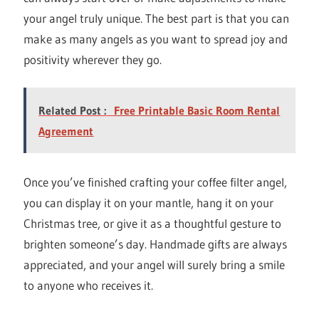
your angel truly unique. The best part is that you can
make as many angels as you want to spread joy and
positivity wherever they go.
Related Post :
Free Printable Basic Room Rental
Agreement
Once you’ve finished crafting your coffee filter angel,
you can display it on your mantle, hang it on your
Christmas tree, or give it as a thoughtful gesture to
brighten someone’s day. Handmade gifts are always
appreciated, and your angel will surely bring a smile
to anyone who receives it.