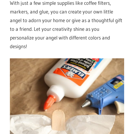
With just a few simple supplies like coffee filters,
markers, and glue, you can create your own little
angel to adorn your home or give as a thoughtful gift
to a friend. Let your creativity shine as you
personalize your angel with different colors and
designs!