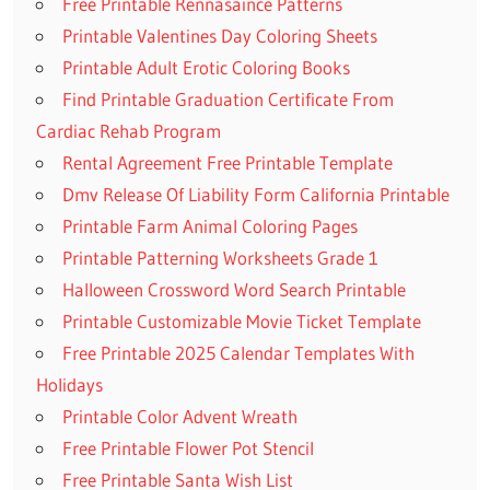
Free Printable Rennasaince Patterns
Printable Valentines Day Coloring Sheets
Printable Adult Erotic Coloring Books
Find Printable Graduation Certificate From
Cardiac Rehab Program
Rental Agreement Free Printable Template
Dmv Release Of Liability Form California Printable
Printable Farm Animal Coloring Pages
Printable Patterning Worksheets Grade 1
Halloween Crossword Word Search Printable
Printable Customizable Movie Ticket Template
Free Printable 2025 Calendar Templates With
Holidays
Printable Color Advent Wreath
Free Printable Flower Pot Stencil
Free Printable Santa Wish List