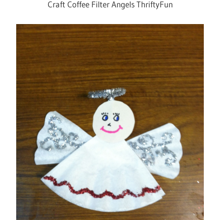
Craft Coffee Filter Angels ThriftyFun