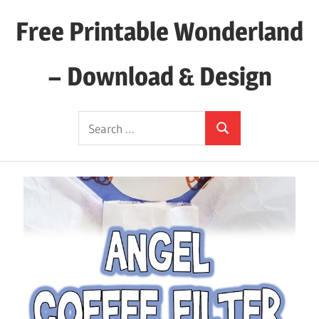
Skip
Free Printable Wonderland
to
content
– Download & Design
Download
Search
Your
Search
for:
Favorite
Printables
Today!