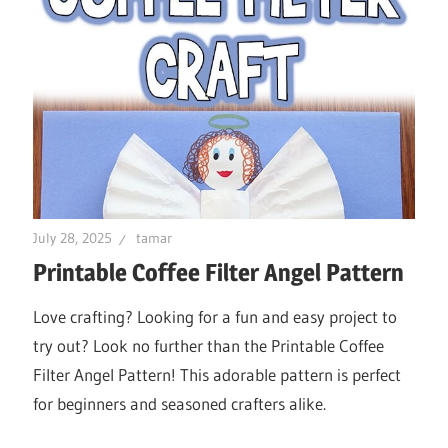
July 28, 2025
tamar
Printable Coffee Filter Angel Pattern
Love crafting? Looking for a fun and easy project to
try out? Look no further than the Printable Coffee
Filter Angel Pattern! This adorable pattern is perfect
for beginners and seasoned crafters alike.