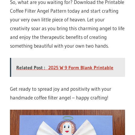
So, what are you waiting for? Download the Printable
Coffee Filter Angel Pattern today and start crafting
your very own little piece of heaven. Let your
creativity soar as you bring this charming angel to life
and enjoy the therapeutic benefits of creating
something beautiful with your own two hands.
Related Post :
2025 W 9 Form Blank Printable
Get ready to spread joy and positivity with your
handmade coffee filter angel – happy crafting!